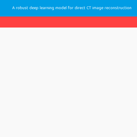
A robust deep learning model for direct CT image reconstruction