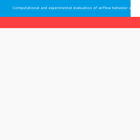
Computational and experimental evaluation of airflow behavior and thermal comfort in a cassette air-conditioned classroom