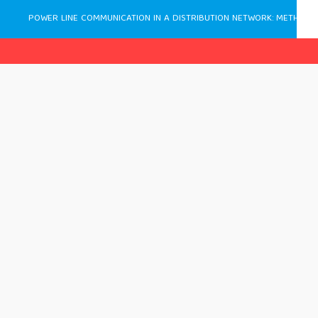
POWER LINE COMMUNICATION IN A DISTRIBUTION NETWORK: METHODOLOGY, DESIGN AND APPLICATION