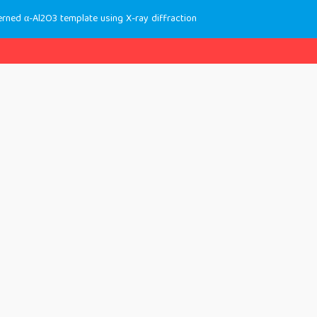
erned α-Al2O3 template using X-ray diffraction