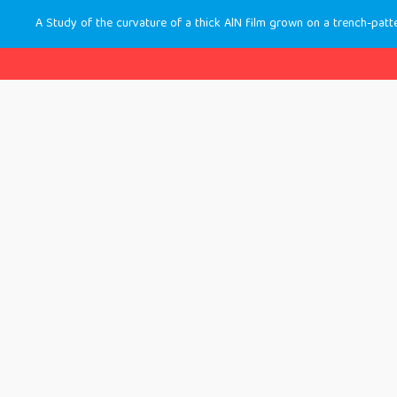
A Study of the curvature of a thick AlN film grown on a trench-patt