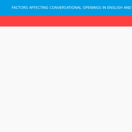
FACTORS AFFECTING CONVERSATIONAL OPENINGS IN ENGLISH AND