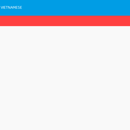
 VIETNAMESE