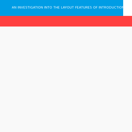
AN INVESTIGATION INTO THE LAYOUT FEATURES OF INTRODUCTIONS IN ENGLISH LINGUISTICS PAPERS