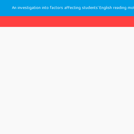
An investigation into factors affecting students’ English reading mo