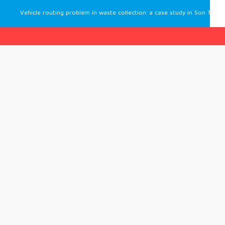
Vehicle routing problem in waste collection: a case study in Son Tra, Da Nang