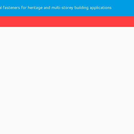
 fasteners for heritage and multi-storey building applications