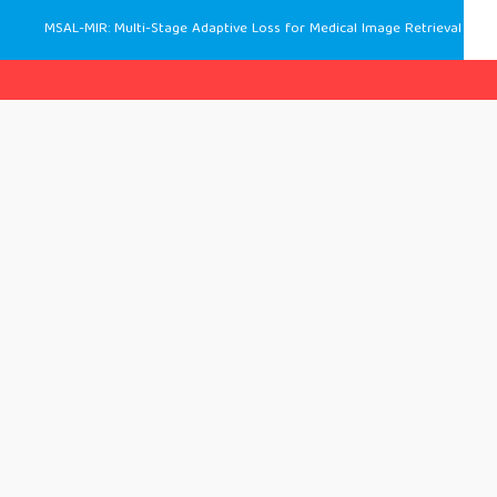
MSAL-MIR: Multi-Stage Adaptive Loss for Medical Image Retrieval