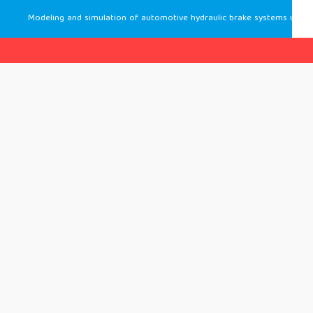
Modeling and simulation of automotive hydraulic brake systems using simcenter amesim