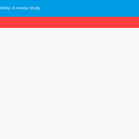
bility: A review study