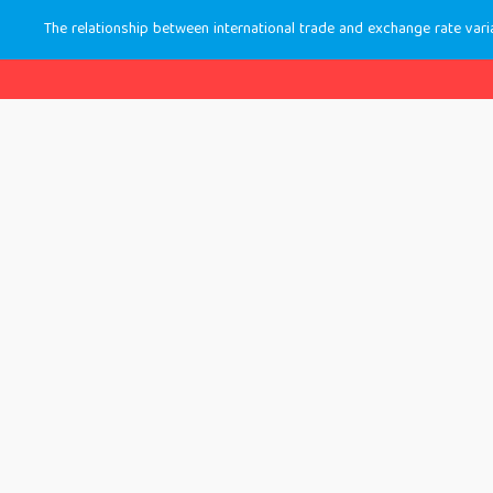
The relationship between international trade and exchange rate varia