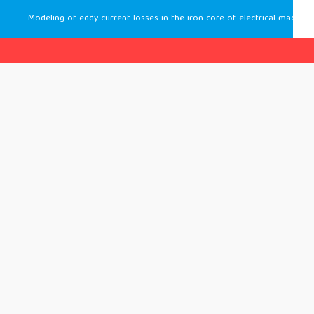
Modeling of eddy current losses in the iron core of electrical machines by a finite element homogenization method