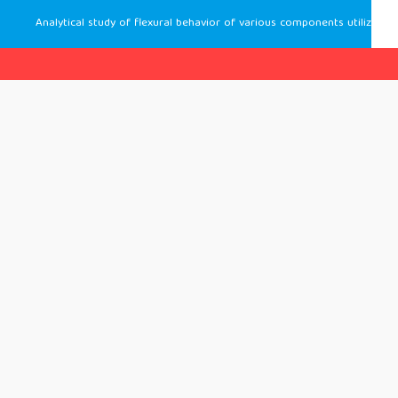
Analytical study of flexural behavior of various components utilizing the formwork panels made of high-strength concrete