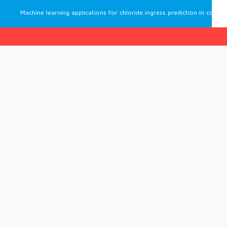
Machine learning applications for chloride ingress prediction in concrete: insights from recent literature