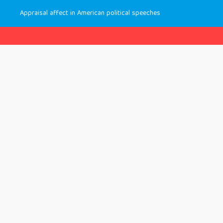
Appraisal affect in American political speeches