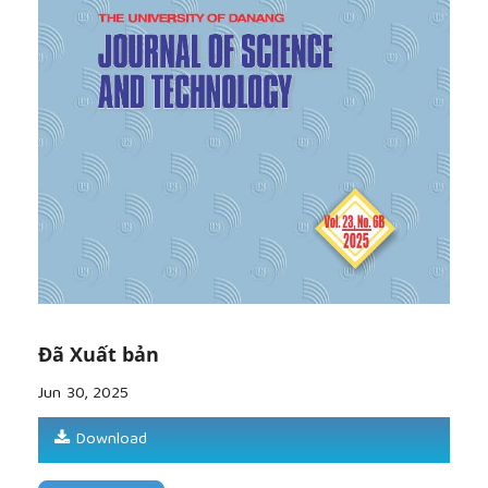
[11]
T. Eagleton,
Ideology: An Introduction
, London,
UK: Verso, 1991.
[12]
A. Koth, “Framing the 2016 election: Politicians,
parties, and perspectives” (Doctoral thesis),
Rice
University
, Houston, TX, 2019.
[13]
J. R. Martin and D. Rose,
Working with
Discourse: Meaning beyond the Clause
, London,
UK: Continuum, 2007.
Đã Xuất bản
Jun 30, 2025
Download