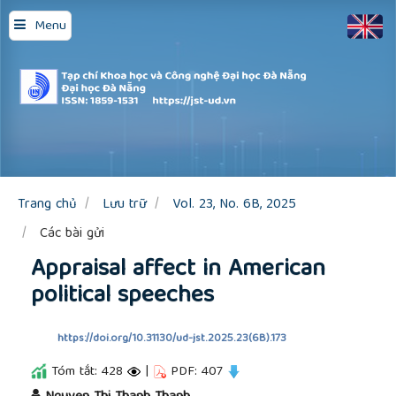
Quick
Menu
jump
to
page
content
Main
Navigation
Main
Content
Sidebar
Trang chủ
Lưu trữ
Vol. 23, No. 6B, 2025
Các bài gửi
Appraisal affect in American
political speeches
https://doi.org/10.31130/ud-jst.2025.23(6B).173
Tóm tắt: 428
|
PDF: 407
##plugins.themes.academic_pro.article.main