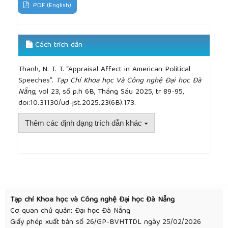
PDF (English)
Cách trích dẫn
Thanh, N. T. T. “Appraisal Affect in American Political
Speeches”.
Tạp Chí Khoa học Và Công nghệ Đại học Đà
Nẵng
, vol 23, số p.h 6B, Tháng Sáu 2025, tr 89-95,
doi:10.31130/ud-jst.2025.23(6B).173.
Thêm các định dạng trích dẫn khác
##plugins.themes.academic_pro.article.detai
Tạp chí Khoa học và Công nghệ Đại học Đà Nẵng
Cơ quan chủ quản: Đại học Đà Nẵng
Giấy phép xuất bản số 26/GP-BVHTTDL ngày 25/02/2026