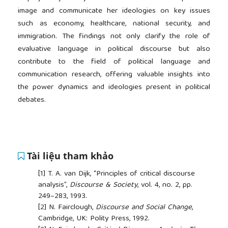
image and communicate her ideologies on key issues
such as economy, healthcare, national security, and
immigration. The findings not only clarify the role of
evaluative language in political discourse but also
contribute to the field of political language and
communication research, offering valuable insights into
the power dynamics and ideologies present in political
debates.
Tài liệu tham khảo
[1]
T. A. van Dijk, “Principles of critical discourse
analysis”,
Discourse & Society
, vol. 4, no. 2, pp.
249–283, 1993.
[2]
N. Fairclough,
Discourse and Social Change
,
Cambridge, UK: Polity Press, 1992.