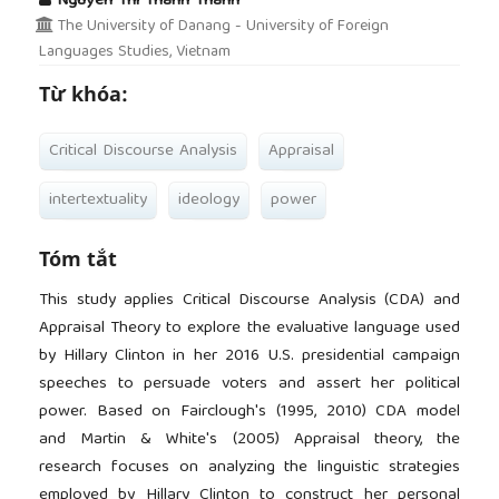
Nguyen Thi Thanh Thanh
The University of Danang - University of Foreign
Languages Studies, Vietnam
Từ khóa:
Critical Discourse Analysis
Appraisal
intertextuality
ideology
power
Tóm tắt
This study applies Critical Discourse Analysis (CDA) and
Appraisal Theory to explore the evaluative language used
by Hillary Clinton in her 2016 U.S. presidential campaign
speeches to persuade voters and assert her political
power. Based on Fairclough's (1995, 2010) CDA model
and Martin & White's (2005) Appraisal theory, the
research focuses on analyzing the linguistic strategies
employed by Hillary Clinton to construct her personal