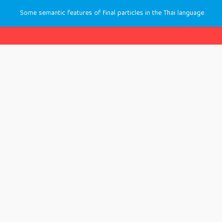
Some semantic features of final particles in the Thai language