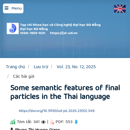
Quick
Menu
jump
to
page
content
Main
Navigation
Main
Content
Sidebar
Trang chủ
Lưu trữ
Vol. 23, No. 12, 2025
Các bài gửi
Some semantic features of final
particles in the Thai language
https://doi.org/10.31130/ud-jst.2025.23(12).349
Tóm tắt: 341
|
PDF: 553
##plugins.themes.academic_pro.article.main