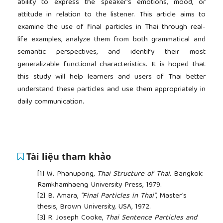
ability to express the speaker’s emotions, mood, or
attitude in relation to the listener. This article aims to
examine the use of final particles in Thai through real-
life examples, analyze them from both grammatical and
semantic perspectives, and identify their most
generalizable functional characteristics. It is hoped that
this study will help learners and users of Thai better
understand these particles and use them appropriately in
daily communication.
Tài liệu tham khảo
[1]
W. Phanupong,
Thai Structure of Thai
. Bangkok:
Ramkhamhaeng University Press, 1979.
[2]
B. Amara,
"Final Particles in Thai"
, Master’s
thesis, Brown University, USA, 1972.
[3]
R. Joseph Cooke,
Thai Sentence Particles and