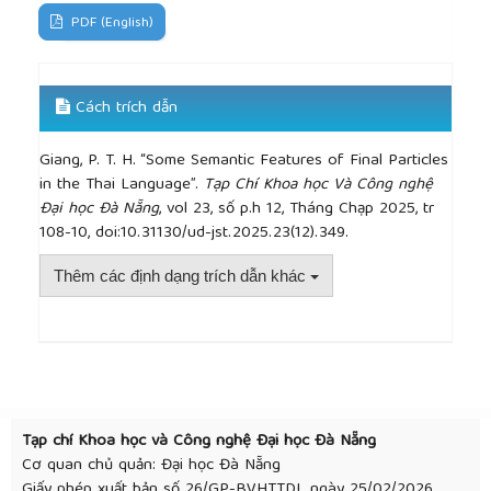
PDF (English)
Cách trích dẫn
Giang, P. T. H. “Some Semantic Features of Final Particles
in the Thai Language”.
Tạp Chí Khoa học Và Công nghệ
Đại học Đà Nẵng
, vol 23, số p.h 12, Tháng Chạp 2025, tr
108-10, doi:10.31130/ud-jst.2025.23(12).349.
Thêm các định dạng trích dẫn khác
##plugins.themes.academic_pro.article.detai
Tạp chí Khoa học và Công nghệ Đại học Đà Nẵng
Cơ quan chủ quản: Đại học Đà Nẵng
Giấy phép xuất bản số 26/GP-BVHTTDL ngày 25/02/2026