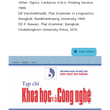
Other Topics
. Canberra: A.N.U. Printing Service,
1989.
[4]
Varotsikkhadit,
Thai Grammar in Linguistics
.
Bangkok: Ramkhamhaeng University, 1999.
[5]
P. Nawan,
Thai Grammar
. Bangkok:
Chulalongkorn University Press, 2015.
##plugins.themes.academic_pro.article.side
Xem thêm