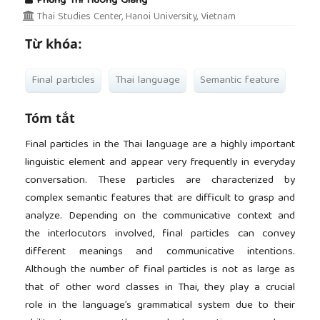
Phung Thi Huong Giang
Thai Studies Center, Hanoi University, Vietnam
Từ khóa:
Final particles
Thai language
Semantic feature
Tóm tắt
Final particles in the Thai language are a highly important
linguistic element and appear very frequently in everyday
conversation. These particles are characterized by
complex semantic features that are difficult to grasp and
analyze. Depending on the communicative context and
the interlocutors involved, final particles can convey
different meanings and communicative intentions.
Although the number of final particles is not as large as
that of other word classes in Thai, they play a crucial
role in the language’s grammatical system due to their