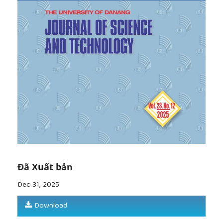
Đã Xuất bản
Dec 31, 2025
Download