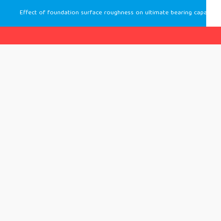
Effect of foundation surface roughness on ultimate bearing capacity of an eccentrically loaded foundation