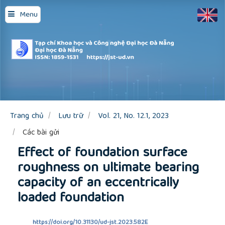
Quick
Menu
jump
to
page
content
Main
Navigation
Main
Content
Sidebar
Trang chủ
Lưu trữ
Vol. 21, No. 12.1, 2023
Các bài gửi
Effect of foundation surface
roughness on ultimate bearing
capacity of an eccentrically
loaded foundation
https://doi.org/10.31130/ud-jst.2023.582E