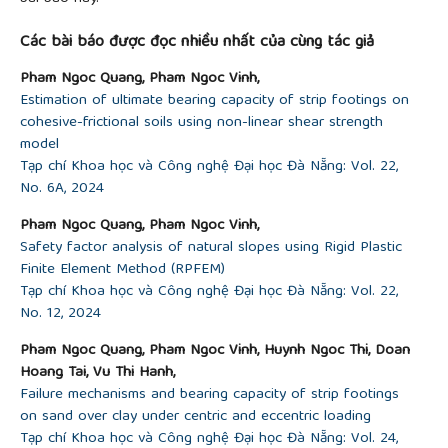
of the eccentric load on the bearing capacity of a
strip footing founded on sand”,
Journal of Applied
Các bài báo được đọc nhiều nhất của cùng tác giả
Engineering Science & Technology
, vol. 4, no. 2, pp.
171-176, 2018.
Pham Ngoc Quang, Pham Ngoc Vinh,
[19]
N. Quang and S. Ohtsuka, "Numerical
Estimation of ultimate bearing capacity of strip footings on
Investigation on Bearing Capacity of Rigid Footing
cohesive-frictional soils using non-linear shear strength
on Sandy Soils Under Eccentrically Inclined Load”,
model
In
Proceedings of the 2nd Vietnam Symposium on
Tạp chí Khoa học và Công nghệ Đại học Đà Nẵng: Vol. 22,
Advances in Offshore Engineering: Sustainable
No. 6A, 2024
Energy and Marine Planning
, Springer Singapore,
Pham Ngoc Quang, Pham Ngoc Vinh,
2022, pp. 333-341.
Safety factor analysis of natural slopes using Rigid Plastic
[20]
N. Quang, S. Ohtsuka, K. Isobe, and Y.
Finite Element Method (RPFEM)
Fukumoto, "Consideration on Limit Load Space of
Tạp chí Khoa học và Công nghệ Đại học Đà Nẵng: Vol. 22,
Footing on Various Soils Under Eccentric Vertical
No. 12, 2024
Load”, In
Challenges and Innovations in
Geomechanics: Proceedings of the 16th
Pham Ngoc Quang, Pham Ngoc Vinh, Huynh Ngoc Thi, Doan
International Conference of IACMAG,
volume 126,
Hoang Tai, Vu Thi Hanh,
Springer International Publishing, 2021, pp. 75-84.
Failure mechanisms and bearing capacity of strip footings
on sand over clay under centric and eccentric loading
Tạp chí Khoa học và Công nghệ Đại học Đà Nẵng: Vol. 24,