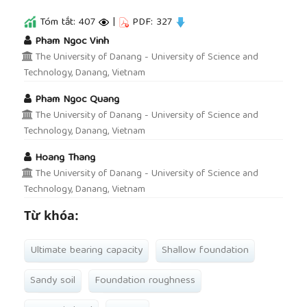
Tóm tắt: 407
|
PDF: 327
##plugins.themes.academic_pro.article.main
Pham Ngoc Vinh
The University of Danang - University of Science and
Technology, Danang, Vietnam
Pham Ngoc Quang
The University of Danang - University of Science and
Technology, Danang, Vietnam
Hoang Thang
The University of Danang - University of Science and
Technology, Danang, Vietnam
Từ khóa:
Ultimate bearing capacity
Shallow foundation
Sandy soil
Foundation roughness