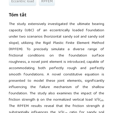
Eccentric load
RPFEM
Tóm tắt
The study extensively investigated the ultimate bearing
capacity (UBC) of an eccentrically loaded foundation
under two scenarios (horizontal sandy soil and sandy soil
slope), utilizing the Rigid Plastic Finite Element Method
(RPFEM). To precisely simulate a diverse range of
frictional conditions on the foundation surface
roughness, a novel joint element is introduced, capable of
accommodating both perfectly rough and perfectly
smooth foundations. A novel constitutive equation is
presented to model these joint elements, significantly
influencing the failure mechanism of the shallow
foundation. The study also examines the impact of the
friction strength ϕ on the normalized vertical load
V/V
.
ult
The RPFEM results reveal that the friction strength
ϕ
substantially influences the
V/V
ratio for sandy soil