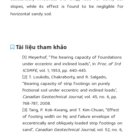
ult
slopes, while its effect is found to be negligible for
horizontal sandy soil.
Tài liệu tham khảo
[1]
Meyerhof, "The bearing capacity of foundations
under eccentric and inclined loads”, In
Proc. of 3rd
ICSMFE
, vol. 1, 1953, pp. 440-445.
[2]
T. Loukidis, Chakraborty, and R. Salgado,
"Bearing capacity of strip footings on purely
frictional soil under eccentric and inclined loads”,
Canadian Geotechnical Journal
, vol. 45, no. 6, pp.
768-787, 2008.
[3]
Tang, P. Kok-Kwang, and T. Kim-Chuan, "Effect
of footing width on Nγ and failure envelope of
eccentrically and obliquely loaded strip footings on
sand”,
Canadian Geotechnical Journal
, vol. 52, no. 6,