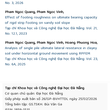
No. 3, 2026
Pham Ngoc Quang, Pham Ngoc Vinh,
Effect of footing roughness on ultimate bearing capacity
of rigid strip footing on sandy soil slope
Tạp chí Khoa học và Công nghệ Đại học Đà Nẵng: Vol. 21,
No. 12.1, 2023
Pham Ngoc Quang, Pham Ngoc Vinh, Hoang Phuong Hoa,
Analysis of single pile ultimate lateral resistance in clayey
soil under horizontal ground movement using RPFEM
Tạp chí Khoa học và Công nghệ Đại học Đà Nẵng: Vol. 23,
No. 6A, 2025
Tạp chí Khoa học và Công nghệ Đại học Đà Nẵng
Cơ quan chủ quản: Đại học Đà Nẵng
Giấy phép xuất bản số 26/GP-BVHTTDL ngày 25/02/2026
Tổng biên tập: GS.TSKH. Bùi Văn Ga
ISSN: 1859-1531