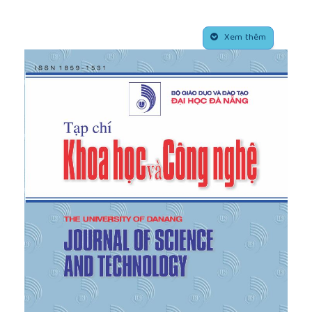
pp.694-707, 2015.
[4]
N Quang, S. Ohtsuka, K. Isobe, Y. Fukumoto, and
##plugins.themes.academic_pro.article.side
T. Hoshina, "Ultimate bearing capacity of rigid
Xem thêm
footing under eccentric vertical load”,
Soils and
Foundations
, Vol. 59, no. 6, pp.1980-1991, 2019.
[5]
N. Quang, S. Ohtsuka, K. Isobe, and Y. Fukumoto,
"Limit load space of rigid footing under
eccentrically inclined load”,
Soils and Foundations
,
vol. 60, no. 4, pp. 811-824, 2020.
[6]
Tamura, K. Shoichi, and S. Tetsuya, "Limit analysis
of soil structure by rigid plastic finite element
method”,
Soils and Foundations,
vol. 24, no. 1, pp.
34-42, 2020.
[7]
Tamura, K. Shoichi, and S. Tetsuya, "Rigid-plastic
finite element method for frictional materials”,
Soils
and Foundations
, vol. 27, no. 3, pp. 1-12, 1987.
[8]
Tamura, "Rigid-plastic finite element method in
geotechnical engineering”, In
Computational
Plasticity, Current Japanese Material Research
,
1990.