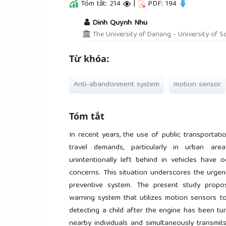
Tóm tắt: 214
|
PDF: 194
##plugins.themes.academic_pro.a
Dinh Quynh Nhu
The University of Danang - University of S
Từ khóa:
Anti-abandonment system
motion sensor
Tóm tắt
In recent years, the use of public transportat
travel demands, particularly in urban area
unintentionally left behind in vehicles have o
concerns. This situation underscores the urgen
preventive system. The present study propo
warning system that utilizes motion sensors to
detecting a child after the engine has been tur
nearby individuals and simultaneously transmit