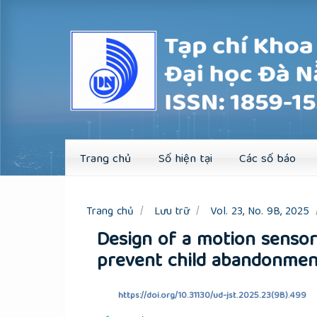
Quick
jump
to
page
content
Main
Navigation
Main
Content
Sidebar
Trang chủ
Số hiện tại
Các số báo
Trang chủ
Lưu trữ
Vol. 23, No. 9B, 2025
Design of a motion senso
prevent child abandonmen
https://doi.org/10.31130/ud-jst.2025.23(9B).499