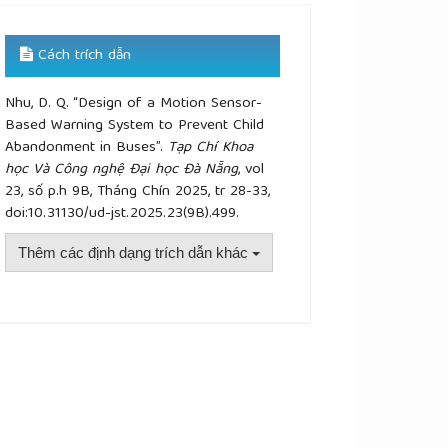
Cách trích dẫn
Nhu, D. Q. “Design of a Motion Sensor-
Based Warning System to Prevent Child
Abandonment in Buses”.
Tạp Chí Khoa
học Và Công nghệ Đại học Đà Nẵng
, vol
23, số p.h 9B, Tháng Chín 2025, tr 28-33,
doi:10.31130/ud-jst.2025.23(9B).499.
Thêm các định dạng trích dẫn khác
plugins.themes.academic_pro.article.details##