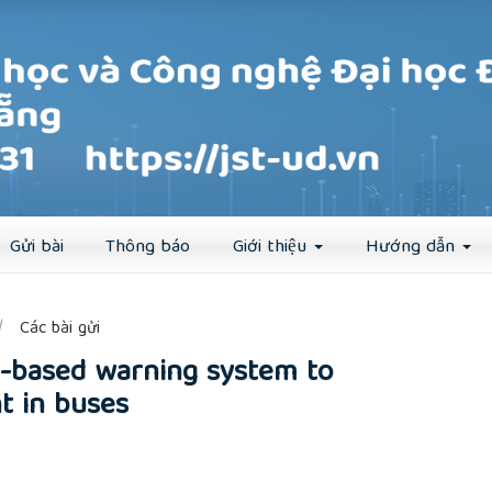
Đăng ký
Đăng nhập
Gửi bài
Thông báo
Giới thiệu
Hướng dẫn
##
Các bài gửi
r-based warning system to
t in buses