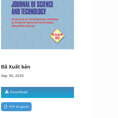
Đã Xuất bản
Sep 30, 2025
Download
PDF (English)