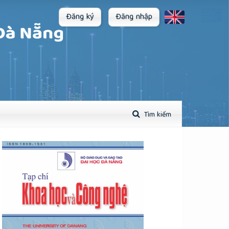
Đăng ký
Đăng nhập
Tìm kiếm
plugins.themes.academic_pro.article.sidebar##