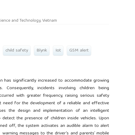
rticle.main##
cience and Technology, Vietnam
child safety
Blynk
Iot
GSM alert
ion has significantly increased to accommodate growing
s. Consequently, incidents involving children being
ccurred with greater frequency, raising serious safety
t need for the development of a reliable and effective
ses the design and implementation of an intelligent
 detect the presence of children inside vehicles. Upon
ned off, the system activates an audible alarm to alert
s warning messages to the driver’s and parents’ mobile