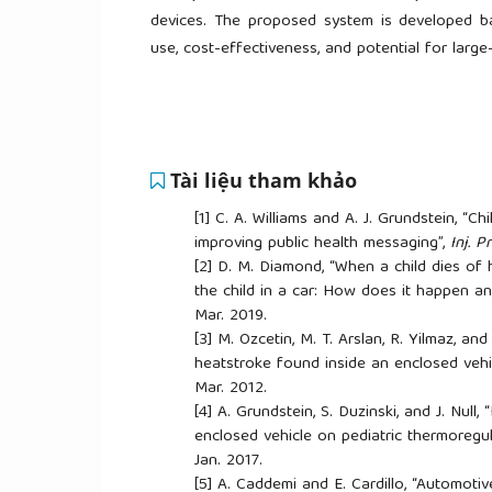
devices. The proposed system is developed bas
use, cost-effectiveness, and potential for larg
Tài liệu tham khảo
[1]
C. A. Williams and A. J. Grundstein, “C
improving public health messaging”,
Inj. Pr
[2]
D. M. Diamond, “When a child dies of 
the child in a car: How does it happen and
Mar. 2019.
[3]
M. Ozcetin, M. T. Arslan, R. Yilmaz, and
heatstroke found inside an enclosed vehi
Mar. 2012.
[4]
A. Grundstein, S. Duzinski, and J. Null
enclosed vehicle on pediatric thermoregul
Jan. 2017.
[5]
A. Caddemi and E. Cardillo, “Automot