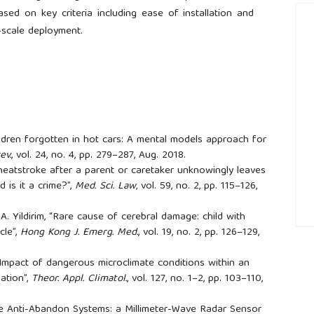
ed on key criteria including ease of installation and
e-scale deployment.
hildren forgotten in hot cars: A mental models approach for
ev.
, vol. 24, no. 4, pp. 279–287, Aug. 2018.
heatstroke after a parent or caretaker unknowingly leaves
 is it a crime?”,
Med. Sci. Law
, vol. 59, no. 2, pp. 115–126,
 A. Yildirim, “Rare cause of cerebral damage: child with
cle”,
Hong Kong J. Emerg. Med.
, vol. 19, no. 2, pp. 126–129,
##
, “Impact of dangerous microclimate conditions within an
ation”,
Theor. Appl. Climatol.
, vol. 127, no. 1–2, pp. 103–110,
ive Anti-Abandon Systems: a Millimeter-Wave Radar Sensor