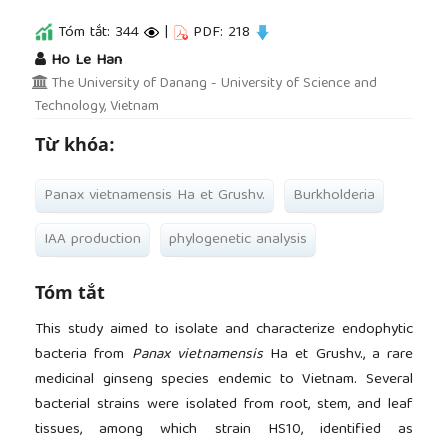
Tóm tắt: 344
|
PDF: 218
##plugins.themes.academic_pro.article.main
Ho Le Han
The University of Danang - University of Science and
Technology, Vietnam
Từ khóa:
Panax vietnamensis Ha et Grushv.
Burkholderia
IAA production
phylogenetic analysis
Tóm tắt
This study aimed to isolate and characterize endophytic
bacteria from
Panax vietnamensis
Ha et Grushv., a rare
medicinal ginseng species endemic to Vietnam. Several
bacterial strains were isolated from root, stem, and leaf
tissues, among which strain HS10, identified as