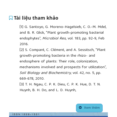
Tài liệu tham khảo
[1]
G. Santoyo, G. Moreno-Hagelsieb, C. O.-M. Mdel,
and B. R. Glick, "Plant growth-promoting bacterial
endophytes”,
Microbiol Res
, vol. 183, pp. 92-9, Feb
2016.
[2]
S. Compant, C. Clément, and A. Sessitsch, "Plant
growth-promoting bacteria in the rhizo- and
endosphere of plants: Their role, colonization,
mechanisms involved and prospects for utilization”,
Soil Biology and Biochemistry
, vol. 42, no. 5, pp.
669-678, 2010.
[3]
T. H. Ngau, C. P. K. Dieu, C. P. K. Hue, D. T. N.
Huynh, B. H. Do, and L. D. Huynh,
"Ethnopharmacology, genetic diversity,
phytochemistry and pharmacological effects of
##plugins.themes.academic_pro.article.side
Panax vietnamensis
Ha et Grushv.: A review”,
J
Xem thêm
Environ Pathol Toxicol Oncol
, vol. 44, no. 1, pp. 73-