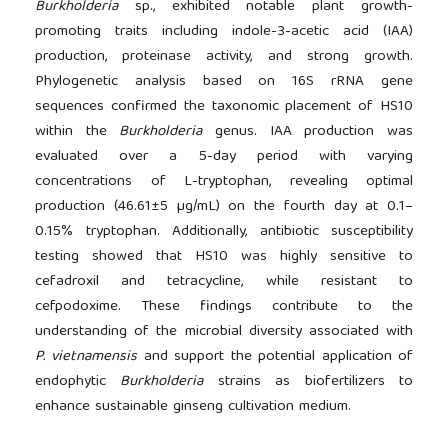
Burkholderia
sp., exhibited notable plant growth-
promoting traits including indole-3-acetic acid (IAA)
production, proteinase activity, and strong growth.
Phylogenetic analysis based on 16S rRNA gene
sequences confirmed the taxonomic placement of HS10
within the
Burkholderia
genus. IAA production was
evaluated over a 5-day period with varying
concentrations of L-tryptophan, revealing optimal
production (46.61±5 µg/mL) on the fourth day at 0.1–
0.15% tryptophan. Additionally, antibiotic susceptibility
testing showed that HS10 was highly sensitive to
cefadroxil and tetracycline, while resistant to
cefpodoxime. These findings contribute to the
understanding of the microbial diversity associated with
P. vietnamensis
and support the potential application of
endophytic
Burkholderia
strains as biofertilizers to
enhance sustainable ginseng cultivation medium.