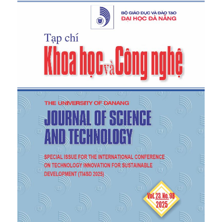
92, 2025.
[4]
V. T. Vu
et al.
, "Dammarane-Type Saponins from
the Leaves of Vietnamese Ginseng (
Panax
vietnamensis
Ha & Grushv.) and Their
Acetylcholinesterase Inhibition
In Vitro
and
In
Silico
”,
Chem Biodivers
, vol. 22, no. 2, p.
e202401329, Feb 2025.
[5]
N. T. Tam
et al.
, "Isolation and screening of
endophytic bacteria from ngoc linh ginseng (
Panax
vietnamensis
Ha et Grushv.) for biosynthesis β-
glucosidase”,
Journal of Biology
, vol. 40, pp. 153-161,
2018.
[6]
L. H. Ho and T. T. N. Thu, "Studying the
properties of endophytic bacteria belonged to
Pseudomonas
sp. isolated from ngoc linh ginseng
Panax vietnamensis
”,
Journal of Science and
Technology-UD-JST
, vol. 23, no. 3, pp. 64-67, 2025.
[7]
B. El-Deeb, F. Khalaf, and Y. and Gherbawy,
"Isolation and characterization of endophytic
bacteria from
Plectranthus tenuiflorus
medicinal