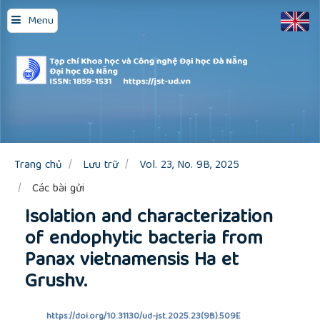
Quick
Menu
jump
to
page
content
Main
Navigation
Main
Content
Sidebar
Trang chủ
Lưu trữ
Vol. 23, No. 9B, 2025
Các bài gửi
Isolation and characterization
of endophytic bacteria from
Panax vietnamensis Ha et
Grushv.
https://doi.org/10.31130/ud-jst.2025.23(9B).509E