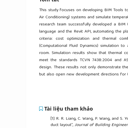
This study focuses on developing BIM Tools to
Air Conditioning) systems and simulate tempera
research team successfully developed a BIM 
language and the Revit API, automating the pl
criteria: cost optimization and thermal co
(Computational Fluid Dynamics) simulation to a
room. Simulation results show that thermal c
meet the standards TCVN 7438:2004 and ASH
design. These results not only demonstrate the
but also open new development directions for t
Tài liệu tham khảo
[1]
R. R. Liang, C. Wang, P. Wang, and S.
duct layout”,
Journal of Building Engineer