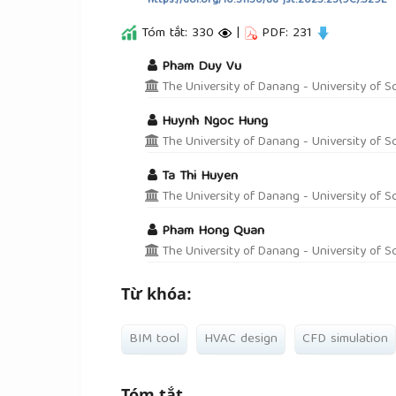
https://doi.org/10.31130/ud-jst.2025.23(9C).529E
Tóm tắt: 330
|
PDF: 231
##plugins.themes.academic_pro.a
Pham Duy Vu
The University of Danang - University of S
Huynh Ngoc Hung
The University of Danang - University of S
Ta Thi Huyen
The University of Danang - University of S
Pham Hong Quan
The University of Danang - University of S
Từ khóa:
BIM tool
HVAC design
CFD simulation
Tóm tắt