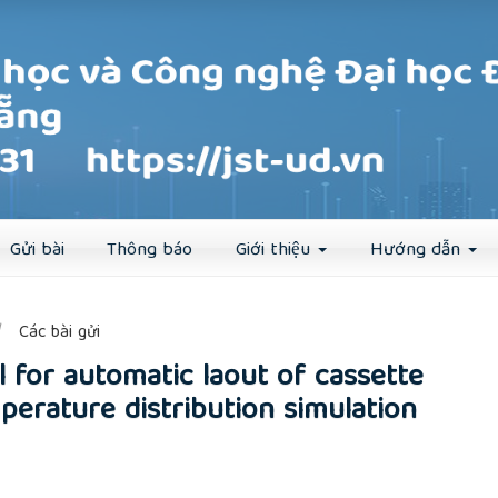
Đăng ký
Đăng nhập
Gửi bài
Thông báo
Giới thiệu
Hướng dẫn
##
Các bài gửi
 for automatic laout of cassette
perature distribution simulation