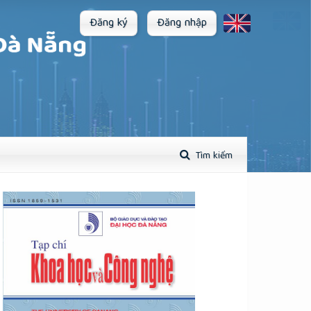
Đăng ký
Đăng nhập
Tìm kiếm
plugins.themes.academic_pro.article.sidebar##