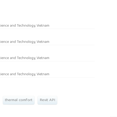
rticle.main##
cience and Technology, Vietnam
cience and Technology, Vietnam
cience and Technology, Vietnam
cience and Technology, Vietnam
thermal comfort
Revit API