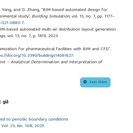
.
, Y. Yang, and D. Zhang, “BIM-based automated design for
rimental study”,
Building Simulation
, vol. 15, no. 7, pp. 1177–
3-021-0883-7
.
, “BIM-based automated multi-air distribution layout generation
ngs
, vol. 13, no. 7, p. 1819, 2023.
.
mization for pharmaceutical facilities with BIM and CFD”,
ps://doi.org/10.3390/buildings14061627
.
t – Analytical Determination and Interpretation of
he PMV and PPD Indices and Local Thermal Comfort
), 2004.
20: Thermal Environmental Conditions for Human
Xem thêm
ciety of Heating, Refrigerating and Air-Conditioning
 giả
ted to periodic boundary conditions
Vol. 23, No. 10B, 2025