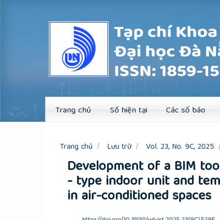
Quick
jump
to
page
content
Main
Navigation
Main
Content
Sidebar
Trang chủ
Số hiện tại
Các số báo
Trang chủ
Lưu trữ
Vol. 23, No. 9C, 2025
Development of a BIM tool
- type indoor unit and tem
in air-conditioned spaces