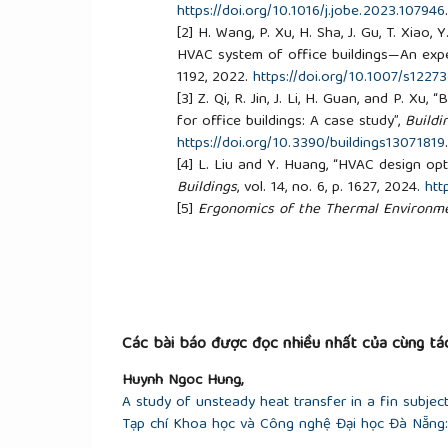
https://doi.org/10.1016/j.jobe.2023.107946
[2]
H. Wang, P. Xu, H. Sha, J. Gu, T. Xiao
HVAC system of office buildings—An expe
1192, 2022.
https://doi.org/10.1007/s1227
[3]
Z. Qi, R. Jin, J. Li, H. Guan, and P. Xu
for office buildings: A case study”,
Buildi
https://doi.org/10.3390/buildings13071819
[4]
L. Liu and Y. Huang, “HVAC design opti
Buildings
, vol. 14, no. 6, p. 1627, 2024.
htt
[5]
Ergonomics of the Thermal Environmen
Thermal Comfort Using Calculation of t
Criteria
, TCVN 7438:2004 (ISO 7730:1994
[6]
ASHRAE,
ANSI/ASHRAE Standard 55-20
Occupancy
. Atlanta, GA, USA: American So
Engineers, 2020.
Các bài báo được đọc nhiều nhất của cùng tác
Huynh Ngoc Hung,
A study of unsteady heat transfer in a fin subjec
Tạp chí Khoa học và Công nghệ Đại học Đà Nẵng: 