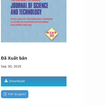
Đã Xuất bản
Sep 30, 2025
Download
PDF (English)