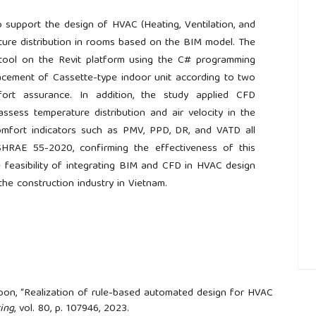
 support the design of HVAC (Heating, Ventilation, and
ture distribution in rooms based on the BIM model. The
tool on the Revit platform using the C# programming
acement of Cassette-type indoor unit according to two
mfort assurance. In addition, the study applied CFD
ssess temperature distribution and air velocity in the
omfort indicators such as PMV, PPD, DR, and VATD all
RAE 55-2020, confirming the effectiveness of this
 feasibility of integrating BIM and CFD in HVAC design
he construction industry in Vietnam.
##
 Yoon, “Realization of rule-based automated design for HVAC
ing
, vol. 80, p. 107946, 2023.