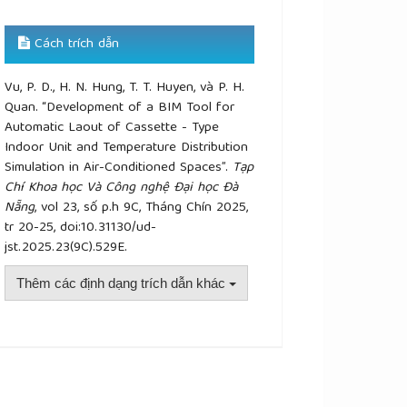
Cách trích dẫn
Vu, P. D., H. N. Hung, T. T. Huyen, và P. H.
Quan. “Development of a BIM Tool for
Automatic Laout of Cassette - Type
Indoor Unit and Temperature Distribution
Simulation in Air-Conditioned Spaces”.
Tạp
Chí Khoa học Và Công nghệ Đại học Đà
Nẵng
, vol 23, số p.h 9C, Tháng Chín 2025,
tr 20-25, doi:10.31130/ud-
jst.2025.23(9C).529E.
Thêm các định dạng trích dẫn khác
plugins.themes.academic_pro.article.details##