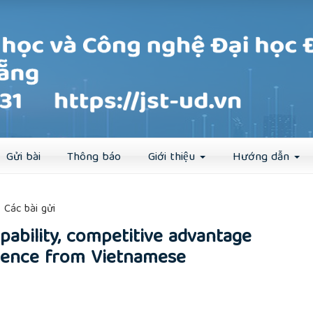
Đăng ký
Đăng nhập
Gửi bài
Thông báo
Giới thiệu
Hướng dẫn
##
Các bài gửi
pability, competitive advantage
vidence from Vietnamese