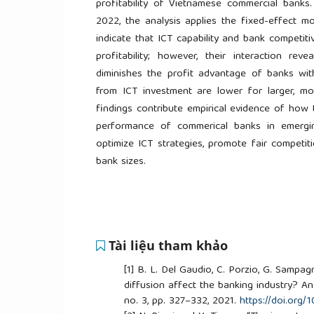
profitability of Vietnamese commercial ban
2022, the analysis applies the fixed-effect mo
indicate that ICT capability and bank competi
profitability; however, their interaction rev
diminishes the profit advantage of banks wi
from ICT investment are lower for larger, 
findings contribute empirical evidence of how 
performance of commerical banks in emerging
optimize ICT strategies, promote fair competit
bank sizes.
Tài liệu tham khảo
[1]
B. L. Del Gaudio, C. Porzio, G. Sampag
diffusion affect the banking industry? An 
no. 3, pp. 327–332, 2021.
https://doi.org/