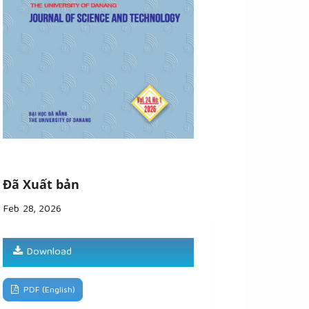
Đã Xuất bản
Feb 28, 2026
Download
PDF (English)