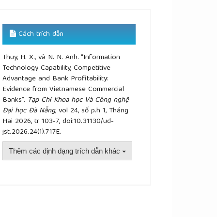
Cách trích dẫn
Thuy, H. X., và N. N. Anh. “Information
Technology Capability, Competitive
Advantage and Bank Profitability:
Evidence from Vietnamese Commercial
Banks”.
Tạp Chí Khoa học Và Công nghệ
Đại học Đà Nẵng
, vol 24, số p.h 1, Tháng
Hai 2026, tr 103-7, doi:10.31130/ud-
jst.2026.24(1).717E.
Thêm các định dạng trích dẫn khác
plugins.themes.academic_pro.article.details##