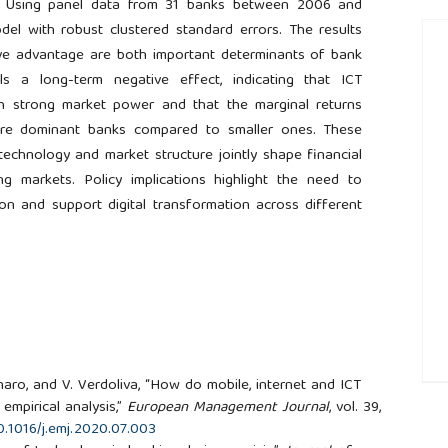
ks. Using panel data from 31 banks between 2006 and
del with robust clustered standard errors. The results
tive advantage are both important determinants of bank
eals a long-term negative effect, indicating that ICT
th strong market power and that the marginal returns
more dominant banks compared to smaller ones. These
technology and market structure jointly shape financial
 markets. Policy implications highlight the need to
ion and support digital transformation across different
naro, and V. Verdoliva, “How do mobile, internet and ICT
##
empirical analysis,”
European Management Journal
, vol. 39,
10.1016/j.emj.2020.07.003