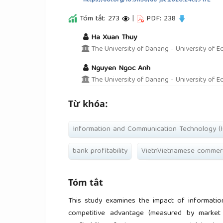
https://doi.org/10.31130/ud-jst.2026.24(1).717E
Tóm tắt: 273
|
PDF: 238
##plugins.themes.academic_pro.a
Ha Xuan Thuy
The University of Danang - University of E
Nguyen Ngoc Anh
The University of Danang - University of E
Từ khóa:
Information and Communication Technology (I
bank profitability
VietnVietnamese commerc
Tóm tắt
This study examines the impact of informatio
competitive advantage (measured by market