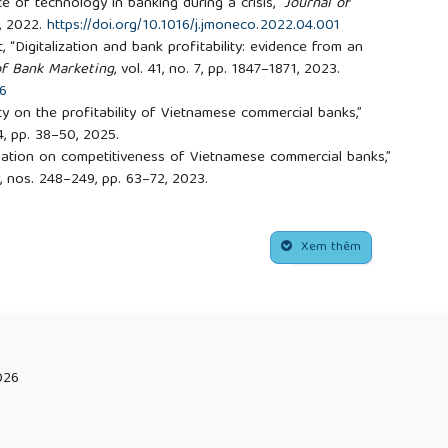
ce of technology in banking during a crisis,”
Journal of
4, 2022.
https://doi.org/10.1016/j.jmoneco.2022.04.001
at, “Digitalization and bank profitability: evidence from an
of Bank Marketing
, vol. 41, no. 7, pp. 1847–1871, 2023.
56
ity on the profitability of Vietnamese commercial banks,”
. 4, pp. 38–50, 2025.
ormation on competitiveness of Vietnamese commercial banks,”
, nos. 248–249, pp. 63–72, 2023.
, Never at a Bank
, UK: John Wiley & Sons, 2018.
 I. Yamin, “The impact of adopting the digital strategy on
role of employee satisfaction in the Jordanian banking
Xem thêm
anagement
, vol. 22, no. 1, pp. 193–204, 2024.
17
rns of deviance in crime news,”
Journal of Communication
,
.org/10.1111/j.1460-2466.1997.tb02716.x
. Welch, “Information technology and gender: Problems and
, no. 1, pp. 77–86, 1994.
026
06
rogress, “Effect of ICT adoption on competitive performance
gerian experience,”
Journal of Humanities and Social