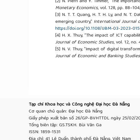
[2]
N. Pierri and Y. Timmer, “The importan
Monetary Economics
, vol. 128, pp. 88–10
[3]
N. T. T. Quang, H. T. H. Ly, and N. T. D
emerging country,”
International Journal 
https://doi.org/10.1108/IJBM-03-2023-01
[4]
H. X. Thuy, “The impact of ICT capabil
Journal of Economic Studies
, vol. 12, no
[5]
N. V. Thuy, “Impact of digital transf
Journal of Economic and Banking Studies
[6]
B. King,
Bank 4.0: Banking Everywhere
[7]
T. A. L. Afaishat, M. Al-Maadhedee, and
the competitive advantage: A moderating 
sector,”
Problems and Perspectives in M
http://dx.doi.org/10.21511/ppm.22(1).2024.
[8]
D. Pritchard and K. D. Hughes, “Patte
vol. 47, no. 3, pp. 49–67, 1997.
https://doi
Tạp chí Khoa học và Công nghệ Đại học Đà Nẵng
[9]
A. Cole, T. Conlon, S. Jackson, and D
Cơ quan chủ quản: Đại học Đà Nẵng
proposals,”
Gender and Education
, vol. 6
Giấy phép xuất bản số 26/GP-BVHTTDL ngày 25/02/2
https://doi.org/10.1080/09540259400601
Tổng biên tập: GS.TSKH. Bùi Văn Ga
[10]
T. D. Dabwor, E. Obumneke, and A. P
ISSN: 1859-1531
of banks in an emerging economy: The Ni
Địa chỉ: 41 Lê Duẩn, thành phố Đà Nẵng, Việt Nam