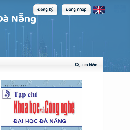
Đăng ký
Đăng nhập
Tìm kiếm
plugins.themes.academic_pro.article.sidebar##