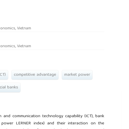
rticle.main##
conomics, Vietnam
conomics, Vietnam
CT)
competitive advantage
market power
ial banks
n and communication technology capability (ICT), bank
 power LERNER index) and their interaction on the