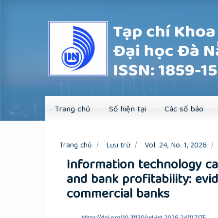
Quick
jump
to
page
content
Main
Navigation
Main
Content
Sidebar
Trang chủ
Số hiện tại
Các số báo
Trang chủ
Lưu trữ
Vol. 24, No. 1, 2026
Information technology ca
and bank profitability: e
commercial banks