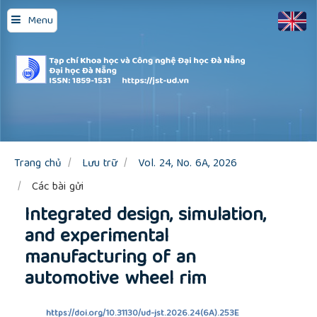
Quick
Menu
jump
to
page
content
Main
Navigation
Main
Content
Sidebar
Trang chủ
Lưu trữ
Vol. 24, No. 6A, 2026
Các bài gửi
Integrated design, simulation,
and experimental
manufacturing of an
automotive wheel rim
https://doi.org/10.31130/ud-jst.2026.24(6A).253E