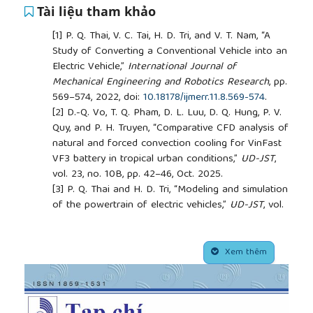
Tài liệu tham khảo
[1]
P. Q. Thai, V. C. Tai, H. D. Tri, and V. T. Nam, “A
Study of Converting a Conventional Vehicle into an
Electric Vehicle,”
International Journal of
Mechanical Engineering and Robotics Research
, pp.
569–574, 2022, doi:
10.18178/ijmerr.11.8.569-574
.
[2]
D.-Q. Vo, T. Q. Pham, D. L. Luu, D. Q. Hung, P. V.
Quy, and P. H. Truyen, “Comparative CFD analysis of
natural and forced convection cooling for VinFast
VF3 battery in tropical urban conditions,”
UD-JST
,
vol. 23, no. 10B, pp. 42–46, Oct. 2025.
[3]
P. Q. Thai and H. D. Tri, “Modeling and simulation
of the powertrain of electric vehicles,”
UD-JST
, vol.
19, no. 4.1, pp. 47–52, Apr. 2021.
[4]
Q. T. Pham, D. T. Huynh, V. G. Bui, and V. B. Phan,
##plugins.themes.academic_pro.article.side
“Application of Edge Detection Algorithm for Self-
Xem thêm
Driving Vehicles,” in
2022 7th National Scientific
Conference on Applying New Technology in Green
Buildings (ATiGB)
, Da Nang, Vietnam, 2022, pp. 225–