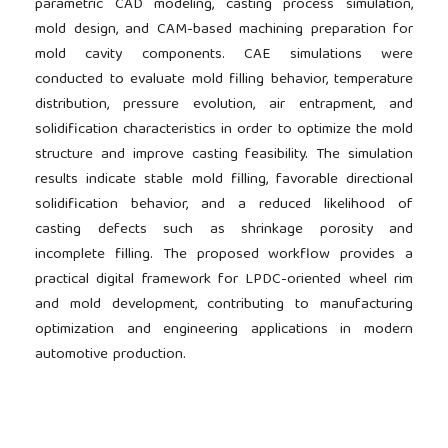
parametric CAD modeling, casting process simulation,
mold design, and CAM-based machining preparation for
mold cavity components. CAE simulations were
conducted to evaluate mold filling behavior, temperature
distribution, pressure evolution, air entrapment, and
solidification characteristics in order to optimize the mold
structure and improve casting feasibility. The simulation
results indicate stable mold filling, favorable directional
solidification behavior, and a reduced likelihood of
casting defects such as shrinkage porosity and
incomplete filling. The proposed workflow provides a
practical digital framework for LPDC-oriented wheel rim
and mold development, contributing to manufacturing
optimization and engineering applications in modern
automotive production.