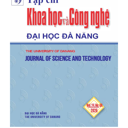
228, doi:
10.1109/ATiGB56486.2022.9984117
.
[5]
International Organization for Standardization,
Passenger Car Tyres and Rims (Metric Series) –
Part 1: Tyres
, ISO 4000-1:2015, 2015.
[6]
International Organization for Standardization,
Wheels and Rims for Pneumatic Tyres –
Vocabulary, Terminology and Definitions
, ISO
3911:2012, 2012.
[7]
SAE International,
Wheels – Passenger Car and
Light Truck Performance Requirements and Test
Procedures
, SAE J2530, 2019.
[8]
International Organization for Standardization,
Road Vehicles – Wheels/Rims for Passenger Cars
– Test Methods
, ISO 3006:2015, 2015.
[9]
Ministry of Transport,
National Technical
Regulation on Light Alloy Wheels for Automobiles
,
QCVN 78:2014/BGTVT, Hanoi, 2014.
[10]
International Organization for Standardization,
Road Vehicles – Metric Series Wheel – Mounting
Holes and Nut Seats – Dimensions
, ISO 4107:2006,
2006.