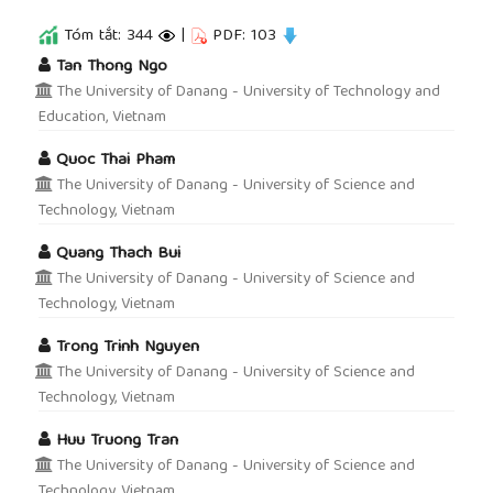
Tóm tắt: 344
|
PDF: 103
##plugins.themes.academic_pro.article.main
Tan Thong Ngo
The University of Danang - University of Technology and
Education, Vietnam
Quoc Thai Pham
The University of Danang - University of Science and
Technology, Vietnam
Quang Thach Bui
The University of Danang - University of Science and
Technology, Vietnam
Trong Trinh Nguyen
The University of Danang - University of Science and
Technology, Vietnam
Huu Truong Tran
The University of Danang - University of Science and
Technology, Vietnam