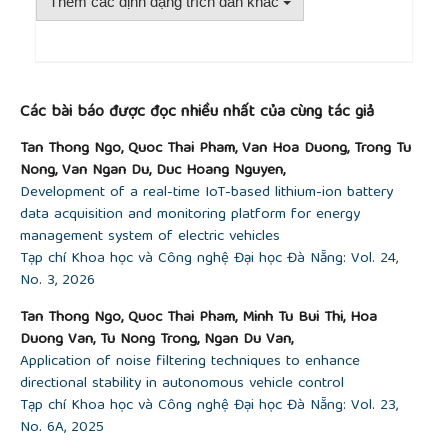
NJ, USA: John Wiley & Sons, 2011.
Thêm các định dạng trích dẫn khác
[17]
N. T. Thong and N. T. Tranh,
Design and
Manufacture of Molds with Creo 2.0
. Transport
Publishing House, 2005.
##plugins.themes.academic_pro.article.detai
[18]
J. K. Kittur, G. C. M. Patel, and M. B.
Các bài báo được đọc nhiều nhất của cùng tác giả
Parappagoudar, “Modeling of pressure die casting
process: An artificial intelligence approach,”
Tan Thong Ngo, Quoc Thai Pham, Van Hoa Duong, Trong Tu
International Journal of Metalcasting
, vol. 10, no. 1,
Nong, Van Ngan Du, Duc Hoang Nguyen,
pp. 70–87, 2016, doi:
10.1007/s40962-015-0001-7
.
Development of a real-time IoT-based lithium-ion battery
[19]
Mastercam, “CAD/CAM Products & Solutions,”
data acquisition and monitoring platform for energy
2026. [Online]. Available:
management system of electric vehicles
https://www.mastercam.com/solutions/products/
.
Tạp chí Khoa học và Công nghệ Đại học Đà Nẵng: Vol. 24,
[Accessed: Jan. 28, 2026].
No. 3, 2026
[20]
B. T. M. Tu, P. Q. Thai, N. T. Thong, N. L. C.
Thanh, and T. M. Truong, “Study on applying the
Tan Thong Ngo, Quoc Thai Pham, Minh Tu Bui Thi, Hoa
multitasking controller H7K-A to CNC Router
Duong Van, Tu Nong Trong, Ngan Du Van,
machines for teaching and scientific research at
Application of noise filtering techniques to enhance
the University of Danang,”
UD-JST
, vol. 22, no. 7, pp.
directional stability in autonomous vehicle control
12–16, 2024.
Tạp chí Khoa học và Công nghệ Đại học Đà Nẵng: Vol. 23,
No. 6A, 2025