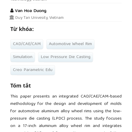
Van Hoa Duong
Duy Tan Univesity, Vietnam
Từ khóa:
CAD/CAE/CAM
Automotive Wheel Rim
Simulation
Low Pressure Die Casting
Creo Parametric Edu
Tóm tắt
This paper presents an integrated CAD/CAE/CAM-based
methodology for the design and development of molds
for automotive aluminum alloy wheel rims using the low-
pressure die casting (LPDC) process. The study focuses
on a 17-inch aluminum alloy wheel rim and integrates