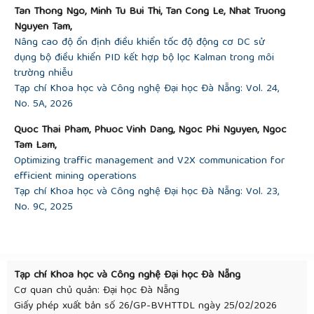
Tan Thong Ngo, Minh Tu Bui Thi, Tan Cong Le, Nhat Truong
Nguyen Tam,
Nâng cao độ ổn định điều khiển tốc độ động cơ DC sử
dụng bộ điều khiển PID kết hợp bộ lọc Kalman trong môi
trường nhiễu
Tạp chí Khoa học và Công nghệ Đại học Đà Nẵng: Vol. 24,
No. 5A, 2026
Quoc Thai Pham, Phuoc Vinh Dang, Ngoc Phi Nguyen, Ngoc
Tam Lam,
Optimizing traffic management and V2X communication for
efficient mining operations
Tạp chí Khoa học và Công nghệ Đại học Đà Nẵng: Vol. 23,
No. 9C, 2025
Tạp chí Khoa học và Công nghệ Đại học Đà Nẵng
Cơ quan chủ quản: Đại học Đà Nẵng
Giấy phép xuất bản số 26/GP-BVHTTDL ngày 25/02/2026