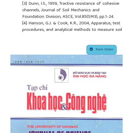
[3]
Dunn, I.S., 1959, Tractive resistance of cohesive
channels, Journal of Soil Mechanics and
Foundation Division, ASCE, Vol.85(SM3), pp.1-24.
[4]
Hanson, G.J. & Cook, K.R., 2004, Apparatus, test
procedures, and analytical methods to measure soil
erodibility in situ, American Society of Agricultural
Engineers, Vol.20(4), pp.445-462.
##plugins.themes.academic_pro.article.side
[5]
Marot, D., Nguyen, H.H., Bendahmane, F., Amiri, O.,
Xem thêm
Bonnet, S., 2014, Interface erosion sensibility of
cohesive fine soils, France-Vietnam Scientific
Conference “Safety of Small Dam and Dikes”,
Septembre 10th, Danang, Vietnam, pp.110-119.
[6]
Marot, D., Regazzoni, P.L., Wahl, T. 2011, Energy
based method for providing soil surface erodibility
rankings, Journal of Geotechnical and
Geoenvironmental Engineering, ASCE Vol.137(12),
pp.1290 – 1294.
[7]
Nguyen, H.H. 2014, Influence of degree of
saturation on behavior of surface erosion
resistance of fine soil, Vietnam Geotechnical