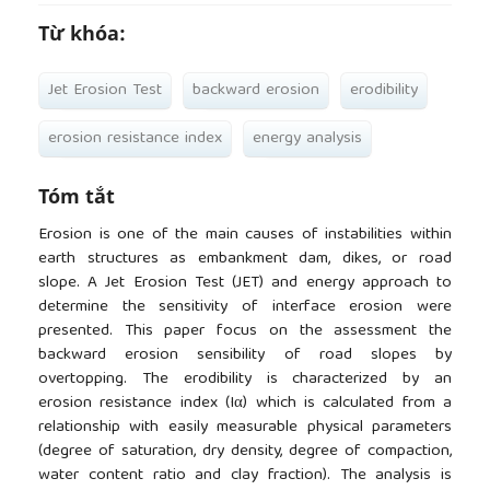
Từ khóa:
Jet Erosion Test
backward erosion
erodibility
erosion resistance index
energy analysis
Tóm tắt
Erosion is one of the main causes of instabilities within
earth structures as embankment dam, dikes, or road
slope. A Jet Erosion Test (JET) and energy approach to
determine the sensitivity of interface erosion were
presented. This paper focus on the assessment the
backward erosion sensibility of road slopes by
overtopping. The erodibility is characterized by an
erosion resistance index (Iα) which is calculated from a
relationship with easily measurable physical parameters
(degree of saturation, dry density, degree of compaction,
water content ratio and clay fraction). The analysis is