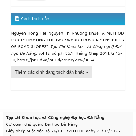
Cách trích dẫn
Nguyen Hong Hai; Nguyen Thi Phuong Khue. “A METHOD
FOR ESTIMATING THE BACKWARD EROSION SENSIBILITY
OF ROAD SLOPES”.
Tạp Chí Khoa học Và Công nghệ Đại
học Đà Nẵng
, vol 12, số p.h 85.1, Tháng Chạp 2014, tr 15-
18, https://jst-ud.vn/jst-ud/article/view/1654.
Thêm các định dạng trích dẫn khác
##plugins.themes.academic_pro.article.detai
Tạp chí Khoa học và Công nghệ Đại học Đà Nẵng
Cơ quan chủ quản: Đại học Đà Nẵng
Giấy phép xuất bản số 26/GP-BVHTTDL ngày 25/02/2026