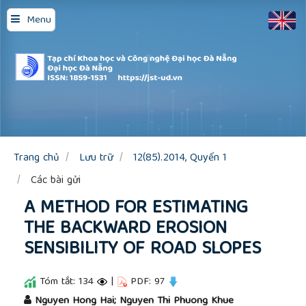
Quick
Menu
jump
to
page
content
Main
Navigation
Main
Content
Sidebar
Trang chủ
Lưu trữ
12(85).2014, Quyển 1
Các bài gửi
A METHOD FOR ESTIMATING
THE BACKWARD EROSION
SENSIBILITY OF ROAD SLOPES
Tóm tắt: 134
|
PDF: 97
##plugins.themes.academic_pro.article.main
Nguyen Hong Hai; Nguyen Thi Phuong Khue