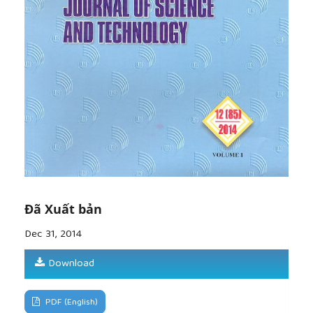
Journal, ISSN-0868-279X, accepted.
[8]
Fell, R. & Fry, J.J., 2007, Internal erosion of dams
and their foundations, Journal of Geotechnical and
Geoenvironmental Engineering, ASCE. Vol.127(2),
p.105-113.
[9]
Wan, C.F. & Fell, R., 2004, Investigation of rate
of erosion of soils in embankment dams, Journal of
Geotechnical and Geoenvironmental Engineering,
ASCE. Vol.130(4), pp.373-380.
Đã Xuất bản
Dec 31, 2014
Download
PDF (English)