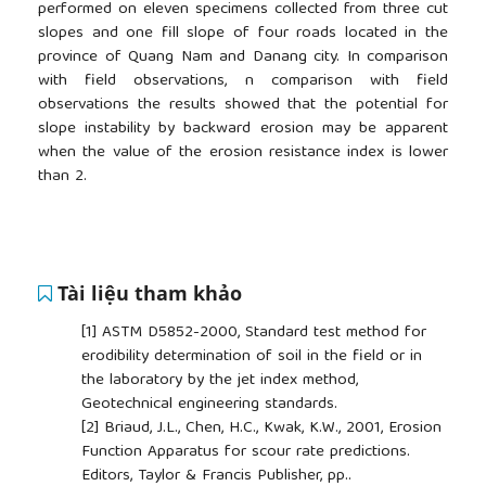
performed on eleven specimens collected from three cut
slopes and one fill slope of four roads located in the
province of Quang Nam and Danang city. In comparison
with field observations, n comparison with field
observations the results showed that the potential for
slope instability by backward erosion may be apparent
when the value of the erosion resistance index is lower
than 2.
Tài liệu tham khảo
[1]
ASTM D5852-2000, Standard test method for
erodibility determination of soil in the field or in
the laboratory by the jet index method,
Geotechnical engineering standards.
[2]
Briaud, J.L., Chen, H.C., Kwak, K.W., 2001, Erosion
Function Apparatus for scour rate predictions.
Editors, Taylor & Francis Publisher, pp..