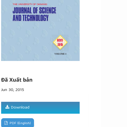
Đã Xuất bản
Jun 30, 2015
Download
PDF (English)