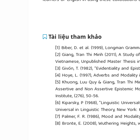
learners of English in using these collocations 
Tài liệu tham khảo
[1]
Biber, D. et al. (1999), Longman Gram
[2]
Giang, Tran Thi Minh (2011), A Study o
Vietnamese, Unpublished Master Thesis in
[3]
Givón, T. (1982), “Evidentiality and Epi
[4]
Hoye, L. (1997), Adverbs and Modalit
[5]
Khuong, Luu Quy & Giang, Tran Thi Min
Assertive and Non Assertive Epistemic Mo
Institute, (276), 50-56.
[6]
Kiparsky, P (1968), “Linguistic Univers
Universal in Linguistic Theory, New York:
[7]
Palmer, F. R. (1986), Mood and Modalit
[8]
Bronte, E. (2008), Wuthering Heights
[9]
Hemingway, E. (1987), The Garden of 
[10]
Hemingway, E. (1993), A Farewell to A