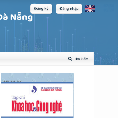
Đăng ký
Đăng nhập
Tìm kiếm
plugins.themes.academic_pro.article.sidebar##