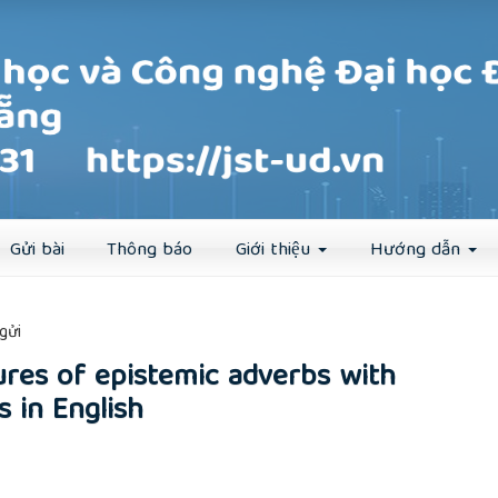
Đăng ký
Đăng nhập
Gửi bài
Thông báo
Giới thiệu
Hướng dẫn
##
gửi
ures of epistemic adverbs with
s in English
rticle.main##