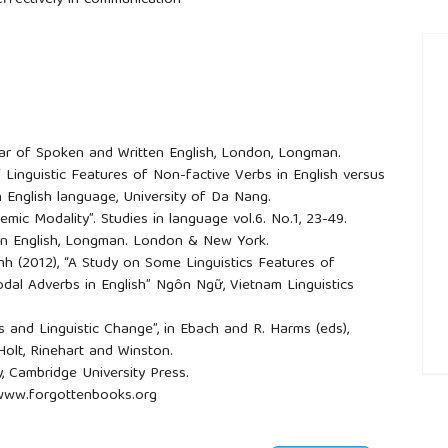
effectively in communication
mar of Spoken and Written English, London, Longman.
f Linguistic Features of Non-factive Verbs in English versus
 English language, University of Da Nang.
stemic Modality”. Studies in language vol.6. No.1, 23-49.
y in English, Longman. London & New York.
h (2012), “A Study on Some Linguistics Features of
dal Adverbs in English” Ngôn Ngữ, Vietnam Linguistics
als and Linguistic Change”, in Ebach and R. Harms (eds),
 Holt, Rinehart and Winston.
y, Cambridge University Press.
##
, www.forgottenbooks.org
Eden, Macmillan publishing company.
rms, Everyman’s library.