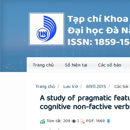
Quick
jump
to
page
content
Main
Navigation
Main
Content
Sidebar
Trang chủ
Số hiện tại
Các số báo
Trang chủ
Lưu trữ
6(91).2015
Các bài 
A study of pragmatic feat
cognitive non-factive verb
Tóm tắt: 209
|
PDF: 1669
##plugins.themes.academic_pro.a