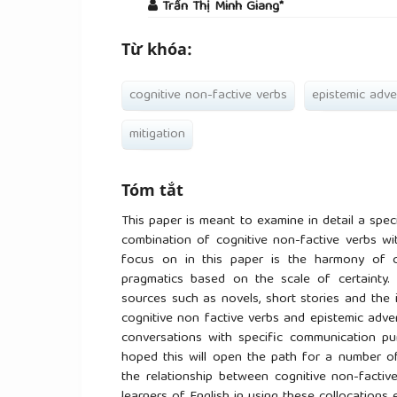
Trần Thị Minh Giang*
Từ khóa:
cognitive non-factive verbs
epistemic adve
mitigation
Tóm tắt
This paper is meant to examine in detail a spec
combination of cognitive non-factive verbs wi
focus on in this paper is the harmony of c
pragmatics based on the scale of certainty. 
sources such as novels, short stories and the i
cognitive non factive verbs and epistemic adver
conversations with specific communication pur
hoped this will open the path for a number of 
the relationship between cognitive non-factiv