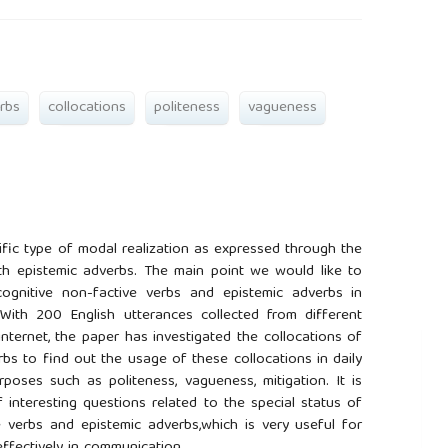
rbs
collocations
politeness
vagueness
ific type of modal realization as expressed through the
th epistemic adverbs. The main point we would like to
ognitive non-factive verbs and epistemic adverbs in
With 200 English utterances collected from different
nternet, the paper has investigated the collocations of
bs to find out the usage of these collocations in daily
poses such as politeness, vagueness, mitigation. It is
interesting questions related to the special status of
e verbs and epistemic adverbs,which is very useful for