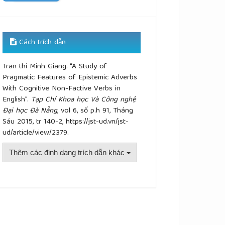
Cách trích dẫn
Tran thi Minh Giang. “A Study of
Pragmatic Features of Epistemic Adverbs
With Cognitive Non-Factive Verbs in
English”.
Tạp Chí Khoa học Và Công nghệ
Đại học Đà Nẵng
, vol 6, số p.h 91, Tháng
Sáu 2015, tr 140-2, https://jst-ud.vn/jst-
ud/article/view/2379.
Thêm các định dạng trích dẫn khác
plugins.themes.academic_pro.article.details##