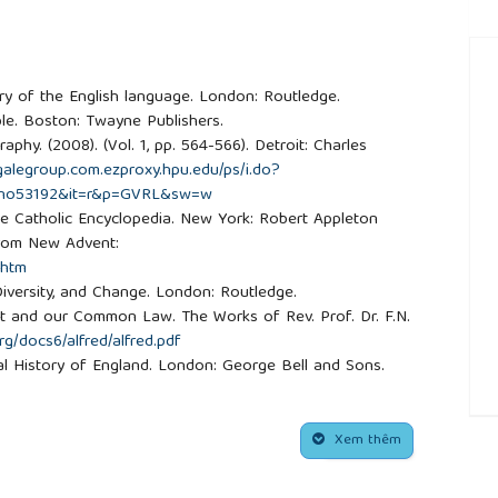
story of the English language. London: Routledge.
ble. Boston: Twayne Publishers.
aphy. (2008). (Vol. 1, pp. 564-566). Detroit: Charles
.galegroup.com.ezproxy.hpu.edu/ps/i.do?
no53192&it=r&p=GVRL&sw=w
The Catholic Encyclopedia. New York: Robert Appleton
from New Advent:
.htm
, Diversity, and Change. London: Routledge.
reat and our Common Law. The Works of Rev. Prof. Dr. F.N.
rg/docs6/alfred/alfred.pdf
tical History of England. London: George Bell and Sons.
f the English church and people. London: Pengiun Books.
nerable. Hymns and Carlos of Christmas. Retrieved from
##
om/
Xem thêm
ede.htm
ridge History of English and American Literature. New York: