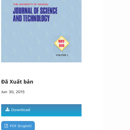
Đã Xuất bản
Jun 30, 2015
Download
PDF (English)