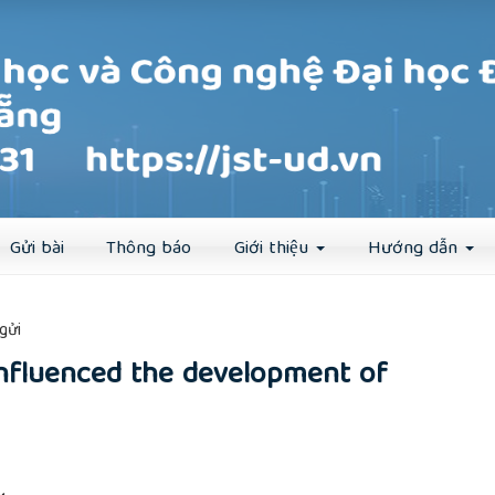
Đăng ký
Đăng nhập
Gửi bài
Thông báo
Giới thiệu
Hướng dẫn
##
gửi
nfluenced the development of
rticle.main##