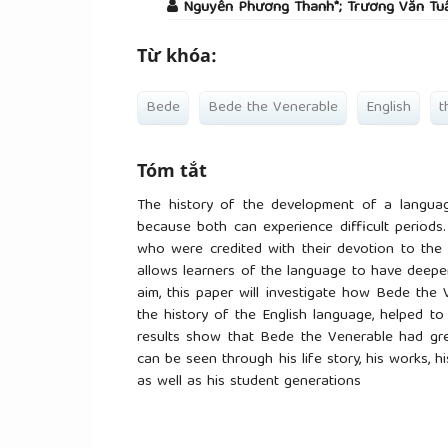
Nguyễn Phương Thanh*; Trương Văn Tu
Từ khóa:
Bede
Bede the Venerable
English
t
Tóm tắt
The history of the development of a languag
because both can experience difficult periods.
who were credited with their devotion to the 
allows learners of the language to have deeper
aim, this paper will investigate how Bede the 
the history of the English language, helped t
results show that Bede the Venerable had gre
can be seen through his life story, his works, 
as well as his student generations