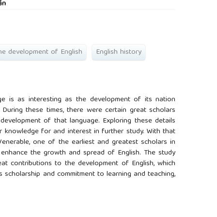
ấn
he development of English
English history
e is as interesting as the development of its nation
 During these times, there were certain great scholars
development of that language. Exploring these details
 knowledge for and interest in further study. With that
Venerable, one of the earliest and greatest scholars in
o enhance the growth and spread of English. The study
at contributions to the development of English, which
his scholarship and commitment to learning and teaching,