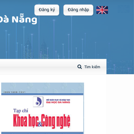
Đăng ký
Đăng nhập
Tìm kiếm
plugins.themes.academic_pro.article.sidebar##