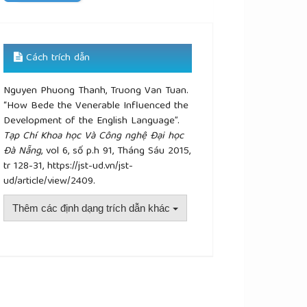
Cách trích dẫn
Nguyen Phuong Thanh, Truong Van Tuan.
“How Bede the Venerable Influenced the
Development of the English Language”.
Tạp Chí Khoa học Và Công nghệ Đại học
Đà Nẵng
, vol 6, số p.h 91, Tháng Sáu 2015,
tr 128-31, https://jst-ud.vn/jst-
ud/article/view/2409.
Thêm các định dạng trích dẫn khác
plugins.themes.academic_pro.article.details##