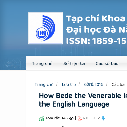
Quick
jump
to
page
content
Main
Navigation
Main
Content
Sidebar
Trang chủ
Số hiện tại
Các số báo
Trang chủ
Lưu trữ
6(91).2015
Các bài 
How Bede the Venerable i
the English Language
Tóm tắt: 145
|
PDF: 232
##plugins.themes.academic_pro.a