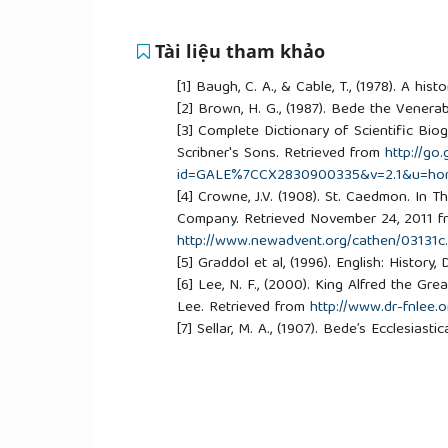
Tài liệu tham khảo
[1]
Baugh, C. A., & Cable, T., (1978). A hi
[2]
Brown, H. G., (1987). Bede the Venera
[3]
Complete Dictionary of Scientific Biogr
Scribner's Sons. Retrieved from
http://go
id=GALE%7CCX2830900335&v=2.1&u=ho
[4]
Crowne, J.V. (1908). St. Caedmon. In 
Company. Retrieved November 24, 2011 
http://www.newadvent.org/cathen/03131c
[5]
Graddol et al, (1996). English: History
[6]
Lee, N. F., (2000). King Alfred the G
Lee. Retrieved from
http://www.dr-fnlee.o
[7]
Sellar, M. A., (1907). Bede’s Ecclesias
[8]
Sherley-Price, L., (1968). A history o
[9]
Thurston, H., (1999). St. Bede the Ve
http://www.hymnsandcarolsofchristmas.c
[10]
Hymns_and_Carols/Biographies/st_b
[11]
Ward & Trent, et al. (2000). The Camb