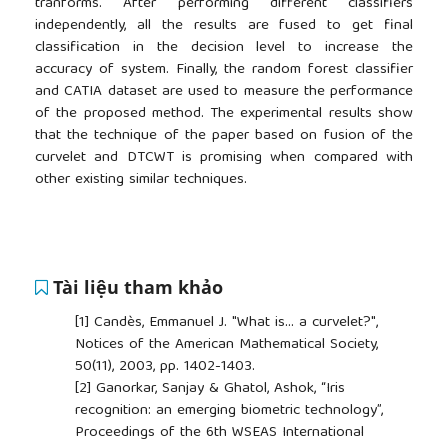
tranforms. After performing different classifiers
independently, all the results are fused to get final
classification in the decision level to increase the
accuracy of system. Finally, the random forest classifier
and CATIA dataset are used to measure the performance
of the proposed method. The experimental results show
that the technique of the paper based on fusion of the
curvelet and DTCWT is promising when compared with
other existing similar techniques.
Tài liệu tham khảo
[1]
Candès, Emmanuel J. "What is... a curvelet?",
Notices of the American Mathematical Society,
50(11), 2003, pp. 1402-1403.
[2]
Ganorkar, Sanjay & Ghatol, Ashok, “Iris
recognition: an emerging biometric technology”,
Proceedings of the 6th WSEAS International