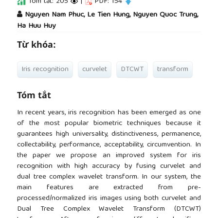
Tóm tắt: 205
|
PDF: 154
##plugins.themes.academic_pro.article.main
Nguyen Nam Phuc, Le Tien Hung, Nguyen Quoc Trung,
Ha Huu Huy
Từ khóa:
Iris recognition
curvelet
DTCWT
transform
Tóm tắt
In recent years, iris recognition has been emerged as one
of the most popular biometric techniques because it
guarantees high universality, distinctiveness, permanence,
collectability, performance, acceptability, circumvention. In
the paper we propose an improved system for iris
recognition with high accuracy by fusing curvelet and
dual tree complex wavelet transform. In our system, the
main features are extracted from pre-
processed/normalized iris images using both curvelet and
Dual Tree Complex Wavelet Transform (DTCWT)