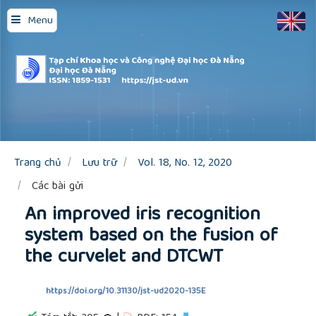
Quick
Menu
jump
to
page
content
Main
Navigation
Main
Content
Sidebar
Trang chủ
Lưu trữ
Vol. 18, No. 12, 2020
Các bài gửi
An improved iris recognition
system based on the fusion of
the curvelet and DTCWT
https://doi.org/10.31130/jst-ud2020-135E