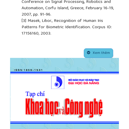
Conference on Signal Processing, Robotics and
Automation, Corfu Island, Greece, February 16-19,
2007, pp. 91-96.
[3]
Masek, Libor., Recognition of Human Iris
Patterns for Biometric Identification. Corpus ID:
17156160, 2003.
[4]
Vatsa, Mayank & Singh, Richa & Noore, Afzel.
“Improving Iris Recognition Performance Using
##plugins.themes.academic_pro.article.side
Segmentation, Quality Enhancement, Match Score
Xem thêm
Fusion, and Indexing”, IEEE Transactions on
Systems, Man, and Cybernetics, Part B (Cybernetics),
38(4), 2008, pp. 1021 – 1035,
10.1109/TSMCB.2008.922059.
[5]
Guesmi, H. & Trichili, Hanene & Alimi, Adel &
Solaiman, Basel, “Curvelet transform-based
features extraction for fingerprint identification”,
Proceedings of the International Conference of
the Biometrics Special Interest Group, BIOSIG 2012,
pp.1-5.
[6]
Guesmi, H. & Trichili, Hanene & Alimi, Adel &
Solaiman, Basel, “Iris verification system based on