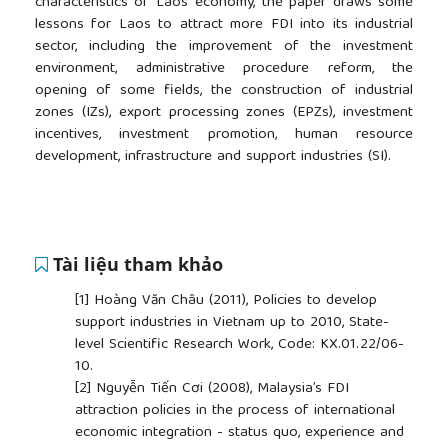
characteristics of Laos’ economy, the paper draws some
lessons for Laos to attract more FDI into its industrial
sector, including the improvement of the investment
environment, administrative procedure reform, the
opening of some fields, the construction of industrial
zones (IZs), export processing zones (EPZs), investment
incentives, investment promotion, human resource
development, infrastructure and support industries (SI).
Tài liệu tham khảo
[1]
Hoàng Văn Châu (2011), Policies to develop
support industries in Vietnam up to 2010, State-
level Scientific Research Work, Code: KX.01.22/06-
10.
[2]
Nguyễn Tiến Cơi (2008), Malaysia’s FDI
attraction policies in the process of international
economic integration - status quo, experience and