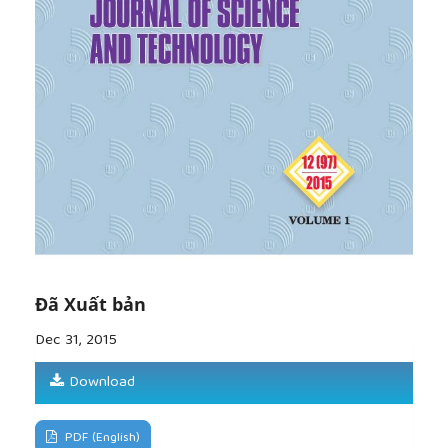
Transport, Publishing House.
[8]
Vương Đức Tuấn (2007), Perfecting policy
mechanisms to attract Foreign Direct Investment in
Hanoi in the period 2001 – 2010, Ph. D Dissertation
in Economics, Hanoi National Economics University.
Đã Xuất bản
Dec 31, 2015
Download
PDF (English)