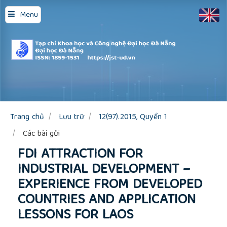
Quick
Menu
jump
to
page
content
Main
Navigation
Main
Content
Sidebar
Trang chủ
Lưu trữ
12(97).2015, Quyển 1
Các bài gửi
FDI ATTRACTION FOR
INDUSTRIAL DEVELOPMENT –
EXPERIENCE FROM DEVELOPED
COUNTRIES AND APPLICATION
LESSONS FOR LAOS