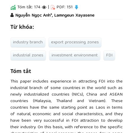
Tóm tắt: 174
|
PDF: 151
##plugins.themes.academic_pro.article.main
Nguyễn Ngọc Anh*, Lamngeun Xayasene
Từ khóa:
industry branch
export processing zones
industrial zones
investment environment
FDI
Tóm tắt
This paper includes experience in attracting FDI into the
industrial branch of some countries in the world such as
newly industrialized countries (NICs), China and ASEAN
countries (Malaysia, Thailand and Vietnam). These
countries have the same starting point as Laos in terms
of natural, economic and social characteristics, and they
have been very successful in FDI attraction to develop
their industry. On this basis, with reference to the specific