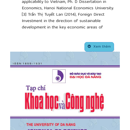
applicability to Vietnam, Ph. D Dissertation in
Economics, Hanoi National Economics University.
[3]
Trần Thị Tuyết Lan (2014), Foreign Direct
Investment in the direction of sustainable
development in the key economic areas of
Northern Vietnam, Ph. D Dissertation in Economics,
Hochiminh National Institute of Politics, Hanoi.
##plugins.themes.academic_pro.article.side
[4]
Phùng Xuân Nhạ (2000), Foreign Direct
Xem thêm
Investment for industrialization in Malaysia –
Experience for Vietnam, World Publishing House,
Hanoi.
[5]
Nguyễn Minh Phong (1999), Lessons of
experience for attracting FDI in the world, World
Publishing House, Hanoi.
[6]
Nguyễn Xuân Thành (2013), Attracting
investment to local economies: international
experience, Proceedings of Central Coast
investment promotion conference in Danang.
[7]
Central Research Institute of Economic
Management (2004), Policies for economic
development: experience and lessons from China.