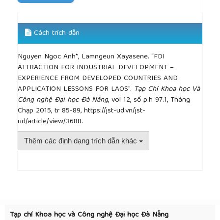
Cách trích dẫn
Nguyen Ngoc Anh*, Lamngeun Xayasene. “FDI
ATTRACTION FOR INDUSTRIAL DEVELOPMENT –
EXPERIENCE FROM DEVELOPED COUNTRIES AND
APPLICATION LESSONS FOR LAOS”.
Tạp Chí Khoa học Và
Công nghệ Đại học Đà Nẵng
, vol 12, số p.h 97.1, Tháng
Chạp 2015, tr 85-89, https://jst-ud.vn/jst-
ud/article/view/3688.
Thêm các định dạng trích dẫn khác
##plugins.themes.academic_pro.article.detai
Tạp chí Khoa học và Công nghệ Đại học Đà Nẵng