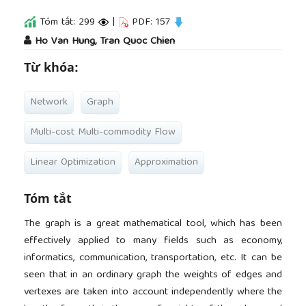
Tóm tắt: 299
|
PDF: 157
##plugins.themes.academic_pro.article.main
Ho Van Hung, Tran Quoc Chien
Từ khóa:
Network
Graph
Multi-cost Multi-commodity Flow
Linear Optimization
Approximation
Tóm tắt
The graph is a great mathematical tool, which has been
effectively applied to many fields such as economy,
informatics, communication, transportation, etc. It can be
seen that in an ordinary graph the weights of edges and
vertexes are taken into account independently where the