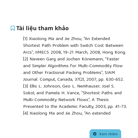
Tài liệu tham khảo
[1]
Xiaolong Ma and Jie Zhou, “An Extended
Shortest Path Problem with Switch Cost Between
Arcs”, IIMECS 2008, 19-21 March, 2008, Hong Kong.
[2]
Naveen Garg and Jochen Könemann, “Faster
and Simpler Algorithms for Multi-Commodity Flow
and Other Fractional Packing Problems”, SIAM
Journal. Comput, Canada, 37(2), 2007, pp. 630-652.
[3]
Ellis L. Johnson, Geo L. Nemhauser; Joel S.
Sokol, and Pamela H. Vance, “Shortest Paths and
Multi-Commodity Network Flows”, A Thesis
Presented to the Academic Faculty, 2003, pp. 41-73.
[4]
Xiaolong Ma and Jie Zhou, “An extended
shorted path problem with switch cost between
arcs”, IMECS 2008, Hong Kong.
##plugins.themes.academic_pro.article.side
[5]
L. K. Fleischer, “Approximating fractional Multi -
Xem thêm