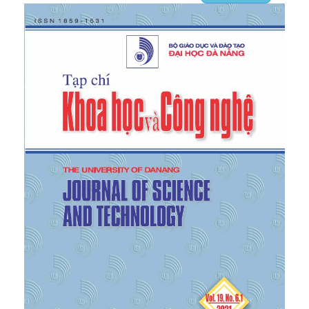
Commodity flow independent of the number of
commodities”, SIAM J. Discrete Math., vol.13, no.4,
2000.
[6]
G. Karakostas, “Faster approximation schemes
for fractional Multi-Commodity flow problems”, In
Proceedings, ACMSIAM Symposium on Discrete
Algorithms, vol.4, no.1, 2002.
[7]
Aleksander, “Faster Approximation Schemes for
Fractional Multi-Commodity Flow Problems via
Dynamic Graph Algorithms” Massachusetts Institute
of Technology, 2009.
[8]
Tran Quoc Chien, “Linear multi-channel traffic
network”, Ministry of Science and Technology, code
B2010DN-03-52.
[9]
Tran Quoc Chien and Tran Thi My Dung,
“Application of the shortest path finding algorithm
to find the maximum flow of goods”, The
University of Danang - Journal of Science and
Technology, 3 (44) 2011.
[10]
Tran Quoc Chien, “Application of the shortest