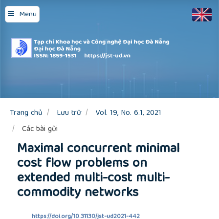
Quick
Menu
jump
to
page
content
Main
Navigation
Main
Content
Sidebar
Trang chủ
Lưu trữ
Vol. 19, No. 6.1, 2021
Các bài gửi
Maximal concurrent minimal
cost flow problems on
extended multi-cost multi-
commodity networks
https://doi.org/10.31130/jst-ud2021-442