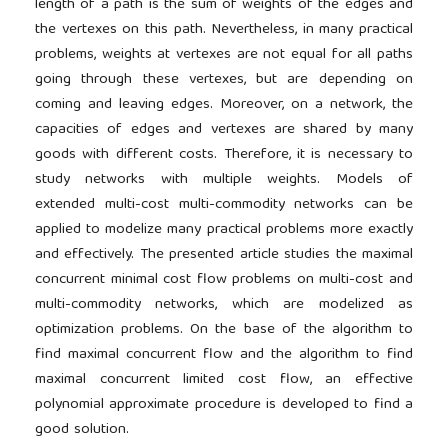
length of a path is the sum of weights of the edges and
the vertexes on this path. Nevertheless, in many practical
problems, weights at vertexes are not equal for all paths
going through these vertexes, but are depending on
coming and leaving edges. Moreover, on a network, the
capacities of edges and vertexes are shared by many
goods with different costs. Therefore, it is necessary to
study networks with multiple weights. Models of
extended multi-cost multi-commodity networks can be
applied to modelize many practical problems more exactly
and effectively. The presented article studies the maximal
concurrent minimal cost flow problems on multi-cost and
multi-commodity networks, which are modelized as
optimization problems. On the base of the algorithm to
find maximal concurrent flow and the algorithm to find
maximal concurrent limited cost flow, an effective
polynomial approximate procedure is developed to find a
good solution.