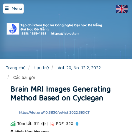
Quick
Menu
jump
to
page
content
Main
Navigation
Main
Content
Sidebar
Trang chủ
Lưu trữ
Vol. 20, No. 12.2, 2022
Các bài gửi
Brain MRI Images Generating
Method Based on Cyclegan
https://doi.org/10.31130/ud-jst.2022.310ICT
Tóm tắt: 311
|
PDF: 320
##plugins.themes.academic_pro.article.main