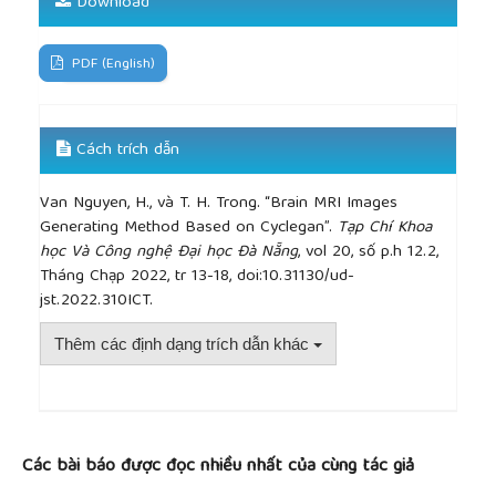
Download
augmentation framework for brain tumor
segmentation,”
Sensors
, 2020.
PDF (English)
Cách trích dẫn
Van Nguyen, H., và T. H. Trong. “Brain MRI Images
Generating Method Based on Cyclegan”.
Tạp Chí Khoa
học Và Công nghệ Đại học Đà Nẵng
, vol 20, số p.h 12.2,
Tháng Chạp 2022, tr 13-18, doi:10.31130/ud-
jst.2022.310ICT.
Thêm các định dạng trích dẫn khác
##plugins.themes.academic_pro.article.detai
Các bài báo được đọc nhiều nhất của cùng tác giả