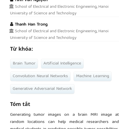
Hinh Van Nguyen
School of Electrical and Electronic Engineering, Hanoi
University of Science and Technology
Thanh Han Trong
School of Electrical and Electronic Engineering, Hanoi
University of Science and Technology
Từ khóa:
Brain Tumor
Artificial Intelligence
Convolution Neural Networks
Machine Learning
Generative Adversarial Network
Tóm tắt
Generating tumor images on a brain MRI image at
random locations can help medical researchers and