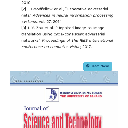
2010.
[2]
I. Goodfellow et al., “Generative adversarial
nets,”
Advances in neural information processing
systems
, vol. 27, 2014.
[3]
J.-Y. Zhu et al., “Unpaired image-to-image
translation using cycle-consistent adversarial
networks,”
Proceedings of the IEEE international
conference on computer vision
, 2017.
[4]
P. Mildenberger, M. Eichelberg, and E. Martin,
“Introduction to the dicom standard,”
Eur Radiol
,
##plugins.themes.academic_pro.article.side
vol. 12, pp. 920–927, 2000.
Xem thêm
[5]
K. O’Shea and R. Nash, “An introduction to
convolutional neural networks,”
arXiv:1511.08458
,
2015.
[6]
P. Isola et al., “Image-to-image translation with
conditional adversarial networks,”
Proceedings of
the IEEE conference on computer vision and
pattern recognition
, 2017.
[7]
T. Salimans, I. Goodfellow, W. Zaremba, V.
Cheung, A. Radford, and X. Chen, “Improved