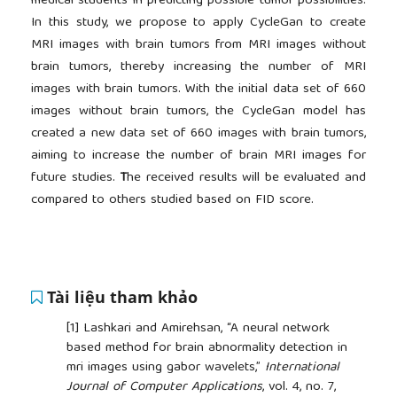
medical students in predicting possible tumor possibilities.
In this study, we propose to apply CycleGan to create
MRI images with brain tumors from MRI images without
brain tumors, thereby increasing the number of MRI
images with brain tumors. With the initial data set of 660
images without brain tumors, the CycleGan model has
created a new data set of 660 images with brain tumors,
aiming to increase the number of brain MRI images for
future studies.
T
he received results will be evaluated and
compared to others studied based on FID score.
Tài liệu tham khảo
[1]
Lashkari and Amirehsan, “A neural network
based method for brain abnormality detection in
mri images using gabor wavelets,”
International
Journal of Computer Applications
, vol. 4, no. 7,