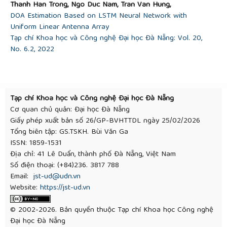
Thanh Han Trong, Ngo Duc Nam, Tran Van Hung,
DOA Estimation Based on LSTM Neural Network with
Uniform Linear Antenna Array
Tạp chí Khoa học và Công nghệ Đại học Đà Nẵng: Vol. 20,
No. 6.2, 2022
Tạp chí Khoa học và Công nghệ Đại học Đà Nẵng
Cơ quan chủ quản: Đại học Đà Nẵng
Giấy phép xuất bản số 26/GP-BVHTTDL ngày 25/02/2026
Tổng biên tập: GS.TSKH. Bùi Văn Ga
ISSN: 1859-1531
Địa chỉ: 41 Lê Duẩn, thành phố Đà Nẵng, Việt Nam
Số điện thoại: (+84)236. 3817 788
Email:
jst-ud@udn.vn
Website:
https://jst-ud.vn
© 2002-2026. Bản quyền thuộc Tạp chí Khoa học Công nghệ
Đại học Đà Nẵng