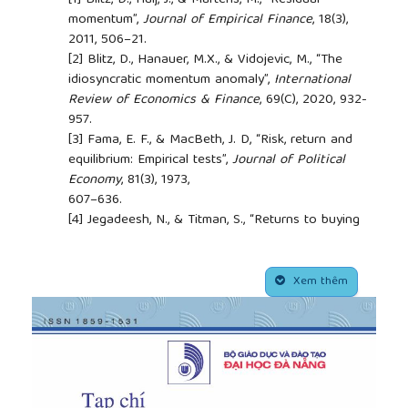
[1]
Blitz, D., Huij, J., & Martens, M., “Residual
momentum”,
Journal of Empirical Finance
, 18(3),
2011, 506–21.
[2]
Blitz, D., Hanauer, M.X., & Vidojevic, M., “The
idiosyncratic momentum anomaly”,
International
Review of Economics & Finance
, 69(C), 2020, 932-
957.
[3]
Fama, E. F., & MacBeth, J. D, “Risk, return and
equilibrium: Empirical tests”,
Journal of Political
Economy
, 81(3), 1973,
607–636.
[4]
Jegadeesh, N., & Titman, S., “Returns to buying
winners and selling losers: Implications for stock
market efficiency”,
The Journal of Finance
, 48(1),
##plugins.themes.academic_pro.article.side
1993, 65-91
Xem thêm
[5]
Asness, C.S., Moskowitz, T.J. & Pedersen, L.H.,
“Value and momentum everywhere”,
The journal of
finance
, 68(3), 2013,
929-985.
[6]
Jostova, G., Nikolova, S., Philipov, A., & Stahel, C.
W., “Momentum in Corporate Bond Returns”,
The