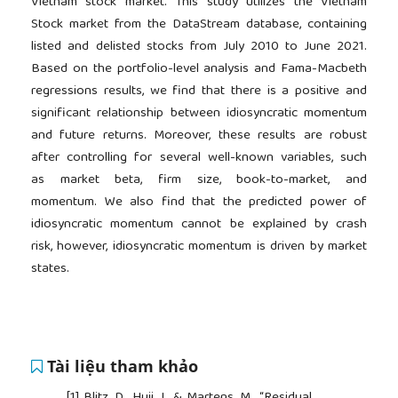
Vietnam stock market. This study utilizes the Vietnam
Stock market from the DataStream database, containing
listed and delisted stocks from July 2010 to June 2021.
Based on the portfolio-level analysis and Fama-Macbeth
regressions results, we find that there is a positive and
significant relationship between idiosyncratic momentum
and future returns. Moreover, these results are robust
after controlling for several well-known variables, such
as market beta, firm size, book-to-market, and
momentum. We also find that the predicted power of
idiosyncratic momentum cannot be explained by crash
risk, however, idiosyncratic momentum is driven by market
states.
Tài liệu tham khảo