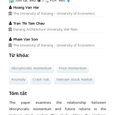
Tóm tắt: 440
|
PDF: 460
##plugins.themes.academic_pro.article.main
Hoang Van Hai
The University of Danang - University of Economics
Tran Thi Tam Chau
Danang Architecture University, Viet Nam
Pham Van Son
The University of Danang - University of Economics
Từ khóa:
Idiosyncratic momentum
Price momentum
Anomaly
Crash risk
Vietnam stock market
Tóm tắt
This paper examines the relationship between
idiosyncratic momentum and future returns in the