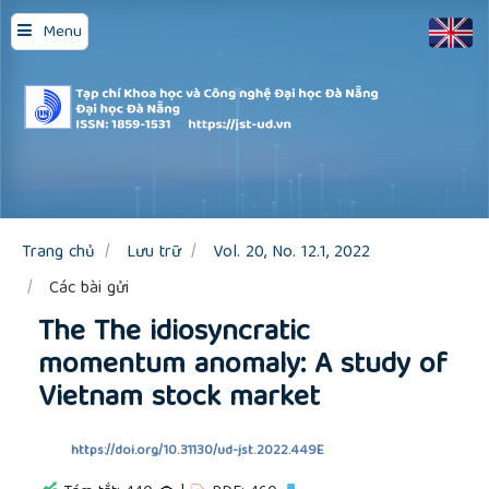
Quick
Menu
jump
to
page
content
Main
Navigation
Main
Content
Sidebar
Trang chủ
Lưu trữ
Vol. 20, No. 12.1, 2022
Các bài gửi
The The idiosyncratic
momentum anomaly: A study of
Vietnam stock market
https://doi.org/10.31130/ud-jst.2022.449E