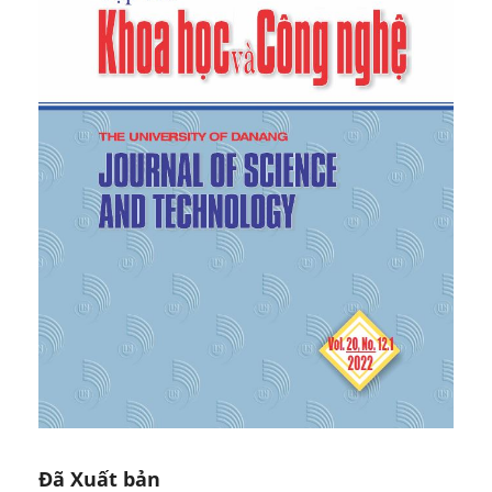
Review of Financial Studies
, 26(7), 2013, 1649–1693.
[7]
Chang, R.P., Ko, K.-C., Nakano, S., & Rhee, S.G.,
“Residual momentum in Japan”,
Journal of Empirical
Finance
, 45(C), 2018, 283-299.
[8]
Qi Lin, “Residual Momentum and the Cross-
Section of Stock Returns: Chinese Evidence”,
Finance Research Letters
, 29, 2018, 206-215.
[9]
Chiao, C.S., Hsiao, Y.J., Chen, J.C., & An, N.M.,
“Residual momentum versus price momentum:
Evidence from four Asian markets”,
Asia-Pacific
Journal of Accounting & Economics
, 27(6), 2018,
717-726.
[10]
Daniel, K., & Moskowitz, T. J., “Momentum
crashes”,
Journal of Financial Economics
, 122(2),
2016, 221–247.
[11]
Cooper, M.J., Gutierrez, R.C. & Hameed, A.,
“Market states and momentum”,
The Journal of
Finance
, 59(3), 2004, 1345-1365.
[12]
Dimson, E., P. Marsh, & Staunton, M., “Equity
Premia Around the World”, 2011, Available at SSRN:
Đã Xuất bản