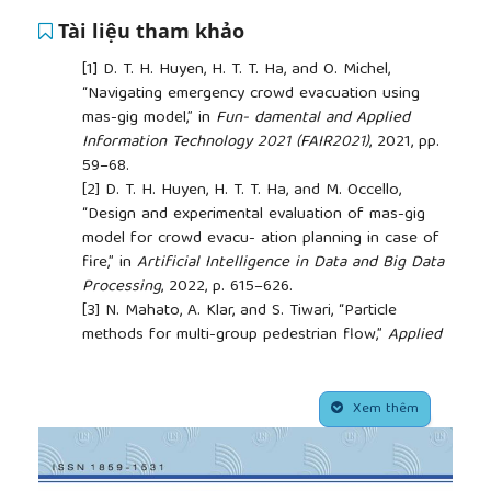
Tài liệu tham khảo
[1]
D. T. H. Huyen, H. T. T. Ha, and O. Michel,
“Navigating emergency crowd evacuation using
mas-gig model,” in
Fun- damental and Applied
Information Technology 2021 (FAIR2021)
, 2021, pp.
59–68.
[2]
D. T. H. Huyen, H. T. T. Ha, and M. Occello,
“Design and experimental evaluation of mas-gig
model for crowd evacu- ation planning in case of
fire,” in
Artificial Intelligence in Data and Big Data
Processing
, 2022, p. 615–626.
[3]
N. Mahato, A. Klar, and S. Tiwari, “Particle
methods for multi-group pedestrian flow,”
Applied
Mathematical Modelling
, vol. 53, pp. 447–461, 2018.
[4]
S. Yang, T. Li, X. Gong, B. Peng, and J. Hu, “A
##plugins.themes.academic_pro.article.side
review on crowd simulation and modeling,”
Xem thêm
Graphical Models
, vol. 111, p. 101081, 2020.
[5]
R. Saeed, D. R. Recupero, and P. Remagnino, “A
boundary node method for path planning of mobile