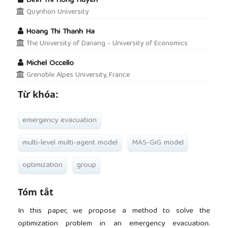
Dinh Thi Hong Huyen
Quynhon University
Hoang Thi Thanh Ha
The University of Danang - University of Economics
Michel Occello
Grenoble Alpes University, France
Từ khóa:
emergency evacuation
multi-level multi-agent model
MAS-GiG model
optimization
group
Tóm tắt
In this paper, we propose a method to solve the
optimization problem in an emergency evacuation.