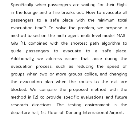
Specifically, when passengers are waiting for their flight
in the lounge and a fire breaks out. How to evacuate all
passengers to a safe place with the minimum total
evacuation time? To solve the problem, we propose a
method based on the multi-agent multi-level model MAS-
GiG [1], combined with the shortest path algorithm to
guide passengers to evacuate to a safe place.
Additionally, we address issues that arise during the
evacuation process, such as reducing the speed of
groups when two or more groups collide, and changing
the evacuation plan when the routes to the exit are
blocked. We compare the proposed method with the
method in [2] to provide specific evaluations and future
research directions. The testing environment is the
departure hall, 1st floor of Danang International Airport.