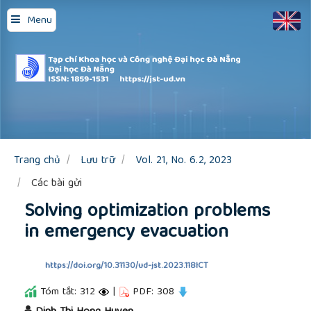
Quick
Menu
jump
to
page
content
Main
Navigation
Main
Content
Sidebar
Trang chủ
Lưu trữ
Vol. 21, No. 6.2, 2023
Các bài gửi
Solving optimization problems
in emergency evacuation
https://doi.org/10.31130/ud-jst.2023.118ICT
Tóm tắt: 312
|
PDF: 308
##plugins.themes.academic_pro.article.main