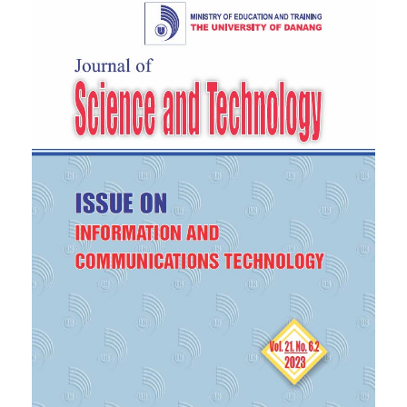
robots,”
Robotics and Autonomous Systems
, vol.
123, p. 103320, 2020.
[6]
S. Zhang, J. Zhang, M. Chraibi, and W. Song, “A
speed- based model for crowd simulation
considering walking pref- erences,”
Communications in Nonlinear Science and
Numerical Simulation
, vol. 95, p. 105624, 2021.
[7]
R. Saeed, D. R. Recupero, and P. Remagnino,
“Simulating crowd behaviour combining both
microscopic and macro- scopic rules,”
Information
Sciences
, vol. 583, pp. 137–158, 2022.
[8]
G. Filomena, L. Kirsch, A. Schwering, and J.
Verstegen, “Empirical characterisation of agents’
spatial behaviour in pedestrian movement
simulation,”
Journal of Environmental Psychology
,
vol. 82, p. 101807, Aug. 2022.
[9]
F. G, M. E, and V. JA., “Perception of urban
subdivisions in pedestrian movement simulation,”
Journal of Environmental Psychology
, vol. 12, p.
e0244099, 2020.