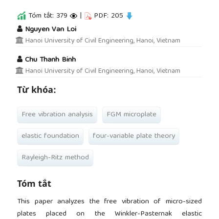
Tóm tắt: 379
|
PDF: 205
##plugins.themes.academic_pro.article.main
Nguyen Van Loi
Hanoi University of Civil Engineering, Hanoi, Vietnam
Chu Thanh Binh
Hanoi University of Civil Engineering, Hanoi, Vietnam
Từ khóa:
Free vibration analysis
FGM microplate
elastic foundation
four-variable plate theory
Rayleigh-Ritz method
Tóm tắt
This paper analyzes the free vibration of micro-sized
plates placed on the Winkler-Pasternak elastic