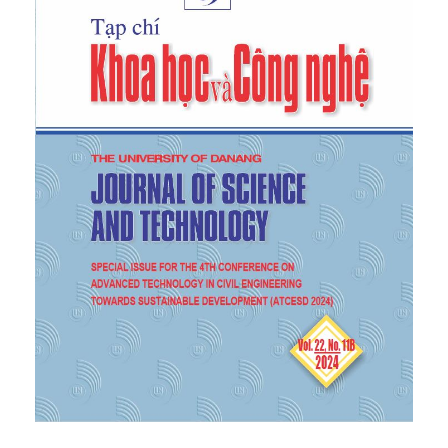
vol. 12, no. 6, pp. 20-28, 2018.
https://doi.org/10.31814/stce.nuce2018-12(6)-03
.
[6]
S. Ghatage, V. R. Kar, and P. E. Sudhagar, "On the
numerical modelling and analysis of multi-
directional functionally graded composite
structures: A review”,
Composite Structures
, vol.
236, p. 111837, 2020.
[7]
-N. Nguyen, N.-D. Nguyen, and T.-K. Nguyen,
"Development of Chebyshev-Ritz method for free
vibration behavior of functionally graded material
beams”,
Journal of Science and Technology in Civil
Engineering (JSTCE) - HUCE,
2021.
https://doi.org/10.31814/stce.huce(nuce)2022-
16(1V)-07
.
[8]
Roun, V.-L. Nguyen, and J. Rungamornrat, "Free
Vibration and Buckling Analyses of Functionally
Graded Plates with Graphene Platelets
Reinforcement”,
Journal of Computing and
Information Science in Engineering,
vol. 25, p.
011002, 2024.
[9]
-L. Nguyen, X.-H. Dang, and Q.-C. Doan, "Free