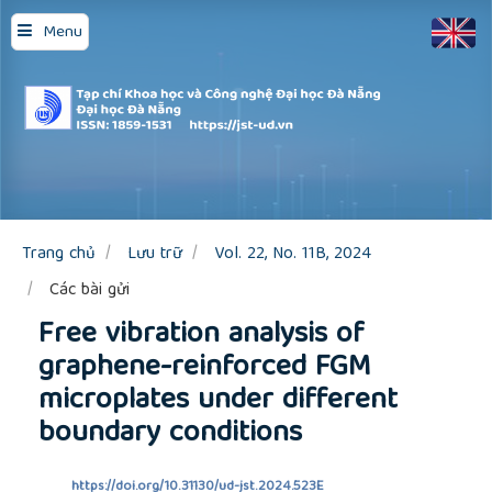
Quick
Menu
jump
to
page
content
Main
Navigation
Main
Content
Sidebar
Trang chủ
Lưu trữ
Vol. 22, No. 11B, 2024
Các bài gửi
Free vibration analysis of
graphene-reinforced FGM
microplates under different
boundary conditions
https://doi.org/10.31130/ud-jst.2024.523E