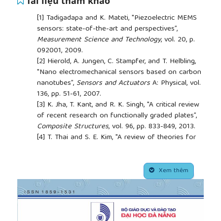
Tài liệu tham khảo
[1]
Tadigadapa and K. Mateti, "Piezoelectric MEMS
sensors: state-of-the-art and perspectives”,
Measurement Science and Technology
, vol. 20, p.
092001, 2009.
[2]
Hierold, A. Jungen, C. Stampfer, and T. Helbling,
"Nano electromechanical sensors based on carbon
nanotubes”,
Sensors and Actuators
A: Physical, vol.
136, pp. 51-61, 2007.
[3]
K. Jha, T. Kant, and R. K. Singh, "A critical review
of recent research on functionally graded plates”,
Composite Structures
, vol. 96, pp. 833-849, 2013.
[4]
T. Thai and S. E. Kim, "A review of theories for
the modeling and analysis of functionally graded
plates and shells”,
Composite Structures
, vol. 128,
##plugins.themes.academic_pro.article.side
pp. 70-86, 2015.
Xem thêm
[5]
-L. Nguyen, B.-D. Tran, and T.-B. Chu, "Free
vibration analysis of functionally graded cylindrical
shell with stiffeners”,
Journal of Science and
Technology in Civil Engineering (JSTCE) - HUCE
,