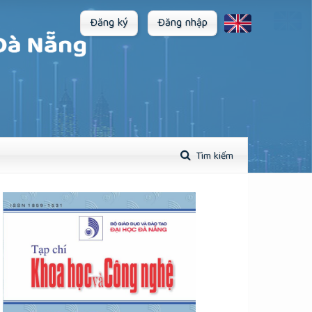
Đăng ký
Đăng nhập
Tìm kiếm
plugins.themes.academic_pro.article.sidebar##