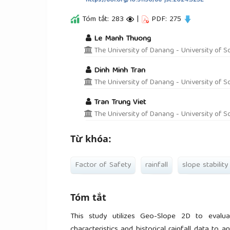
https://doi.org/10.31130/ud-jst.2024.525E
Tóm tắt: 283
|
PDF: 275
##plugins.themes.academic_pro.a
Le Manh Thuong
The University of Danang - University of S
Dinh Minh Tran
The University of Danang - University of S
Tran Trung Viet
The University of Danang - University of S
Từ khóa:
Factor of Safety
rainfall
slope stability
Tóm tắt
This study utilizes Geo-Slope 2D to evaluat
characteristics and historical rainfall data to 