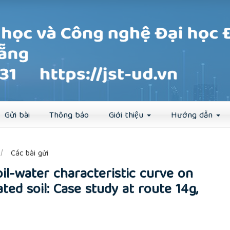
Đăng ký
Đăng nhập
Gửi bài
Thông báo
Giới thiệu
Hướng dẫn
##
Các bài gửi
oil-water characteristic curve on
ated soil: Case study at route 14g,