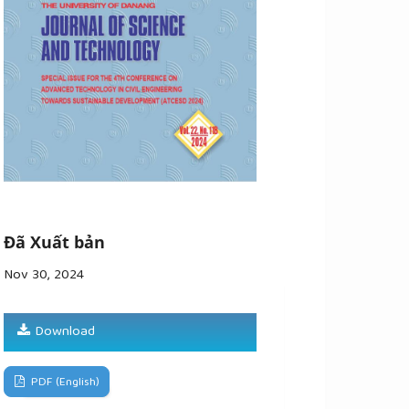
Đã Xuất bản
Nov 30, 2024
Download
PDF (English)