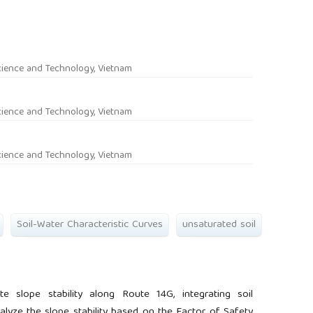
rticle.main##
cience and Technology, Vietnam
cience and Technology, Vietnam
cience and Technology, Vietnam
Soil-Water Characteristic Curves
unsaturated soil
e slope stability along Route 14G, integrating soil
analyze the slope stability based on the Factor of Safety