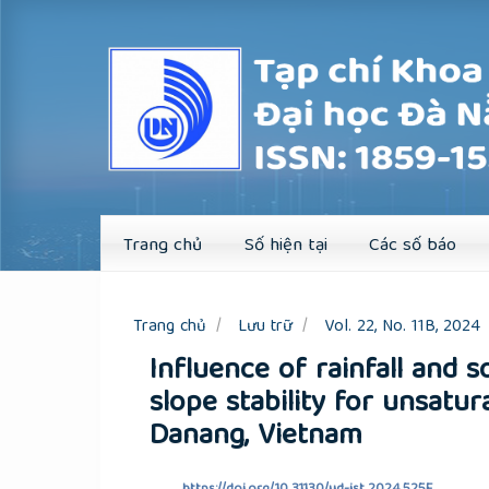
Quick
jump
to
page
content
Main
Navigation
Main
Content
Sidebar
Trang chủ
Số hiện tại
Các số báo
Trang chủ
Lưu trữ
Vol. 22, No. 11B, 2024
Influence of rainfall and s
slope stability for unsatur
Danang, Vietnam