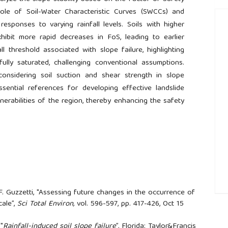
 role of Soil-Water Characteristic Curves (SWCCs) and
responses to varying rainfall levels. Soils with higher
exhibit more rapid decreases in FoS, leading to earlier
nfall threshold associated with slope failure, highlighting
fully saturated, challenging conventional assumptions.
considering soil suction and shear strength in slope
ssential references for developing effective landslide
ulnerabilities of the region, thereby enhancing the safety
 F. Guzzetti, "Assessing future changes in the occurrence of
##
cale”,
Sci Total Environ,
vol. 596-597, pp. 417-426, Oct 15
 "
Rainfall-induced soil slope failure
”, Florida: Taylor&Francis