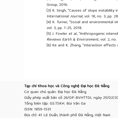
Group, 2016.
[3]
K. Singh, "Causes of slope instability 
International Journal,
vol. 18, no. 3, pp. 
[4]
K. Turner, "Social and environmental i
vol. 3, pp. 1-25, 2018.
[5]
J. Fowler
et al.
, "Anthropogenic intensi
Reviews Earth & Environment,
vol. 2, no.
[6]
Ke and K. Zhang, "Interaction effects o
predictions in different geographic region
[7]
J. Shepheard, P. J. Vardanega, E. A. Ho
slope stability scenario in the humid tropi
Engineering Sustainability
, 2017, vol. 171
[8]
Zhang, J. Zhang, L. Zhang, and W. H. Tan
review”,
Proceedings of the Institution o
pp. 299-316, 2011.
Tạp chí Khoa học và Công nghệ Đại học Đà Nẵng
[9]
-c. Yang, H.-g. Xing, X.-g. Yang, M.-l.
Cơ quan chủ quản: Đại học Đà Nẵng
response and stability of bedding rock sl
Giấy phép xuất bản số 26/GP-BVHTTDL ngày 25/02/2
Environmental Earth Sciences
, vol. 77, p
Tổng biên tập: GS.TSKH. Bùi Văn Ga
[10]
Liu, F.-g. Tong, Y.-t. Zhao, and B. Ti
ISSN: 1859-1531
during rainfall infiltration”,
Journal of Mou
Địa chỉ: 41 Lê Duẩn, thành phố Đà Nẵng, Việt Nam