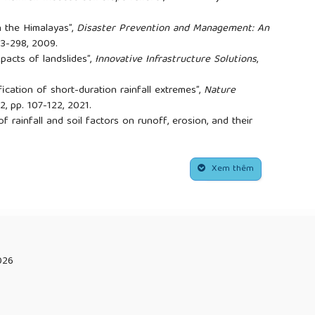
in the Himalayas”,
Disaster Prevention and Management: An
283-298, 2009.
mpacts of landslides”,
Innovative Infrastructure Solutions
,
fication of short-duration rainfall extremes”,
Nature
 2, pp. 107-122, 2021.
f rainfall and soil factors on runoff, erosion, and their
s”,
Journal of Hydrology
, vol. 605, p. 127291, 2022.
lcombe, and K. Michaelides, "Analysis of design choices for a
cs”,
in Proceedings of the Institution of Civil Engineers-
Xem thêm
, no. 1: Thomas Telford Ltd, pp. 37-52.
g, "Stability analysis of rainfall-induced slope failure: a
f Civil Engineers-Geotechnical Engineering,
vol. 164, no. 5,
 Chen, and J.-w. Zhou, "Experimental study on the dynamic
opes with weak interlayers under heavy rainfall”,
026
p. 1-16, 2018.
an, "A force transfer mechanism for triggering landslides
ntain Science
, vol. 15, no. 11, pp. 2480-2491, 2018.