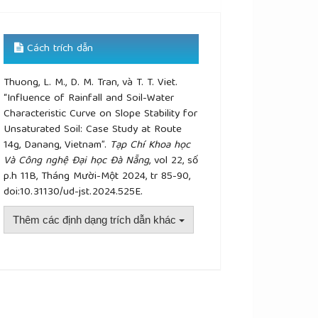
Cách trích dẫn
Thuong, L. M., D. M. Tran, và T. T. Viet.
“Influence of Rainfall and Soil-Water
Characteristic Curve on Slope Stability for
Unsaturated Soil: Case Study at Route
14g, Danang, Vietnam”.
Tạp Chí Khoa học
Và Công nghệ Đại học Đà Nẵng
, vol 22, số
p.h 11B, Tháng Mười-Một 2024, tr 85-90,
doi:10.31130/ud-jst.2024.525E.
Thêm các định dạng trích dẫn khác
plugins.themes.academic_pro.article.details##