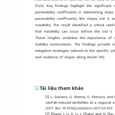
(FoS). Key findings highlight the significant
permeability coefficients in determining slope 
permeability coefficients, like clayey soil 3, 
instability. The result identified a critical rai
that instability can occur before the soil is 
These insights underline the importance of 
stability assessments. The findings provide e
mitigation strategies tailored to the specific v
and resilience of slopes along Route 14G.
Tài liệu tham khảo
[1]
L. Gariano, G. Rianna, O. Petrucci, and
rainfall-induced landslides at a regional s
2017, doi: 10.1016/j.scitotenv.2017.03.103.
[2]
Zhang, J. Li, X. Li, J. Zhang, and H. Zhu,