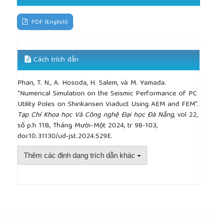
[13]
K. Maekawa, H. Okamura, and A. Pimanmas,
Non-Linear Mechanics of Reinforced Concrete
,
Taylor & Francis, 2003.
PDF (English)
Cách trích dẫn
Phan, T. N., A. Hosoda, H. Salem, và M. Yamada.
“Numerical Simulation on the Seismic Performance of PC
Utility Poles on Shinkansen Viaduct Using AEM and FEM”.
Tạp Chí Khoa học Và Công nghệ Đại học Đà Nẵng
, vol 22,
số p.h 11B, Tháng Mười-Một 2024, tr 98-103,
doi:10.31130/ud-jst.2024.529E.
Thêm các định dạng trích dẫn khác
##plugins.themes.academic_pro.article.detai