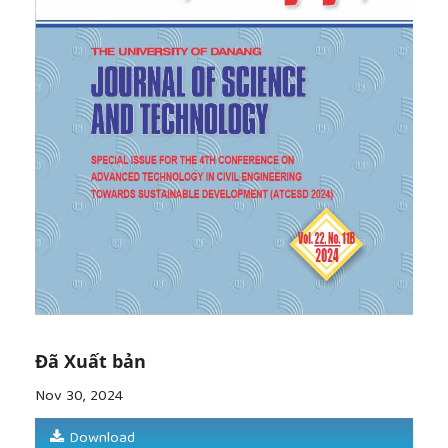
Natural Disaster Science
, vol. 24, pp. 25-34, 2002.
[8]
K. Maekawa, and H. Okamura, "The
Deformational Behavior and Constitutive Equation
of concrete Based on the Elasto-Plastic and
Fracture Model",
Journal of the Faculty of
Engineering, The University of Tokyo
, vol. 37, no. 2,
pp. 253-328, 1983.
[9]
Standard Specifications for Concrete
Structures - Design
, JSCE Guidelines for Concrete
No. 16, 2007.
[10]
M. P. Collins and D. Mitchell,
Prestressed
concrete structures
, Prentice Hall, 1991.
[11]
D. Ristic, "
Stress-Strain Based Modeling of
Hysteretic Structures under Earthquake Induced
Bending and Varying Axial Load
s", Reseach Report
No. 86-ST-01, 1986.
Đã Xuất bản
[12]
M. Onodera,
et al.
, "Experimental Study on
Seismic Behavior of Reinforced PC Power Pole (in
Nov 30, 2024
Japanese)", in
Proceedings of the Japan Concrete
Institute
, Japan, 2024, pp. 181-186.
Download