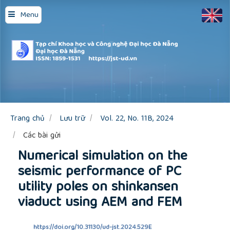
Quick
Menu
jump
to
page
content
Main
Navigation
Main
Content
Sidebar
Trang chủ
Lưu trữ
Vol. 22, No. 11B, 2024
Các bài gửi
Numerical simulation on the
seismic performance of PC
utility poles on shinkansen
viaduct using AEM and FEM
https://doi.org/10.31130/ud-jst.2024.529E