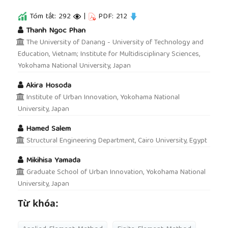
Tóm tắt: 292
|
PDF: 212
##plugins.themes.academic_pro.article.main
Thanh Ngoc Phan
The University of Danang - University of Technology and
Education, Vietnam; Institute for Multidisciplinary Sciences,
Yokohama National University, Japan
Akira Hosoda
Institute of Urban Innovation, Yokohama National
University, Japan
Hamed Salem
Structural Engineering Department, Cairo University, Egypt
Mikihisa Yamada
Graduate School of Urban Innovation, Yokohama National
University, Japan
Từ khóa: