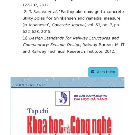
127-137, 2012.
[2]
T. Sasaki
et al.
, "Earthquake damage to concrete
utility poles for Shinkansen and remedial measure
(in Japanese)",
Concrete Journal
, vol. 53, no. 7, pp.
622-628, 2015.
[3]
Design Standards for Railway Structures and
Commentary: Seismic Design
, Railway Bureau, MLIT
and Railway Technical Research Institute, 2012.
[4]
M. Iwata, H. Kusano, and D. Tsukishima, "Seismic
reinforcement method for PC utility poles (in
##plugins.themes.academic_pro.article.side
Japanese)", in
Proceedings of the Japan Concrete
Xem thêm
Institute
, Japan, 2013, pp. 1087-1092.
[5]
Precast prestressed concrete products
, JIS A
5373, Japanese Industrial Standard, 2016.
[6]
H. Tagel-Din, and K. Meguro, "Applied Element
Method for Dynamic Large Deformation Analysis
of Structures",
Doboku Gakkai Ronbunshu
, vol.
2000, no. 661, pp. 1-10, 2000.
[7]
K. Meguro, and H. Tagel-Din, "AEM used for
large displacement structure analysis",
Journal of