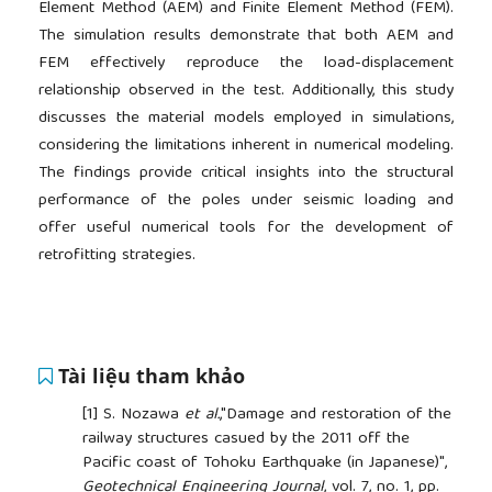
Element Method (AEM) and Finite Element Method (FEM).
The simulation results demonstrate that both AEM and
FEM effectively reproduce the load-displacement
relationship observed in the test. Additionally, this study
discusses the material models employed in simulations,
considering the limitations inherent in numerical modeling.
The findings provide critical insights into the structural
performance of the poles under seismic loading and
offer useful numerical tools for the development of
retrofitting strategies.
Tài liệu tham khảo
[1]
S. Nozawa
et al.
,"Damage and restoration of the
railway structures casued by the 2011 off the
Pacific coast of Tohoku Earthquake (in Japanese)",
Geotechnical Engineering Journal
, vol. 7, no. 1, pp.