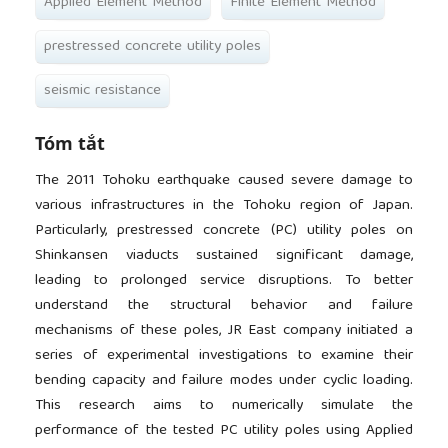
Applied Element Method
Finite Element Method
prestressed concrete utility poles
seismic resistance
Tóm tắt
The 2011 Tohoku earthquake caused severe damage to
various infrastructures in the Tohoku region of Japan.
Particularly, prestressed concrete (PC) utility poles on
Shinkansen viaducts sustained significant damage,
leading to prolonged service disruptions. To better
understand the structural behavior and failure
mechanisms of these poles, JR East company initiated a
series of experimental investigations to examine their
bending capacity and failure modes under cyclic loading.
This research aims to numerically simulate the
performance of the tested PC utility poles using Applied