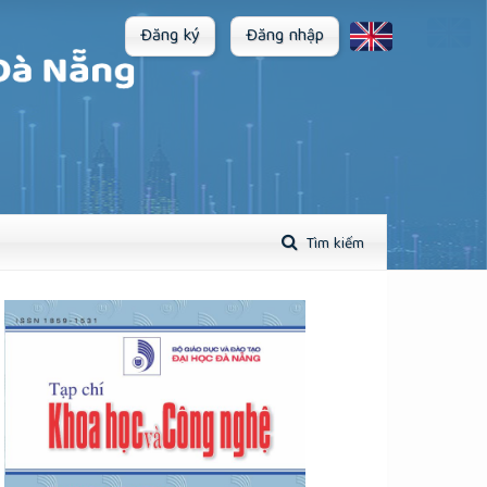
Đăng ký
Đăng nhập
Tìm kiếm
plugins.themes.academic_pro.article.sidebar##