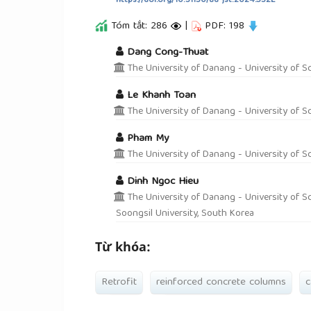
https://doi.org/10.31130/ud-jst.2024.532E
Tóm tắt: 286
|
PDF: 198
##plugins.themes.academic_pro.a
Dang Cong-Thuat
The University of Danang - University of S
Le Khanh Toan
The University of Danang - University of S
Pham My
The University of Danang - University of S
Dinh Ngoc Hieu
The University of Danang - University of Sc
Soongsil University, South Korea
Từ khóa:
Retrofit
reinforced concrete columns
c