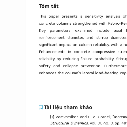
Tóm tắt
This paper presents a sensitivity analysis of
concrete columns strengthened with Fabric-Rei
Key parameters examined include axial fo
reinforcement diameter, and stirrup diamete
significant impact on column reliability, with a n
Enhancements in concrete compressive stren
reliability by reducing failure probability. Sti
safety and collapse prevention. Furthermore
enhances the column's lateral load-bearing capaci
Tài liệu tham khảo
[1]
Vamvatsikos and C. A. Cornell, "Increm
Structural Dynamics
, vol. 31, no. 3, pp. 