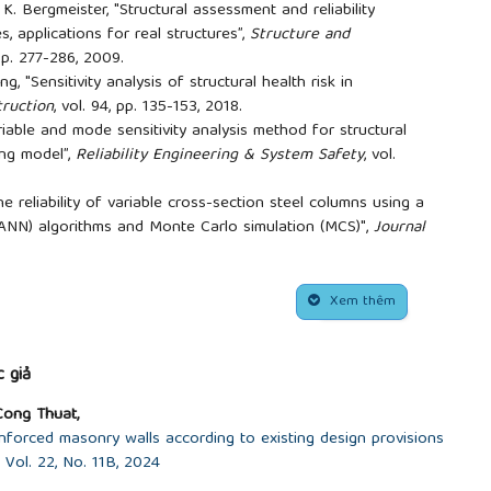
K. Bergmeister, "Structural assessment and reliability
s, applications for real structures”,
Structure and
, pp. 277-286, 2009.
g, "Sensitivity analysis of structural health risk in
ruction
, vol. 94, pp. 135-153, 2018.
riable and mode sensitivity analysis method for structural
ing model”,
Reliability Engineering & System Safety
, vol.
e reliability of variable cross-section steel columns using a
 (ANN) algorithms and Monte Carlo simulation (MCS)",
Journal
eering
(STCE)-HUCE, vol. 18, no. 2V, pp. 157-169, 2024. (In
alysis of random variables on the deflection of truss
Xem thêm
logy Journal
, vol. 72, pp. 80-84, 2022. (In Vietnamese)
al models of structures under random loads using the
esis,
University of Science and Technology - University of
 giả
Cong Thuat,
eometric parameters on the stability of two-hinged arch
nforced masonry walls according to existing design provisions
logy in Civil Engineering
(STCE)-HUCE, vol. 17, no. 2V, pp.
Vol. 22, No. 11B, 2024