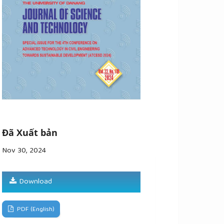
Đã Xuất bản
Nov 30, 2024
Download
PDF (English)