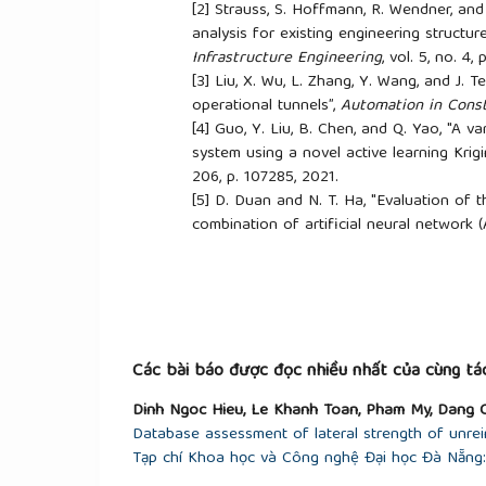
[2]
Strauss, S. Hoffmann, R. Wendner, and 
analysis for existing engineering structure
Infrastructure Engineering
, vol. 5, no. 4
[3]
Liu, X. Wu, L. Zhang, Y. Wang, and J. Ten
operational tunnels”,
Automation in Const
[4]
Guo, Y. Liu, B. Chen, and Q. Yao, "A va
system using a novel active learning Krig
206, p. 107285, 2021.
[5]
D. Duan and N. T. Ha, "Evaluation of th
combination of artificial neural network
of Science and Technology in Civil Engin
Vietnamese)
[6]
D. Nhu and A. N. Phan, "Sensitivity an
structures",
Maritime Science and Techno
[7]
D. My, "Research on building behavior
Kriging Metamodels method", Master's th
Các bài báo được đọc nhiều nhất của cùng tác
Danang
, 2019. (In Vietnamese)
Dinh Ngoc Hieu, Le Khanh Toan, Pham My, Dang 
[8]
X. Hung, "Influence of material and g
Database assessment of lateral strength of unrei
structures",
Journal of Science and Techno
Tạp chí Khoa học và Công nghệ Đại học Đà Nẵng: 
134-143, 2023. (In Vietnamese)