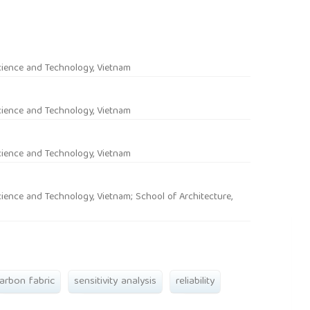
rticle.main##
cience and Technology, Vietnam
cience and Technology, Vietnam
cience and Technology, Vietnam
ience and Technology, Vietnam; School of Architecture,
arbon fabric
sensitivity analysis
reliability