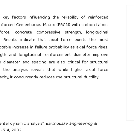
 key factors influencing the reliability of reinforced
nforced Cementitious Matrix (FRCM) with carbon fabric.
rce, concrete compressive strength, longitudinal
r. Results indicate that axial force exerts the most
otable increase in failure probability as axial force rises.
gth and longitudinal reinforcement diameter improve
rrup diameter and spacing are also critical for structural
, the analysis reveals that while higher axial force
ty, it concurrently reduces the structural ductility.
ental dynamic analysis”,
Earthquake Engineering &
##
491-514, 2002.