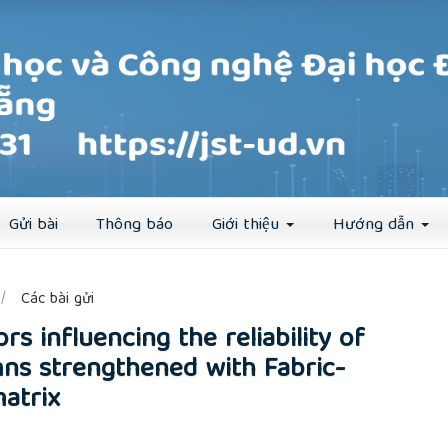
Đăng ký
Đăng nhập
Gửi bài
Thông báo
Giới thiệu
Hướng dẫn
##
Các bài gửi
ors influencing the reliability of
ns strengthened with Fabric-
atrix