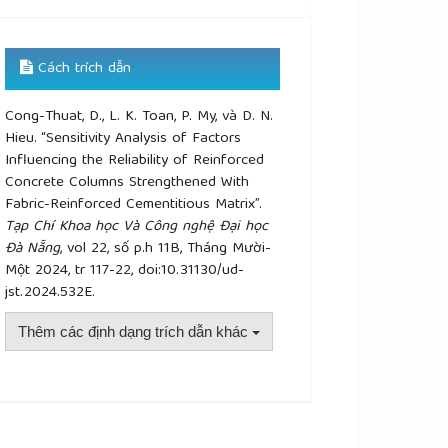
Cách trích dẫn
Cong-Thuat, D., L. K. Toan, P. My, và D. N.
Hieu. “Sensitivity Analysis of Factors
Influencing the Reliability of Reinforced
Concrete Columns Strengthened With
Fabric-Reinforced Cementitious Matrix”.
Tạp Chí Khoa học Và Công nghệ Đại học
Đà Nẵng
, vol 22, số p.h 11B, Tháng Mười-
Một 2024, tr 117-22, doi:10.31130/ud-
jst.2024.532E.
Thêm các định dạng trích dẫn khác
plugins.themes.academic_pro.article.details##