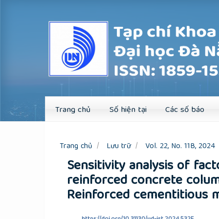
Quick
jump
to
page
content
Main
Navigation
Main
Content
Sidebar
Trang chủ
Số hiện tại
Các số báo
Trang chủ
Lưu trữ
Vol. 22, No. 11B, 2024
Sensitivity analysis of fact
reinforced concrete colum
Reinforced cementitious m