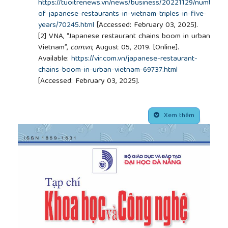
https://tuoitrenews.vn/news/business/20221129/number-
of-japanese-restaurants-in-vietnam-triples-in-five-
years/70245.html
[Accessed: February 03, 2025].
[2]
VNA, “Japanese restaurant chains boom in urban
Vietnam”,
com.vn
, August 05, 2019. [Online].
Available:
https://vir.com.vn/japanese-restaurant-
chains-boom-in-urban-vietnam-69737.html
[Accessed: February 03, 2025].
[3]
T. Huong, “
Japanese cultural diplomacy and the
process of Japanese cultural reception in Vietnam
##plugins.themes.academic_pro.article.side
from 1993 to 2022”,
Master’s thesis, Ba Ria - Vung
Xem thêm
Tau University, 2023.
[4]
Liu, H. Li, R. B. DiPietro, and J. A. Levitt, “The role
of authenticity in mainstream ethnic restaurants:
evidence from an independent full-service Italian
restaurant”,
International Journal of Contemporary
Hospitality Management
, vol. 30, no. 2, pp. 1035-
1053, 2018.
[5]
Youn and J. H. Kim, “Effects of ingredients,
names and stories about food origins on perceived
authenticity and purchase intentions”,
International