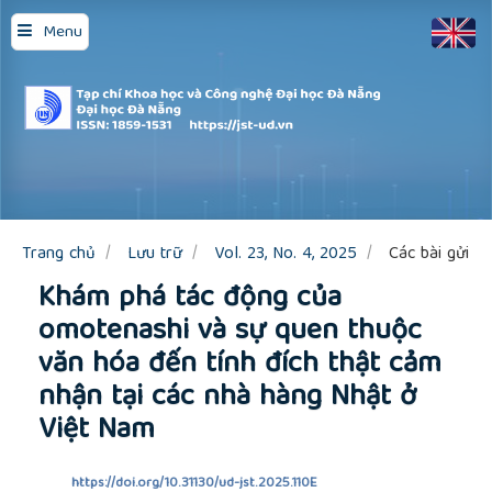
Quick
Menu
jump
to
page
content
Main
Navigation
Main
Content
Sidebar
Trang chủ
Lưu trữ
Vol. 23, No. 4, 2025
Các bài gửi
Khám phá tác động của
omotenashi và sự quen thuộc
văn hóa đến tính đích thật cảm
nhận tại các nhà hàng Nhật ở
Việt Nam
https://doi.org/10.31130/ud-jst.2025.110E