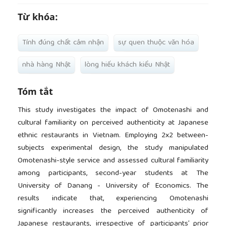
Từ khóa:
Tính đúng chất cảm nhận
sự quen thuộc văn hóa
nhà hàng Nhật
lòng hiếu khách kiểu Nhật
Tóm tắt
This study investigates the impact of Omotenashi and
cultural familiarity on perceived authenticity at Japanese
ethnic restaurants in Vietnam. Employing 2x2 between-
subjects experimental design, the study manipulated
Omotenashi-style service and assessed cultural familiarity
among participants, second-year students at The
University of Danang - University of Economics. The
results indicate that, experiencing Omotenashi
significantly increases the perceived authenticity of
Japanese restaurants, irrespective of participants’ prior