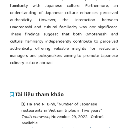
familiarity with Japanese culture. Furthermore, an
understanding of Japanese culture enhances perceived
authenticity. However, the interaction between
Omotenashi and cultural familiarity was not significant.
These findings suggest that both Omotenashi and
cultural familiarity independently contribute to perceived
authenticity, offering valuable insights for restaurant
managers and policymakers aiming to promote Japanese
culinary culture abroad.
Tài liệu tham khảo
[1]
Ha and N. Binh, “Number of Japanese
restaurants in Vietnam triples in five years”,
Tuoitrenews.vn
, November 29, 2022. [Online].
Available: