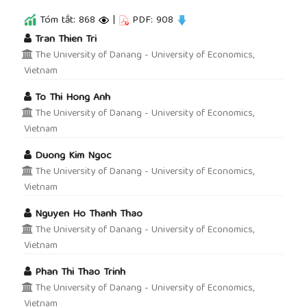
Tóm tắt: 868
|
PDF: 908
##plugins.themes.academic_pro.article.main
Tran Thien Tri
The University of Danang - University of Economics,
Vietnam
To Thi Hong Anh
The University of Danang - University of Economics,
Vietnam
Duong Kim Ngoc
The University of Danang - University of Economics,
Vietnam
Nguyen Ho Thanh Thao
The University of Danang - University of Economics,
Vietnam
Phan Thi Thao Trinh
The University of Danang - University of Economics,
Vietnam