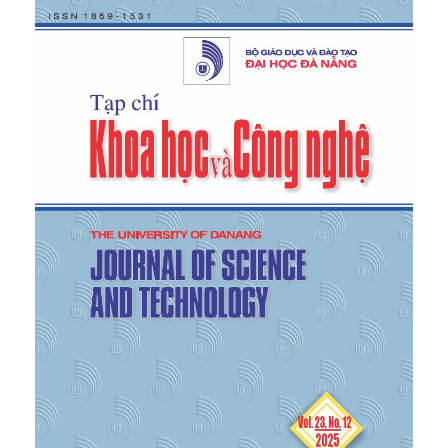
104, 2017.
[4]
J. Fengjiao, L. Zhiyuan, and Z. Hongliang, “A
traction control strategy based on optimal slip ratio
for the in-wheel motor electric vehicle while
steering,” in
2015 34th Chinese Control Conference
,
Hangzhou, China, IEEE, Jul. 2015, pp. 8171–8176.
[5]
N. S. An, H. H. Hai, and L. V. Tuan, “Manufacture
and operation test of anti-slip braking system on
motorcycles,” in
Proceedings of the 5th National
Conference on Mechanical Science and Technology
(VCME 2018)
, HaUI, 2018, pp. 800–808.
[6]
I. Khan, I. Hussain, M. Z. A. Shah, K. Kazi, and A.
A. Patoli, “Design and simulation of anti-lock
braking system based on electromagnetic damping
phenomena,” in
2017 First International Conference
on Latest Trends in Electrical Engineering and
Computing Technologies (INTELLECT)
, Karachi,
Pakistan, IEEE, Nov. 2017, pp. 1–8.
[7]
L. Jin, M. Ling, and J. Li, “Development of a new
traction control system using ant colony