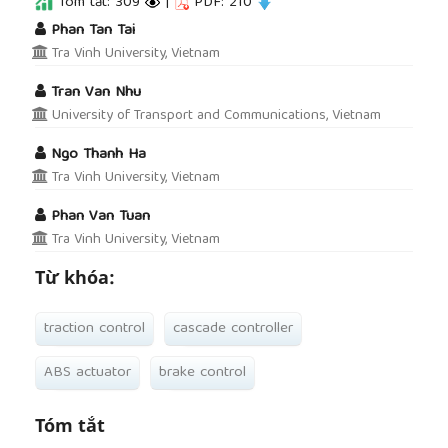
Tóm tắt: 309
|
PDF: 210
##plugins.themes.academic_pro.article.main
Phan Tan Tai
Tra Vinh University, Vietnam
Tran Van Nhu
University of Transport and Communications, Vietnam
Ngo Thanh Ha
Tra Vinh University, Vietnam
Phan Van Tuan
Tra Vinh University, Vietnam
Từ khóa:
traction control
cascade controller
ABS actuator
brake control
Tóm tắt