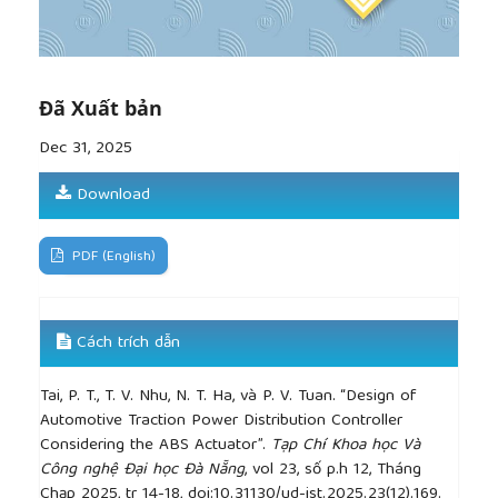
optimization,”
Advances in Mechanical Engineering
,
vol. 10, no. 8, pp. 1–12, 2018.
[8]
H. Jung, B. Kawak, and Y. Park, “Slip controller
design for traction control system,”
International
Journal of Automotive Technology
, vol. 1, no. 1, pp.
Đã Xuất bản
48–55, 2015.
Dec 31, 2025
[9]
P. Q. Thai, P. V. Binh, and V. C. Tai, “Design of an
anti-lock braking control system for motorcycles,”
Download
The University of Danang – Journal of Science and
Technology
, vol. 18, no. 3, pp. 43–47, 2020.
[10]
H. S. Tan and Y. K. Chin, “Vehicle traction
PDF (English)
control: variable-structure control approach,”
Journal of Dynamic Systems, Measurement, and
Control
, vol. 113, pp. 223–230, 1991.
Cách trích dẫn
[11]
N. N. Thanh, V. B. K. Trinh, N. V. Nguyen, and T.
H. Nhan, “Dynamic analysis of small gasoline car
Tai, P. T., T. V. Nhu, N. T. Ha, và P. V. Tuan. “Design of
model powertrain using Matlab/Simdriveline,”
Automotive Traction Power Distribution Controller
VNUHCM Journal of Engineering and Technology
,
Considering the ABS Actuator”.
Tạp Chí Khoa học Và
vol. 3, no. SI2, pp. SI176–SI185, 2021.
Công nghệ Đại học Đà Nẵng
, vol 23, số p.h 12, Tháng
[12]
R. Bengtsson and J. Gundersen,
Truck
Chạp 2025, tr 14-18, doi:10.31130/ud-jst.2025.23(12).169.