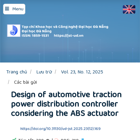
Quick
Menu
jump
to
page
content
Main
Navigation
Main
Content
Sidebar
Trang chủ
Lưu trữ
Vol. 23, No. 12, 2025
Các bài gửi
Design of automotive traction
power distribution controller
considering the ABS actuator
https://doi.org/10.31130/ud-jst.2025.23(12).169