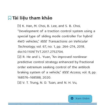
Tài liệu tham khảo
[1]
K. Han, M. Choi, B. Lee, and S. B. Choi,
“Development of a traction control system using a
special type of sliding mode controller for hybrid
4WD vehicles,”
IEEE Transactions on Vehicular
Technology
, vol. 67, no. 1, pp. 264–274, 2018.
doi:10.1109/TVT.2017.2752704.
[2]
R. He and L. Yuan, “An improved nonlinear
predictive control strategy enhanced by fractional
order extremum seeking control of the antilock
braking system of a vehicle,”
IEEE Access
, vol. 8, pp.
168576–168588, 2020.
[3]
V. T. Trung, N. D. Tuan, and N. H. Vu,
“Determination of the tire model coefficient
Pacejka of Hyundai Starex car by experiment,”
##plugins.themes.academic_pro.article.side
Journal of Science and Technology in Civil
Xem thêm
Engineering (JSTCE) – HUCE
, vol. 4, no. 11, pp. 101–