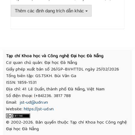
Differential and Rear Axle Modeling
, Master’s
thesis, Lund University, Sweden, 2010.
Thêm các định dạng trích dẫn khác
[13]
G. Liu and L. Q. Jin, “A study of coordinated
vehicle traction control system based on optimal
slip ratio algorithm,”
Mathematical Problems in
Engineering
, vol. 2016, pp. 1–10, 2016.
##plugins.themes.academic_pro.article.detai
[14]
H.-Z. Li
et al.
, “PID plus fuzzy logic method for
torque control in traction control system,”
International Journal of Automotive Technology
,
Tạp chí Khoa học và Công nghệ Đại học Đà Nẵng
vol. 13, no. 3, pp. 441–450, 2012.
Cơ quan chủ quản: Đại học Đà Nẵng
[15]
S. Saha, H. P. Ikkurti, and S. Saha, “A robust slip-
Giấy phép xuất bản số 26/GP-BVHTTDL ngày 25/02/2026
based traction control of electric vehicle under
Tổng biên tập: GS.TSKH. Bùi Văn Ga
different road conditions,” in
Michael Faraday IET
ISSN: 1859-1531
International Summit 2015
, Kolkata, India,
Địa chỉ: 41 Lê Duẩn, thành phố Đà Nẵng, Việt Nam
Institution of Engineering and Technology, 2015, pp.
Số điện thoại: (+84)236. 3817 788
124–131.
Email:
jst-ud@udn.vn
[16]
P. T. Tai and T. V. Nhu, “Research control of
Website:
https://jst-ud.vn
traction force when an automotive moving on a
road with different grip coefficients at the two
© 2002-2026. Bản quyền thuộc Tạp chí Khoa học Công nghệ
drive wheels,”
Vietnam Mechanical Engineering
Đại học Đà Nẵng
Journal
, Special issue 12/2021, pp. 304–309, 2021.