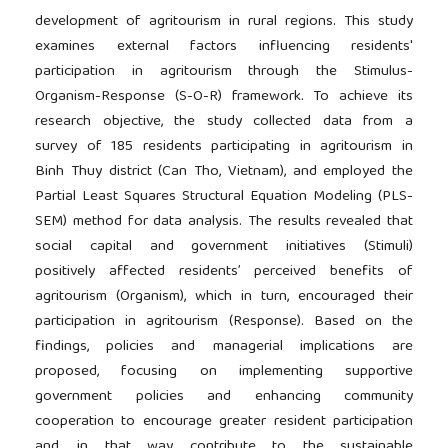
development of agritourism in rural regions. This study
examines external factors influencing residents'
participation in agritourism through the Stimulus-
Organism-Response (S-O-R) framework. To achieve its
research objective, the study collected data from a
survey of 185 residents participating in agritourism in
Binh Thuy district (Can Tho, Vietnam), and employed the
Partial Least Squares Structural Equation Modeling (PLS-
SEM) method for data analysis. The results revealed that
social capital and government initiatives (Stimuli)
positively affected residents’ perceived benefits of
agritourism (Organism), which in turn, encouraged their
participation in agritourism (Response). Based on the
findings, policies and managerial implications are
proposed, focusing on implementing supportive
government policies and enhancing community
cooperation to encourage greater resident participation
and, in that way, contribute to the sustainable