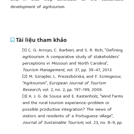
development of agritourism.
Tài liệu tham khảo
[1]
C. G. Arroyo, C. Barbieri, and S. R. Rich, "Defining
agritourism: A comparative study of stakeholders'
perceptions in Missouri and North Carolina",
Tourism Management
, vol. 37, pp. 39–47, 2013.
[2]
M. Sznajder, L. Prezezbórska, and F. Scrimgeour,
"Agritourism",
European Journal of Tourism
Research
, vol. 2, no. 2, pp. 197–199, 2009.
[3]
A. J. G. de Sousa and E. Kastenholz, "Wind farms
and the rural tourism experience–problem or
possible productive integration? The views of
visitors and residents of a Portuguese village",
Journal of Sustainable Tourism
, vol. 23, no. 8–9, pp.
1236–1256, 2015.