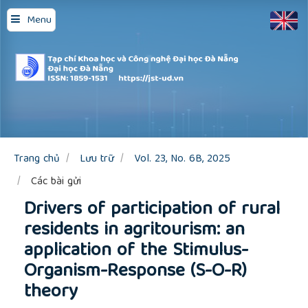
Quick
Menu
jump
to
page
content
Main
Navigation
Main
Content
Sidebar
Trang chủ
Lưu trữ
Vol. 23, No. 6B, 2025
Các bài gửi
Drivers of participation of rural
residents in agritourism: an
application of the Stimulus-
Organism-Response (S-O-R)
theory