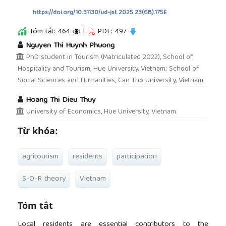
https://doi.org/10.31130/ud-jst.2025.23(6B).175E
Tóm tắt: 464
|
PDF: 497
##plugins.themes.academic_pro.article.main
Nguyen Thi Huynh Phuong
PhD student in Tourism (Matriculated 2022), School of
Hospitality and Tourism, Hue University, Vietnam; School of
Social Sciences and Humanities, Can Tho University, Vietnam
Hoang Thi Dieu Thuy
University of Economics, Hue University, Vietnam
Từ khóa:
agritourism
residents
participation
S-O-R theory
Vietnam
Tóm tắt
Local residents are essential contributors to the