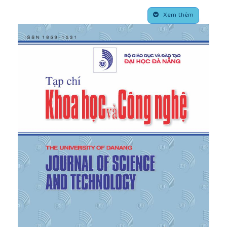
[4]
C. Tew,
Importance of Agritourism for
##plugins.themes.academic_pro.article.side
Agripreneur Goal Accomplishment
, University of
Xem thêm
Missouri-Columbia, 2010.
[5]
B. J. Schilling, W. Attavanich, and Y. Jin, "Does
agritourism enhance farm profitability?",
Journal of
Agricultural and Resource Economics
, vol. 39, no. 1,
pp. 69–87, 2014.
[6]
M. Canovi and A. Lyon, "Family-centred
motivations for agritourism diversification: The
case of the Langhe region, Italy",
Tourism Planning
& Development
, vol. 17, no. 6, pp. 591–610, 2020.
[7]
C. Tew and C. Barbieri, "The perceived benefits
of agritourism: The provider’s perspective",
Tourism
Management
, vol. 33, no. 1, pp. 215–224, 2012.
[8]
C. Lupi, V. Giaccio, L. Mastronardi, A. Giannelli,
and A. Scardera, "Exploring the features of
agritourism and its contribution to rural
development in Italy",
Land Use Policy
, vol. 64, pp.
383–390, 2017.
[9]
A. Fleischer and A. Tchetchik, "Does rural
tourism benefit from agriculture?",
Tourism