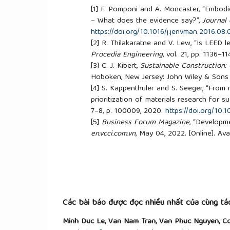
[1]
F. Pomponi and A. Moncaster, “Embodie
– What does the evidence say?”,
Journal
https://doi.org/10.1016/j.jenvman.2016.08.
[2]
R. Thilakaratne and V. Lew, “Is LEED l
Procedia Engineering
, vol. 21, pp. 1136–1
[3]
C. J. Kibert,
Sustainable Construction:
Hoboken, New Jersey: John Wiley & Sons 
[4]
S. Kappenthuler and S. Seeger, “From 
prioritization of materials research for s
7–8, p. 100009, 2020.
https://doi.org/10.
[5]
Business Forum Magazine
, “Developme
en.vcci.com.vn
, May 04, 2022. [Online]. Ava
building-materials-faces-difficulties
. [Acc
[6]
Ministry of Construction,
Regulating t
works
, Circular No. 13/2017/TT-BXD, 2017
[7]
The People's Committee of Binh Duon
construction materials and restricting th
No. 08/CT-UBND, 2018.
Các bài báo được đọc nhiều nhất của cùng tác
[8]
H. Hoang, N. Vu, A. Tong, and V. Nguye
Minh Duc Le, Van Nam Tran, Van Phuc Nguyen, Co
Report
, Ho Chi Minh City, Vietnam, 2024.