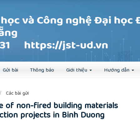
Đăng ký
Đăng nhập
Gửi bài
Thông báo
Giới thiệu
Hướng dẫn
##
Các bài gửi
e of non-fired building materials
tion projects in Binh Duong