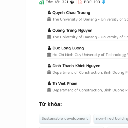
Tóm tắt: 321
|
PDF: 193
##plugins.themes.academic_pro.a
Quynh Chau Truong
The University of Danang - University of S
Quang Trung Nguyen
The University of Danang - University of S
Duc Long Luong
Ho Chi Minh City University of Technology,
Dinh Thanh Khiet Nguyen
Department of Construction, Binh Duong P
Tri Viet Pham
Department of Construction, Binh Duong P
Từ khóa:
Sustainable development
non-fired buildin