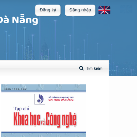
Đăng ký
Đăng nhập
Tìm kiếm
plugins.themes.academic_pro.article.sidebar##