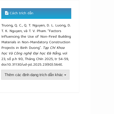
Cách trích dẫn
Truong, Q. C., Q. T. Nguyen, D. L. Luong, D.
T. K. Nguyen, và T. V. Pham. “Factors
Influencing the Use of Non-Fired Building
Materials in Non-Mandatory Construction
Projects in Binh Duong”.
Tạp Chí Khoa
học Và Công nghệ Đại học Đà Nẵng
, vol
23, số p.h 9D, Tháng Chín 2025, tr 54-59,
doi:10.31130/ud-jst.2025.23(9D).564E.
Thêm các định dạng trích dẫn khác
plugins.themes.academic_pro.article.details##