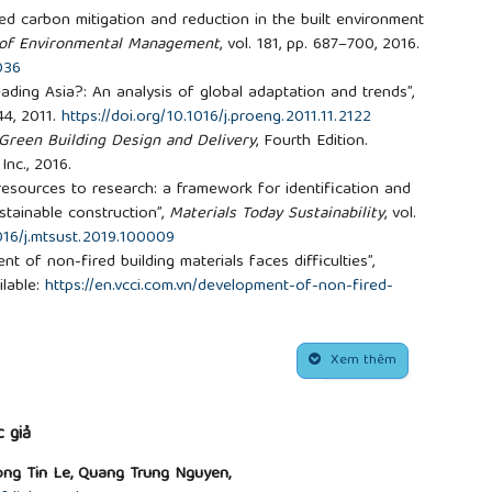
d carbon mitigation and reduction in the built environment
 of Environmental Management
, vol. 181, pp. 687–700, 2016.
036
eading Asia?: An analysis of global adaptation and trends”,
144, 2011.
https://doi.org/10.1016/j.proeng.2011.11.2122
 Green Building Design and Delivery
, Fourth Edition.
Inc., 2016.
resources to research: a framework for identification and
ustainable construction”,
Materials Today Sustainability
, vol.
1016/j.mtsust.2019.100009
nt of non-fired building materials faces difficulties”,
ilable:
https://en.vcci.com.vn/development-of-non-fired-
essed April 10, 2025].
he use of non-fired construction materials in construction
.
Xem thêm
g Province,
Strengthening the use of non-fired
e production and use of clay-fired bricks in the province
,
 giả
n, “Construction Sector”,
Vietcap Construction Industry
ng Tin Le, Quang Trung Nguyen,