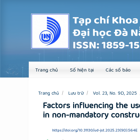
Quick
jump
to
page
content
Main
Navigation
Main
Content
Sidebar
Trang chủ
Số hiện tại
Các số báo
Trang chủ
Lưu trữ
Vol. 23, No. 9D, 2025
Factors influencing the us
in non-mandatory construc
https://doi.org/10.31130/ud-jst.2025.23(9D).564E