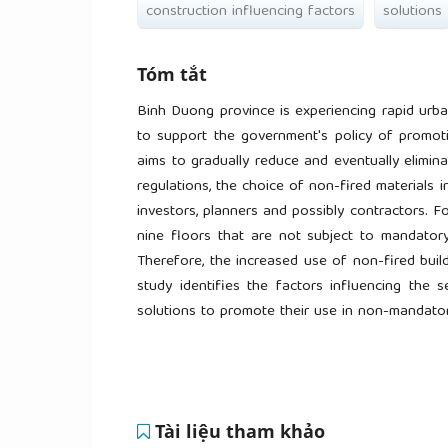
construction influencing factors
solutions
Tóm tắt
Binh Duong province is experiencing rapid urban
to support the government's policy of promotin
aims to gradually reduce and eventually elimina
regulations, the choice of non-fired materials 
investors, planners and possibly contractors. Fo
nine floors that are not subject to mandatory 
Therefore, the increased use of non-fired build
study identifies the factors influencing the 
solutions to promote their use in non-mandatory
Tài liệu tham khảo