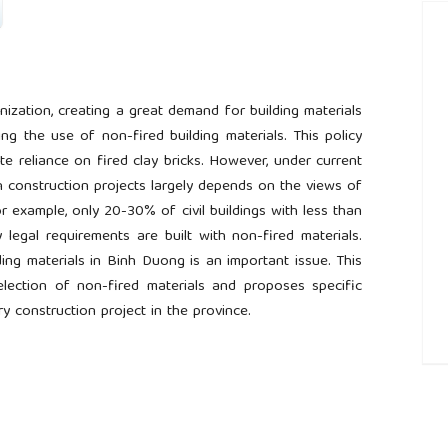
ization, creating a great demand for building materials
g the use of non-fired building materials. This policy
te reliance on fired clay bricks. However, under current
in construction projects largely depends on the views of
r example, only 20-30% of civil buildings with less than
legal requirements are built with non-fired materials.
ing materials in Binh Duong is an important issue. This
selection of non-fired materials and proposes specific
 construction project in the province.
##