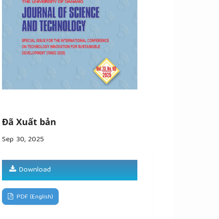
Đã Xuất bản
Sep 30, 2025
Download
PDF (English)