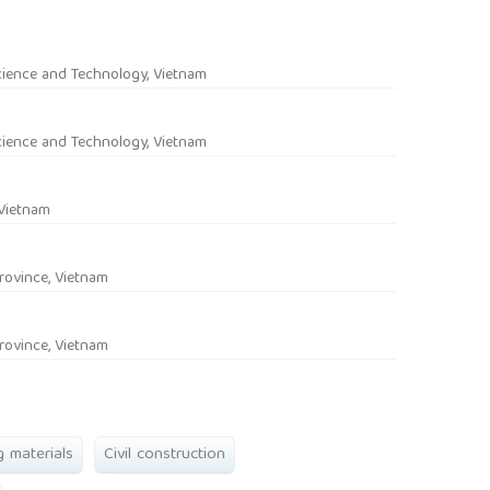
rticle.main##
cience and Technology, Vietnam
cience and Technology, Vietnam
 Vietnam
rovince, Vietnam
rovince, Vietnam
g materials
Civil construction