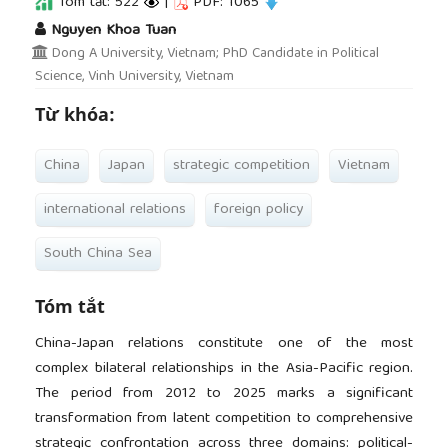
Tóm tắt: 522
|
PDF: 1065
##plugins.themes.academic_pro.article.main
Nguyen Khoa Tuan
Dong A University, Vietnam; PhD Candidate in Political
Science, Vinh University, Vietnam
Từ khóa:
China
Japan
strategic competition
Vietnam
international relations
foreign policy
South China Sea
Tóm tắt
China-Japan relations constitute one of the most
complex bilateral relationships in the Asia-Pacific region.
The period from 2012 to 2025 marks a significant
transformation from latent competition to comprehensive
strategic confrontation across three domains: political-