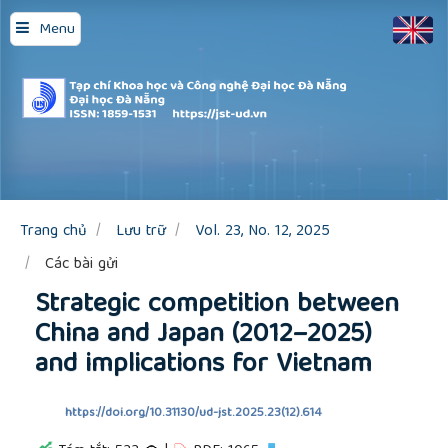
Quick
Menu
jump
to
page
content
Main
Navigation
Main
Content
Sidebar
Trang chủ
Lưu trữ
Vol. 23, No. 12, 2025
Các bài gửi
Strategic competition between
China and Japan (2012–2025)
and implications for Vietnam
https://doi.org/10.31130/ud-jst.2025.23(12).614