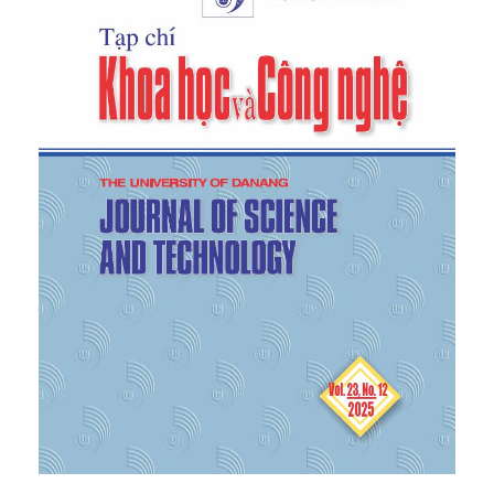
[5]
K. N. Waltz,
Theory of International Politics
.
Reading, MA: Addison–Wesley, 1979.
[6]
J. J. Mearsheimer,
The Tragedy of Great Power
Politics
. New York: W. W. Norton & Company, 2001.
[7]
J. H. Herz, “Idealist internationalism and the
security dilemma,”
World Politics
, vol. 2, no. 2, pp.
157–180, 1950.
[8]
A. F. K. Organski and J. Kugler, “The power
transition: A retrospective and prospective
evaluation,” in
Handbook of War Studies
, M. I.
Midlarsky, Ed. Aldine/De Gruyter, 1980, pp. 171–194.
[9]
E. Goh, “Great powers and hierarchical order in
Southeast Asia: Analyzing regional security
strategies,”
International Security
, vol. 32, no. 3, pp.
113–157, 2008. [Online]. Available:
https://doi.org/10.1162/isec.2008.32.3.113
.
[Accessed: Nov. 5, 2025].
[10]
H. Oury,
Vietnam’s Indo-Pacific Strategy: In
Search of a Complex Diplomatic Balance Between
Major Superpowers
. Sciences Po Observatory of