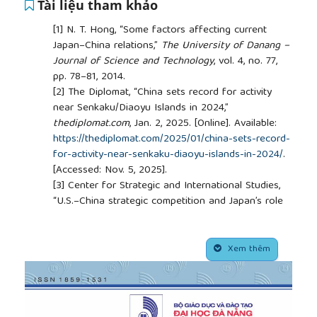
Tài liệu tham khảo
[1]
N. T. Hong, “Some factors affecting current
Japan–China relations,”
The University of Danang –
Journal of Science and Technology
, vol. 4, no. 77,
pp. 78–81, 2014.
[2]
The Diplomat, “China sets record for activity
near Senkaku/Diaoyu Islands in 2024,”
thediplomat.com
, Jan. 2, 2025. [Online]. Available:
https://thediplomat.com/2025/01/china-sets-record-
for-activity-near-senkaku-diaoyu-islands-in-2024/
.
[Accessed: Nov. 5, 2025].
[3]
Center for Strategic and International Studies,
“U.S.–China strategic competition and Japan’s role
in 2023,”
www.csis.org
, 2024. [Online]. Available:
https://www.csis.org/analysis/us-china-strategic-
##plugins.themes.academic_pro.article.side
competition-and-japans-role-2023
. [Accessed: Nov.
Xem thêm
5, 2025].
[4]
H. J. Morgenthau,
Politics Among Nations: The
Struggle for Power and Peace
, 5th ed. New York:
Alfred A. Knopf, 1973.