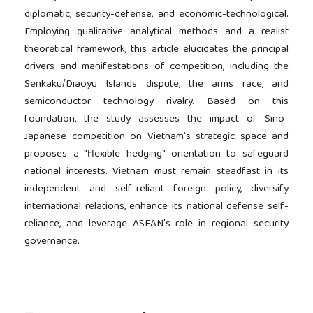
diplomatic, security-defense, and economic-technological.
Employing qualitative analytical methods and a realist
theoretical framework, this article elucidates the principal
drivers and manifestations of competition, including the
Senkaku/Diaoyu Islands dispute, the arms race, and
semiconductor technology rivalry. Based on this
foundation, the study assesses the impact of Sino-
Japanese competition on Vietnam's strategic space and
proposes a "flexible hedging" orientation to safeguard
national interests. Vietnam must remain steadfast in its
independent and self-reliant foreign policy, diversify
international relations, enhance its national defense self-
reliance, and leverage ASEAN's role in regional security
governance.