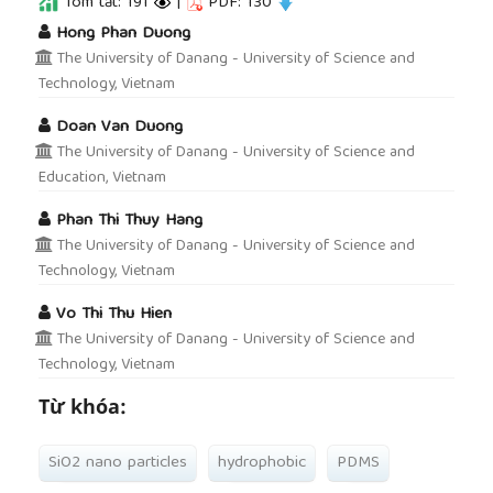
Tóm tắt: 191
|
PDF: 130
##plugins.themes.academic_pro.article.main
Hong Phan Duong
The University of Danang - University of Science and
Technology, Vietnam
Doan Van Duong
The University of Danang - University of Science and
Education, Vietnam
Phan Thi Thuy Hang
The University of Danang - University of Science and
Technology, Vietnam
Vo Thi Thu Hien
The University of Danang - University of Science and
Technology, Vietnam
Từ khóa:
SiO2 nano particles
hydrophobic
PDMS