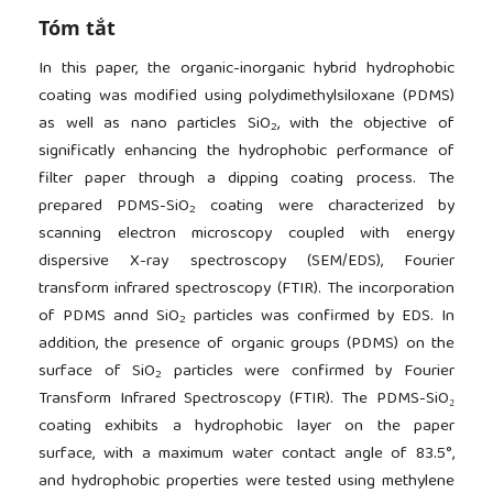
Tóm tắt
In this paper, the organic-inorganic hybrid hydrophobic
coating was modified using polydimethylsiloxane (PDMS)
as well as nano particles SiO
, with the objective of
2
significatly enhancing the hydrophobic performance of
filter paper through a dipping coating process. The
prepared PDMS-SiO
coating were characterized by
2
scanning electron microscopy coupled with energy
dispersive X-ray spectroscopy (SEM/EDS), Fourier
transform infrared spectroscopy (FTIR). The incorporation
of PDMS annd SiO
particles was confirmed by EDS. In
2
addition, the presence of organic groups (PDMS) on the
surface of SiO
particles were confirmed by Fourier
2
Transform Infrared Spectroscopy (FTIR). The PDMS-SiO₂
coating exhibits a hydrophobic layer on the paper
surface, with a maximum water contact angle of 83.5°,
and hydrophobic properties were tested using methylene