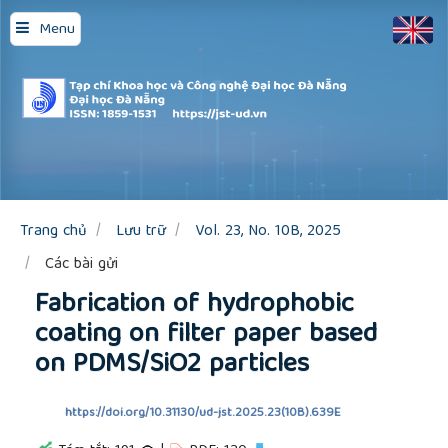
Quick
Menu
jump
to
page
content
Main
Navigation
Main
Content
Sidebar
Trang chủ
Lưu trữ
Vol. 23, No. 10B, 2025
Các bài gửi
Fabrication of hydrophobic
coating on filter paper based
on PDMS/SiO2 particles
https://doi.org/10.31130/ud-jst.2025.23(10B).639E