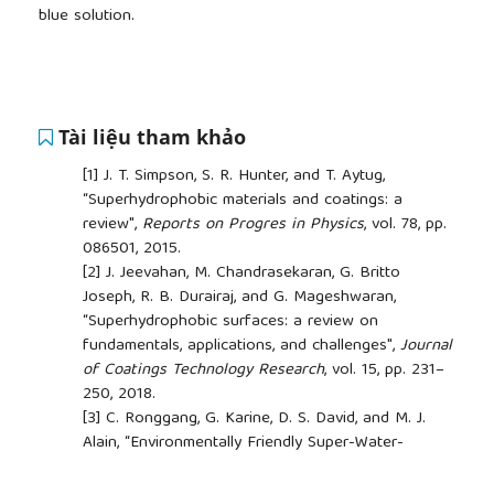
blue solution.
Tài liệu tham khảo
[1]
J. T. Simpson, S. R. Hunter, and T. Aytug,
“Superhydrophobic materials and coatings: a
review",
Reports on Progres in Physics
, vol. 78, pp.
086501, 2015.
[2]
J. Jeevahan, M. Chandrasekaran, G. Britto
Joseph, R. B. Durairaj, and G. Mageshwaran,
“Superhydrophobic surfaces: a review on
fundamentals, applications, and challenges",
Journal
of Coatings Technology Research
, vol. 15, pp. 231–
250, 2018.
[3]
C. Ronggang, G. Karine, D. S. David, and M. J.
Alain, “Environmentally Friendly Super-Water-
Repellent Fabrics Prepared from Water-Based
Suspensions",
ACS Applied Materials & Interfaces
,
##plugins.themes.academic_pro.article.side