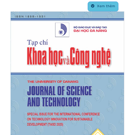
vol. 10, pp. 15346-15351, 2018.
Xem thêm
[4]
H. Wei, H. Jinxia, Z. Guo, and W. Liu,
“Icephobic/anti-icing properties of
superhydrophobic surfaces”,
Advances in Colloid
and Interface Science
, vol. 304, pp. 102658, 2022.
[5]
J. Chen, Z. Luo, Q. Fan, J. Lv, and J. Wang, “Anti‐
Ice Coating Inspired by Ice Skating",
Small
, vol. 10,
pp. 4693-4699, 2014.
[6]
J. Ding, O. ur Rahman, W. Peng, H. Dou, and H.
Yu, “A novel hydroxyl epoxy phosphate monomer
enhancing the anticorrosive performance of
waterborne Graphene/Epoxy coatings”,
Applied
Surface Science
, vol. 427, pp. 981–991, 2018.
[7]
Y. Li, Z. Zhang, M. Wang, X. Men, and Q. Xue,
“Environmentally safe, substrate-independent and
repairable nanoporous coatings: large-scale
preparation, high transparency and antifouling
properties",
Journal of Materials Chemistry A
, vol.
5, pp. 20277-20288, 2017.
[8]
H.-L. Girard, S. Khan, and K. K. Varanasi,