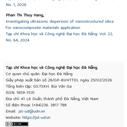
No. 1, 2026
[17]
L. Téllez, J. Rubio, F. Rubio, and E. Morales, “FT‐
IR Study of the Hydrolysis and Polymerization of
Phan Thi Thuy Hang,
Tetraethyl Orthosilicate and Polydimethyl Siloxane
Investigating ultrasonic dispersion of nanostructured silica
in the Presence of Tetrabutyl Orthotitanate",
for nanocomposite materials application
Spectroscopy Letters
, vol. 37, pp. 11-31, 2004.
Tạp chí Khoa học và Công nghệ Đại học Đà Nẵng: Vol. 22,
[18]
B. Zhang and W. Xu, “Superhydrophobic,
No. 6A, 2024
superamphiphobic and SLIPS materials as anti-
corrosion and anti-biofouling barriers",
New Journal
Chemistry
, vol. 45, pp. 15170-15179, 2021.
[19]
J. Zhao
et al.
, “Hydrophobic or
superhydrophobic modification of cement-based
Tạp chí Khoa học và Công nghệ Đại học Đà Nẵng
materials: A systematic review”,
Composites Part B:
Cơ quan chủ quản: Đại học Đà Nẵng
Engineering
, vol. 243, pp. 110104, 2022.
Giấy phép xuất bản số 26/GP-BVHTTDL ngày 25/02/2026
Tổng biên tập: GS.TSKH. Bùi Văn Ga
ISSN: 1859-1531
Địa chỉ: 41 Lê Duẩn, thành phố Đà Nẵng, Việt Nam
Số điện thoại: (+84)236. 3817 788
Email:
jst-ud@udn.vn
Website:
https://jst-ud.vn