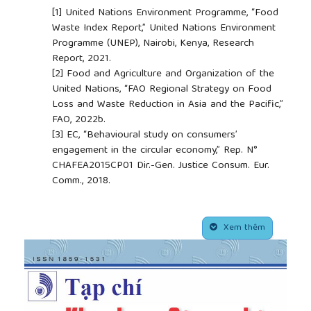
[1]
United Nations Environment Programme, “Food
Waste Index Report,” United Nations Environment
Programme (UNEP), Nairobi, Kenya, Research
Report, 2021.
[2]
Food and Agriculture and Organization of the
United Nations, “FAO Regional Strategy on Food
Loss and Waste Reduction in Asia and the Pacific,”
FAO, 2022b.
[3]
EC, “Behavioural study on consumers’
engagement in the circular economy,” Rep. N°
CHAFEA2015CP01 Dir.-Gen. Justice Consum. Eur.
Comm., 2018.
[4]
J. Aschemann-Witzel and A. O. Peschel, “How
circular will you eat? The sustainability challenge in
##plugins.themes.academic_pro.article.side
food and consumer reaction to either waste-to-
Xem thêm
value or yet underused novel ingredients in food,”
Food Qual. Prefer.
, vol. 77, pp. 15–20, 2019.
[5]
S. Bhatt, J. Lee, J. Deutsch, H. Ayaz, B. Fulton,
and R. Suri, “From food waste to value-added
surplus products (VASP): Consumer acceptance of