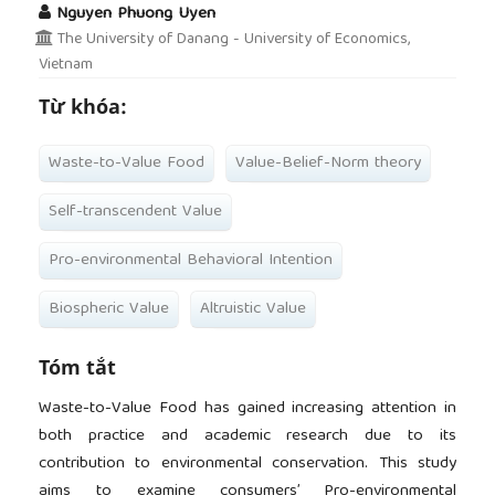
Nguyen Phuong Uyen
The University of Danang - University of Economics,
Vietnam
Từ khóa:
Waste-to-Value Food
Value-Belief-Norm theory
Self-transcendent Value
Pro-environmental Behavioral Intention
Biospheric Value
Altruistic Value
Tóm tắt
Waste-to-Value Food has gained increasing attention in
both practice and academic research due to its
contribution to environmental conservation. This study
aims to examine consumers’ Pro-environmental