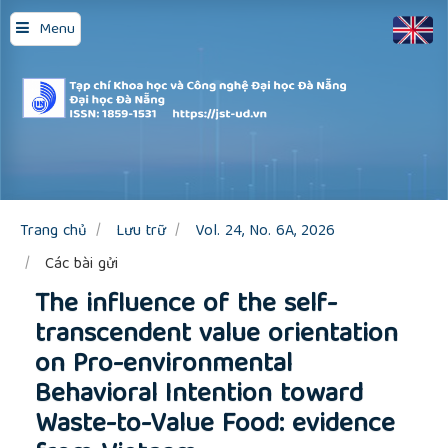
Quick
Menu
jump
to
page
content
Main
Navigation
Main
Content
Sidebar
Trang chủ
Lưu trữ
Vol. 24, No. 6A, 2026
Các bài gửi
The influence of the self-
transcendent value orientation
on Pro-environmental
Behavioral Intention toward
Waste-to-Value Food: evidence