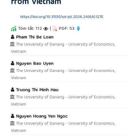
from Vietnam
https://doi.org/10.31130/ud-jst.2026.24(6A).127E
Tóm tắt: 112
|
PDF: 53
##plugins.themes.academic_pro.article.main
Pham Thi Be Loan
The University of Danang - University of Economics,
Vietnam
Nguyen Bao Uyen
The University of Danang - University of Economics,
Vietnam
Truong Thi Minh Hau
The University of Danang - University of Economics,
Vietnam
Nguyen Hoang Yen Ngoc
The University of Danang - University of Economics,
Vietnam