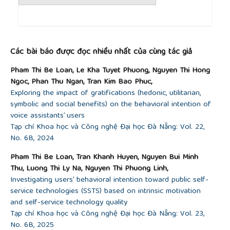
hierarchy, and role in the circular economy,”
Sci.
Total Environ.
, vol. 706, p. 136033, Mar. 2020, doi:
10.1016/j.scitotenv.2019.136033.
##plugins.themes.academic_pro.article.detai
[14]
U. F. D. T. Force, “Defining upcycled foods: A
Các bài báo được đọc nhiều nhất của cùng tác giả
definition for use across industry, government, and
academia,”
Denver CO Upcycled Food Assoc.
, vol.
Pham Thi Be Loan, Le Kha Tuyet Phuong, Nguyen Thi Hong
20, 2020.
Ngoc, Phan Thu Ngan, Tran Kim Bao Phuc,
[15]
J. Aschemann-Witzel, D. Asioli, M. Banovic, M. A.
Exploring the impact of gratifications (hedonic, utilitarian,
Perito, A. O. Peschel, and V. Stancu, “Defining
symbolic and social benefits) on the behavioral intention of
upcycled food: The dual role of upcycling in
voice assistants’ users
reducing food loss and waste,”
Trends Food Sci.
Tạp chí Khoa học và Công nghệ Đại học Đà Nẵng: Vol. 22,
Technol.
, vol. 132, pp. 132–137, 2023.
No. 6B, 2024
[16]
European Commission, “Resilience and
Transformation: Report of the 5th SCAR Foresight
Pham Thi Be Loan, Tran Khanh Huyen, Nguyen Bui Minh
Exercise Expert Group – Natural Resources and
Thu, Luong Thi Ly Na, Nguyen Thi Phuong Linh,
Food Systems: Transitions towards a ‘Safe and
Investigating users' behavioral intention toward public self-
Just’ Operating Space”, Publications Office of the
service technologies (SSTS) based on intrinsic motivation
European Union, Luxembourg, Luxembourg,
and self-service technology quality
Independent Expert Report, 2020.
Tạp chí Khoa học và Công nghệ Đại học Đà Nẵng: Vol. 23,
[17]
J. I. De Groot and L. Steg, “Morality and
No. 6B, 2025