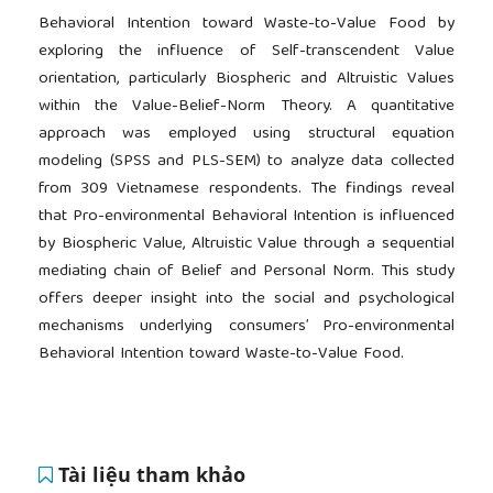
Behavioral Intention toward Waste-to-Value Food by
exploring the influence of Self-transcendent Value
orientation, particularly Biospheric and Altruistic Values
within the Value-Belief-Norm Theory. A quantitative
approach was employed using structural equation
modeling (SPSS and PLS-SEM) to analyze data collected
from 309 Vietnamese respondents. The findings reveal
that Pro-environmental Behavioral Intention is influenced
by Biospheric Value, Altruistic Value through a sequential
mediating chain of Belief and Personal Norm. This study
offers deeper insight into the social and psychological
mechanisms underlying consumers’ Pro-environmental
Behavioral Intention toward Waste-to-Value Food.
Tài liệu tham khảo