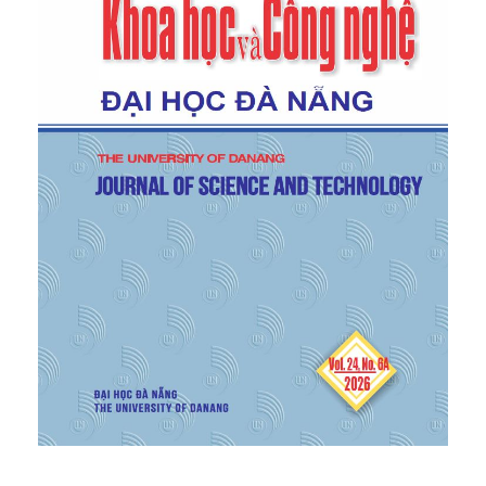
a novel food product category”,
Journal of
Consumer Behaviour
, vol. 17, no. 1, pp. 57–63, 2018.
https://doi.org/10.1002/cb.1689
[6]
R. Santagata, M. Ripa, A. Genovese, and S.
Ulgiati, “Food waste recovery pathways: Challenges
and opportunities for an emerging bio-based
circular economy. A systematic review and an
assessment,”
J. Clean. Prod.
, vol. 286, p. 125490,
2021.
[7]
F. Ciccullo, R. Cagliano, G. Bartezzaghi, and A.
Perego, “Implementing the circular economy
paradigm in the agri-food supply chain: The role of
food waste prevention technologies,”
Resour.
Conserv. Recycl.
, vol. 164, p. 105114, 2021.
[8]
P. C. Stern, “New environmental theories: toward
a coherent theory of environmentally significant
behavior,”
J. Soc. Issues
, vol. 56, no. 3, pp. 407–424,
2000.
[9]
L. Steg and C. Vlek, “Encouraging pro-
environmental behaviour: An integrative review and