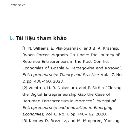
context.
Tài liệu tham khảo
[1]
N. Williams, E. Plakoyiannaki, and B. A. Krasniqi,
“When Forced Migrants Go Home: The Journey of
Returnee Entrepreneurs in the Post-Conflict
Economies of Bosnia & Herzegovina and Kosovo”,
Entrepreneurship: Theory and Practice
, Vol. 47, No.
2, pp. 430-460, 2023.
[2]
Wentrup, H. R. Nakamura, and P. Ström, “Closing
the Digital Entrepreneurship Gap the Case of
Returnee Entrepreneurs in Morocco”,
Journal of
Entrepreneurship and Innovation in Emerging
Economies
, Vol. 6, No. 1, pp. 140–162, 2020.
[3]
Kenney, D. Breznitz, and M. Murphree, “Coming
Back Home after the Sun Rises: Returnee