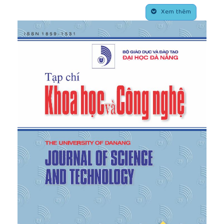
Entrepreneurs and Growth of High Tech Industries”,
##plugins.themes.academic_pro.article.side
Research Policy
, Vol. 42, No. 2, pp. 391– 407, 2013.
Xem thêm
[4]
Lin, J. Lu, X. Liu, and X. Zhang. “International
Knowledge Brokerage and Returnees’
Entrepreneurial Decisions”,
Journal of International
Business Studies
, Vol. 47, No. 3, pp. 295–318, 2016.
[5]
H. Gruenhagen, P. Davidsson, and S. Sawang,
“Returnee Entrepreneurs: A Systematic Literature
Review, Thematic Analysis, and Research Agenda”,
Foundations and Trends in Entrepreneurship
, Vol.
16, No. 4, pp. 310– 392, 2020.
[6]
D. Reynolds, M. Hay, and S.M. Camp,
Global
Entrepreneurship Monitor
, Kansas City, Missouri:
Kauffman Center for Entrepreneurial Leadership,
1999.
[7]
Padang&co,
Startup Ecosystem Report
, Vietnam:
Padang & Co, 2017.
[8]
Doanh nhan Sai Gon, "Startup: 99% Sao Chép +
1% Sáng Tạo = Thành Công",
https://doanhnhansaigon.vn
, 2015. [Online]. Available:
https://doanhnhansaigon.vn/startup-99-sao-chep-1-