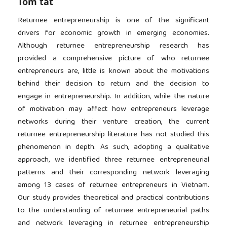
Tóm tắt
Returnee entrepreneurship is one of the significant
drivers for economic growth in emerging economies.
Although returnee entrepreneurship research has
provided a comprehensive picture of who returnee
entrepreneurs are, little is known about the motivations
behind their decision to return and the decision to
engage in entrepreneurship. In addition, while the nature
of motivation may affect how entrepreneurs leverage
networks during their venture creation, the current
returnee entrepreneurship literature has not studied this
phenomenon in depth. As such, adopting a qualitative
approach, we identified three returnee entrepreneurial
patterns and their corresponding network leveraging
among 13 cases of returnee entrepreneurs in Vietnam.
Our study provides theoretical and practical contributions
to the understanding of returnee entrepreneurial paths
and network leveraging in returnee entrepreneurship