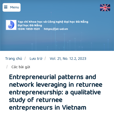
Quick
Menu
jump
to
page
content
Main
Navigation
Main
Content
Sidebar
Trang chủ
Lưu trữ
Vol. 21, No. 12.2, 2023
Các bài gửi
Entrepreneurial patterns and
network leveraging in returnee
entrepreneurship: a qualitative
study of returnee
entrepreneurs in Vietnam