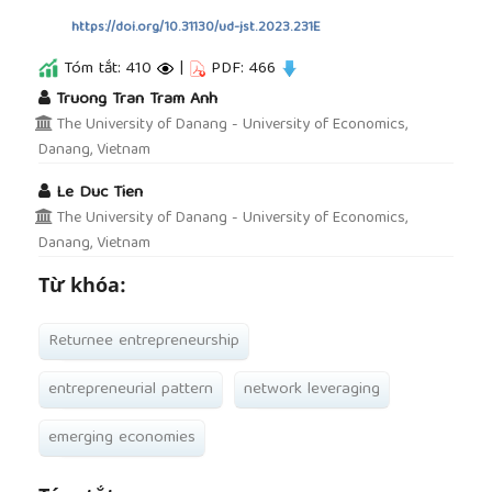
https://doi.org/10.31130/ud-jst.2023.231E
Tóm tắt: 410
|
PDF: 466
##plugins.themes.academic_pro.article.main
Truong Tran Tram Anh
The University of Danang - University of Economics,
Danang, Vietnam
Le Duc Tien
The University of Danang - University of Economics,
Danang, Vietnam
Từ khóa:
Returnee entrepreneurship
entrepreneurial pattern
network leveraging
emerging economies