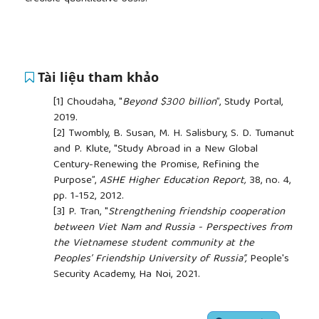
Tài liệu tham khảo
[1]
Choudaha, "
Beyond $300 billion
”, Study Portal,
2019.
[2]
Twombly, B. Susan, M. H. Salisbury, S. D. Tumanut
and P. Klute, "Study Abroad in a New Global
Century-Renewing the Promise, Refining the
Purpose”,
ASHE Higher Education Report,
38, no. 4,
pp. 1-152, 2012.
[3]
P. Tran, "
Strengthening friendship cooperation
between Viet Nam and Russia - Perspectives from
the Vietnamese student community at the
Peoples’ Friendship University of Russia”,
People's
Security Academy, Ha Noi, 2021.
[4]
Wen and W. Shen, "
After graduation: The
contribution of former international students in
##plugins.themes.academic_pro.article.side