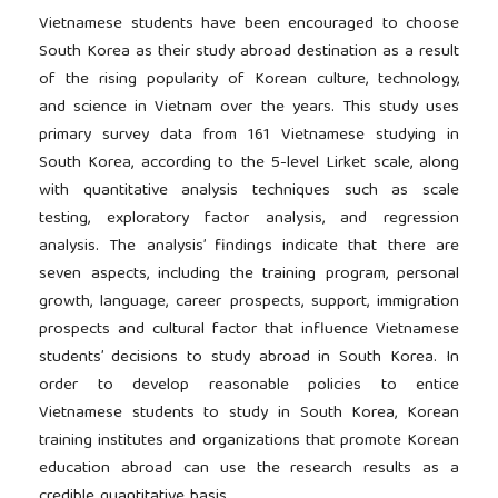
Vietnamese students have been encouraged to choose
South Korea as their study abroad destination as a result
of the rising popularity of Korean culture, technology,
and science in Vietnam over the years. This study uses
primary survey data from 161 Vietnamese studying in
South Korea, according to the 5-level Lirket scale, along
with quantitative analysis techniques such as scale
testing, exploratory factor analysis, and regression
analysis. The analysis’ findings indicate that there are
seven aspects, including the training program, personal
growth, language, career prospects, support, immigration
prospects and cultural factor that influence Vietnamese
students’ decisions to study abroad in South Korea. In
order to develop reasonable policies to entice
Vietnamese students to study in South Korea, Korean
training institutes and organizations that promote Korean
education abroad can use the research results as a
credible quantitative basis.