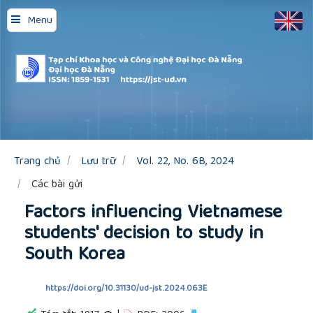
Quick
Menu
jump
to
page
content
Main
Navigation
Main
Content
Sidebar
Trang chủ
Lưu trữ
Vol. 22, No. 6B, 2024
Các bài gửi
Factors influencing Vietnamese
students' decision to study in
South Korea
https://doi.org/10.31130/ud-jst.2024.063E