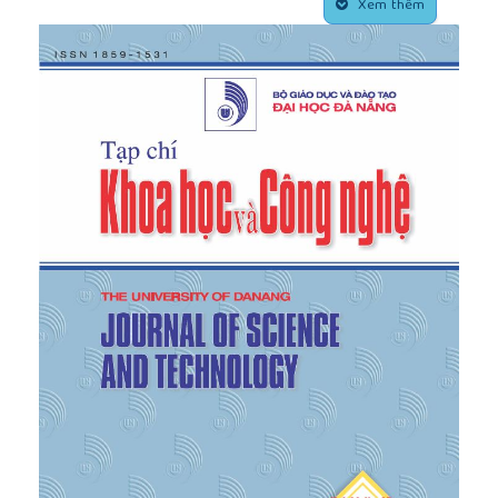
their home countries
”, International Education
Xem thêm
Association of Australia, pp. 1-8, 2016.
[5]
GSOb, "
Statistical Yearbook of Viet Nam 2022
”,
Statistical Publisher House, Ha Noi, 2022.
[6]
I.M.E Association, "
International student
mobility
”, Top International Managers in
Engineering Association, 2021.
[7]
International Trade Administration, "Vietnam-
Country Commercial Guide”,
International Trade
Administration,
[Online]. Available:
https://www.trade.gov/country-commercial-
guides/vietnam-education-and-training
. [Accessed
January 1, 2023].
[8]
Yidan Prize, "
World Educating for the Future
Index 2019: From policy to practice
”, The
Economist Intelligence Unit, 2019.
[9]
S. Kim, "www.koreaherald.com”,
www.koreaherald.com
, 2021. [Online]. Available:
https://www.koreaherald.com/
view.php?ud=20210429000268. [Accessed May 15,
2023].