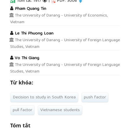
Tóm tắt: 1917
|
PDF: 3006
##plugins.themes.academic_pro.article.main
Pham Quang Tin
The University of Danang - University of Economics,
Vietnam
Le Thi Phuong Loan
The University of Danang - University of Foreign Language
Studies, Vietnam
Vo Thi Giang
The University of Danang - University of Foreign Language
Studies, Vietnam
Từ khóa:
Decision to study in South Korea
push factor
pull factor
Vietnamese students
Tóm tắt