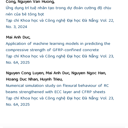
Cong, Nguyen Van Huong,
Ứng dụng trí tuệ nhân tạo trong dự đoán cường độ chịu
nén của bê tông bọt
Tạp chí Khoa học và Công nghệ Đại học Đà Nẵng: Vol. 22,
No. 3, 2024
Mai Anh Duc,
Application of machine learning models in predicting the
compressive strength of GFRP-confined concrete
Tạp chí Khoa học và Công nghệ Đại học Đà Nẵng: Vol. 23,
No. 6A, 2025
Nguyen Cong Luyen, Mai Anh Duc, Nguyen Ngoc Han,
Hoang Duc Nhan, Huynh Trieu,
Numerical simulation study on flexural behaviour of RC
beams strengthened with ECC layer and CFRP sheets
Tạp chí Khoa học và Công nghệ Đại học Đà Nẵng: Vol. 23,
No. 6A, 2025