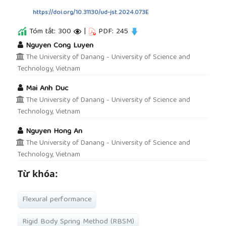
https://doi.org/10.31130/ud-jst.2024.073E
Tóm tắt: 300
|
PDF: 245
##plugins.themes.academic_pro.article.main
Nguyen Cong Luyen
The University of Danang - University of Science and
Technology, Vietnam
Mai Anh Duc
The University of Danang - University of Science and
Technology, Vietnam
Nguyen Hong An
The University of Danang - University of Science and
Technology, Vietnam
Từ khóa:
Flexural performance
Rigid Body Spring Method (RBSM)