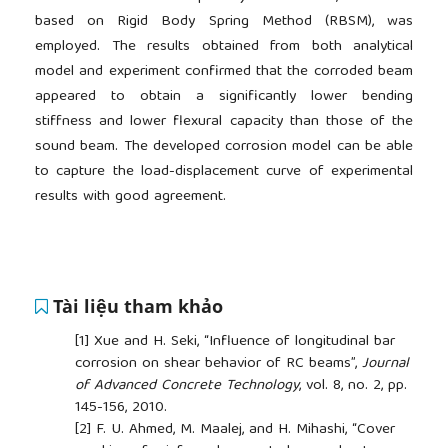
based on Rigid Body Spring Method (RBSM), was
employed. The results obtained from both analytical
model and experiment confirmed that the corroded beam
appeared to obtain a significantly lower bending
stiffness and lower flexural capacity than those of the
sound beam. The developed corrosion model can be able
to capture the load-displacement curve of experimental
results with good agreement.
Tài liệu tham khảo
[1]
Xue and H. Seki, “Influence of longitudinal bar
corrosion on shear behavior of RC beams”,
Journal
of Advanced Concrete Technology
, vol. 8, no. 2, pp.
145-156, 2010.
[2]
F. U. Ahmed, M. Maalej, and H. Mihashi, “Cover