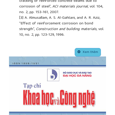
cracking of reinforced concrete beams due to
corrosion of steel”,
ACI materials journal
, vol. 104,
no. 2, pp. 153-161, 2007.
[3]
A. Almusallam, A. S. Al-Gahtani, and A. R. Aziz,
“Effect of reinforcement corrosion on bond
strength”,
Construction and building materials
, vol.
10, no. 2, pp. 123-129, 1996.
[4]
Al-Sulaimani, M. Kaleemullah, and I. Basunbul,
“Influence of corrosion and cracking on bond
##plugins.themes.academic_pro.article.side
behavior and strength of reinforced concrete
Xem thêm
members”,
Structural Journal
, vol. 87, no. 2, pp. 220-
231, 1990.
[5]
Di Carlo, A. Meda, and Z. Rinaldi, “Structural
performance of corroded RC beams”,
Engineering
Structures,
vol. 274, pp. 115117, 2023.
https://doi.org/10.1016/j.engstruct.2022.115117
[6]
Toongoenthong and K. Maekawa, “Simulation of
coupled corrosive product formation, migration into
crack and propagation in reinforced concrete
sections”,
Journal of Advanced Concrete
Technology
, vol. 3, no. 2, pp. 253-265, 2005.