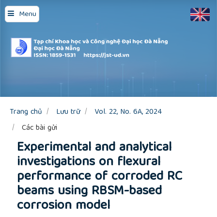
Quick
Menu
jump
to
page
content
Main
Navigation
Main
Content
Sidebar
Trang chủ
Lưu trữ
Vol. 22, No. 6A, 2024
Các bài gửi
Experimental and analytical
investigations on flexural
performance of corroded RC
beams using RBSM-based
corrosion model