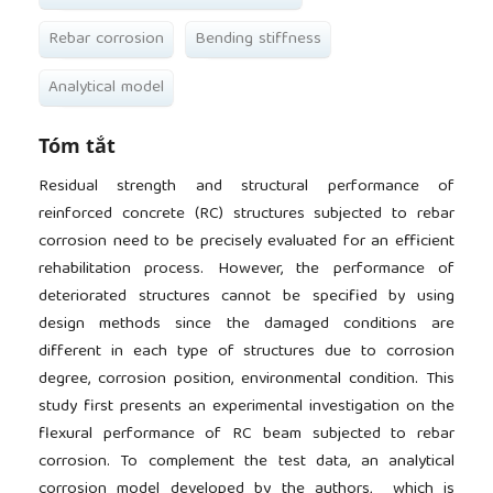
Rebar corrosion
Bending stiffness
Analytical model
Tóm tắt
Residual strength and structural performance of
reinforced concrete (RC) structures subjected to rebar
corrosion need to be precisely evaluated for an efficient
rehabilitation process. However, the performance of
deteriorated structures cannot be specified by using
design methods since the damaged conditions are
different in each type of structures due to corrosion
degree, corrosion position, environmental condition. This
study first presents an experimental investigation on the
flexural performance of RC beam subjected to rebar
corrosion. To complement the test data, an analytical
corrosion model developed by the authors, which is