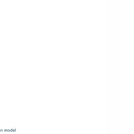
on model