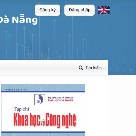
Đăng ký
Đăng nhập
Tìm kiếm
plugins.themes.academic_pro.article.sidebar##