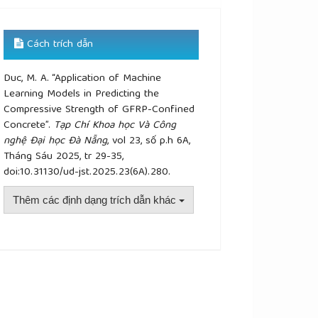
Cách trích dẫn
Duc, M. A. “Application of Machine
Learning Models in Predicting the
Compressive Strength of GFRP-Confined
Concrete”.
Tạp Chí Khoa học Và Công
nghệ Đại học Đà Nẵng
, vol 23, số p.h 6A,
Tháng Sáu 2025, tr 29-35,
doi:10.31130/ud-jst.2025.23(6A).280.
Thêm các định dạng trích dẫn khác
plugins.themes.academic_pro.article.details##