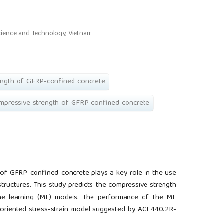
rticle.main##
cience and Technology, Vietnam
ength of GFRP-confined concrete
ompressive strength of GFRP confined concrete
 of GFRP-confined concrete plays a key role in the use
tructures. This study predicts the compressive strength
ne learning (ML) models. The performance of the ML
oriented stress-strain model suggested by ACI 440.2R-