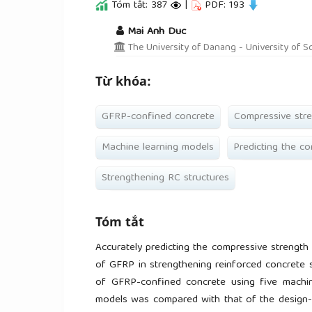
Tóm tắt: 387
|
PDF: 193
##plugins.themes.academic_pro.a
Mai Anh Duc
The University of Danang - University of S
Từ khóa:
GFRP-confined concrete
Compressive str
Machine learning models
Predicting the c
Strengthening RC structures
Tóm tắt
Accurately predicting the compressive strength
of GFRP in strengthening reinforced concrete s
of GFRP-confined concrete using five machi
models was compared with that of the design-