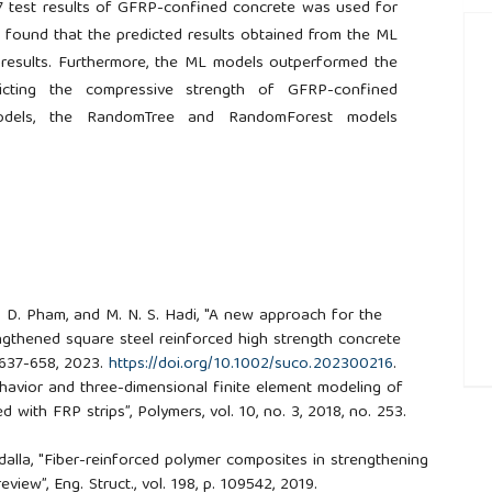
7 test results of GFRP-confined concrete was used for
n found that the predicted results obtained from the ML
results. Furthermore, the ML models outperformed the
dicting the compressive strength of GFRP-confined
odels, the RandomTree and RandomForest models
A. D. Pham, and M. N. S. Hadi, "A new approach for the
ngthened square steel reinforced high strength concrete
p. 637-658, 2023.
https://doi.org/10.1002/suco.202300216
.
Behavior and three-dimensional finite element modeling of
##
 with FRP strips”, Polymers, vol. 10, no. 3, 2018, no. 253.
bdalla, "Fiber-reinforced polymer composites in strengthening
eview”, Eng. Struct., vol. 198, p. 109542, 2019.