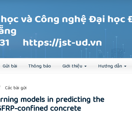
Đăng ký
Đăng nhập
Gửi bài
Thông báo
Giới thiệu
Hướng dẫn
##
Các bài gửi
rning models in predicting the
GFRP-confined concrete