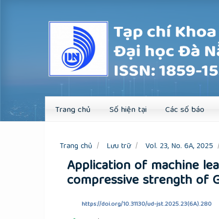
Quick
jump
to
page
content
Main
Navigation
Main
Content
Sidebar
Trang chủ
Số hiện tại
Các số báo
Trang chủ
Lưu trữ
Vol. 23, No. 6A, 2025
Application of machine lea
compressive strength of 
https://doi.org/10.31130/ud-jst.2025.23(6A).280