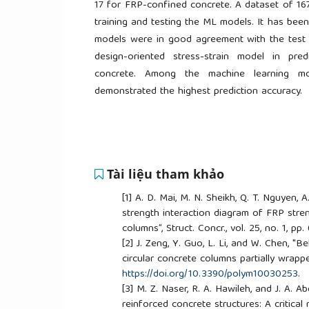
17 for FRP-confined concrete. A dataset of 16
training and testing the ML models. It has bee
models were in good agreement with the test 
design-oriented stress-strain model in pre
concrete. Among the machine learning m
demonstrated the highest prediction accuracy.
Tài liệu tham khảo
[1]
A. D. Mai, M. N. Sheikh, Q. T. Nguyen, 
strength interaction diagram of FRP stre
columns”, Struct. Concr., vol. 25, no. 1, p
[2]
J. Zeng, Y. Guo, L. Li, and W. Chen, "
circular concrete columns partially wrapped
https://doi.org/10.3390/polym10030253
.
[3]
M. Z. Naser, R. A. Hawileh, and J. A. A
reinforced concrete structures: A critical r