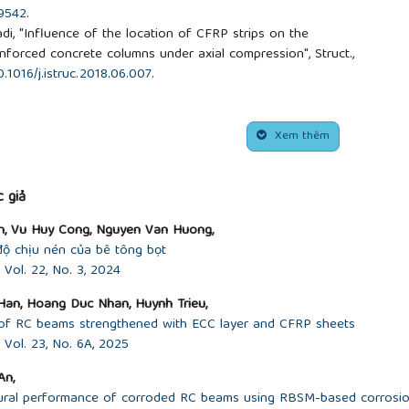
09542
.
adi, "Influence of the location of CFRP strips on the
nforced concrete columns under axial compression", Struct.,
0.1016/j.istruc.2018.06.007
.
d stress–strain model for FRP-confined concrete”, Constr.
, 2003.
https://doi.org/10.1016/S0950-0618(03)00045-X
.
corner radius on the performance of CFRP-confined square
Xem thêm
 30, no. 2, pp. 493-505, 2008.
4.016
.
ed stress-strain model for FRP-confined concrete in
 giả
ost., vol. 22, no. 13, pp. 1149-1186, 2003.
n, Vu Huy Cong, Nguyen Van Huong,
odeling of fiber reinforced polymer-confined concrete”, J.
độ chịu nén của bê tông bọt
3, 2004.
https://doi.org/10.1061/(ASCE)0733-
Vol. 22, No. 3, 2024
 P. Ye, "Theoretical model for fiber-reinforced polymer-
an, Hoang Duc Nhan, Huynh Trieu,
. 11, no. 2, pp. 201-210, 2007.
r of RC beams strengthened with ECC layer and CFRP sheets
2007)11:2(201)
.
Vol. 23, No. 6A, 2025
G. Amiri, "Prediction of FRP-confined compressive strength
s”, Compos. Struct., vol. 92, no. 12, pp. 2817-2829, 2010.
An,
.04.008
.
lexural performance of corroded RC beams using RBSM-based corrosi