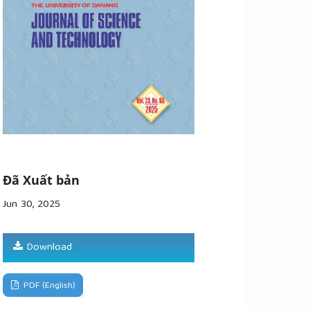
Đã Xuất bản
Jun 30, 2025
Download
PDF (English)